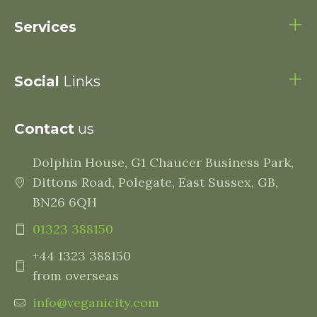
Services
Social
Links
Contact
us
Dolphin House, G1 Chaucer Business Park,
Dittons Road, Polegate, East Sussex, GB,
BN26 6QH
01323 388150
+44 1323 388150
from overseas
info@veganicity.com