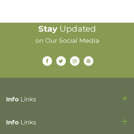
Stay
Updated
on Our Social Media
Info
Links
Info
Links