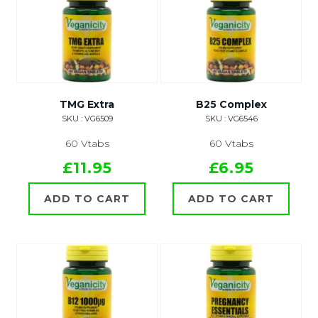
TMG Extra
B25 Complex
SKU : VG6509
SKU : VG6546
60 Vtabs
60 Vtabs
£11.95
£6.95
ADD TO CART
ADD TO CART