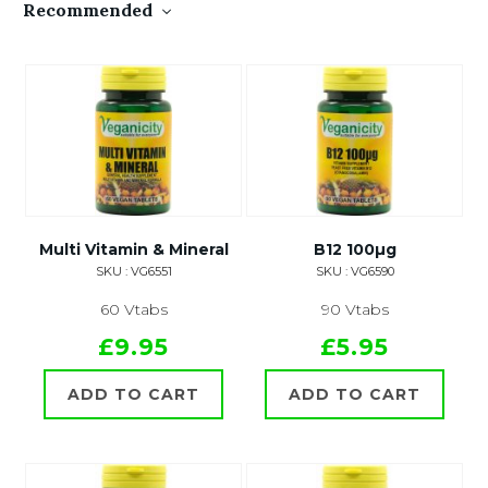
Recommended
Multi Vitamin & Mineral
B12 100µg
SKU : VG6551
SKU : VG6590
60 Vtabs
90 Vtabs
£9.95
£5.95
ADD TO CART
ADD TO CART