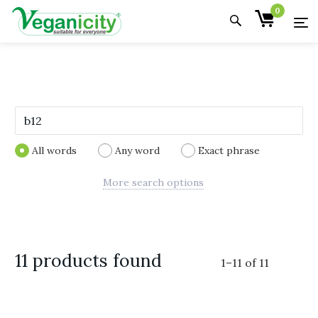
0
All words
Any word
Exact phrase
More search options
11 products found
1
–
11
of
11