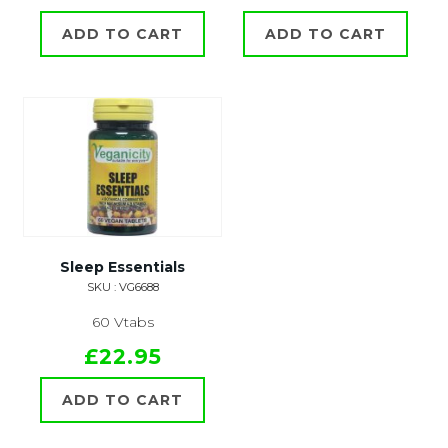
ADD TO CART
ADD TO CART
Sleep Essentials
SKU : VG6688
60 Vtabs
£22.95
ADD TO CART