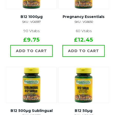
B12 1000µg
Pregnancy Essentials
SKU : VG6597
SKU : VG6650
90 Vtabs
60 Vtabs
£9.75
£12.45
ADD TO CART
ADD TO CART
B12 500µg Sublingual
B12 50µg