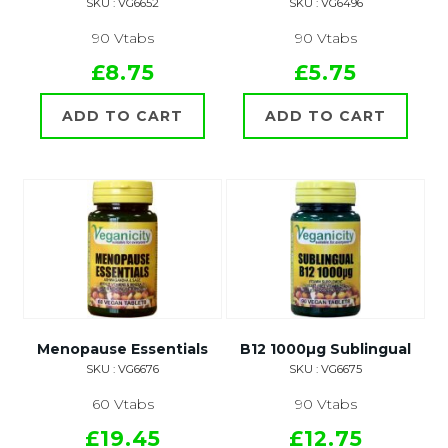
SKU : VG6652
SKU : VG6496
90 Vtabs
90 Vtabs
£8.75
£5.75
ADD TO CART
ADD TO CART
Menopause Essentials
B12 1000µg Sublingual
SKU : VG6676
SKU : VG6675
60 Vtabs
90 Vtabs
£19.45
£12.75