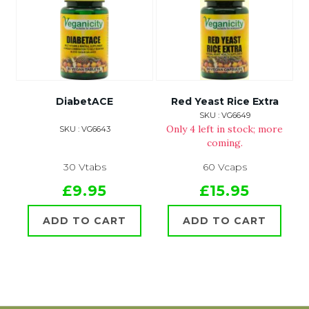
DiabetACE
Red Yeast Rice Extra
SKU : VG6649
Only 4 left in stock; more
SKU : VG6643
coming.
30 Vtabs
60 Vcaps
£9.95
£15.95
ADD TO CART
ADD TO CART