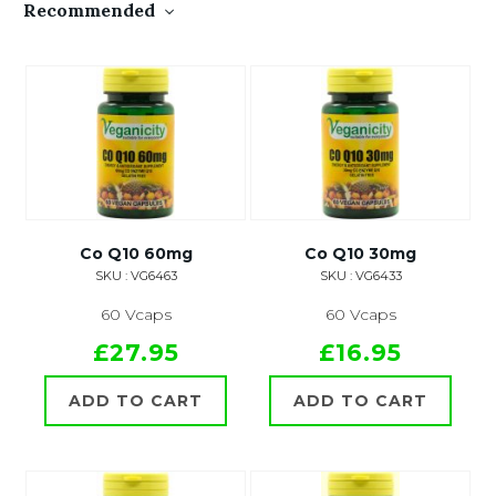
Recommended
Co Q10 60mg
Co Q10 30mg
SKU : VG6463
SKU : VG6433
60 Vcaps
60 Vcaps
£27.95
£16.95
ADD TO CART
ADD TO CART