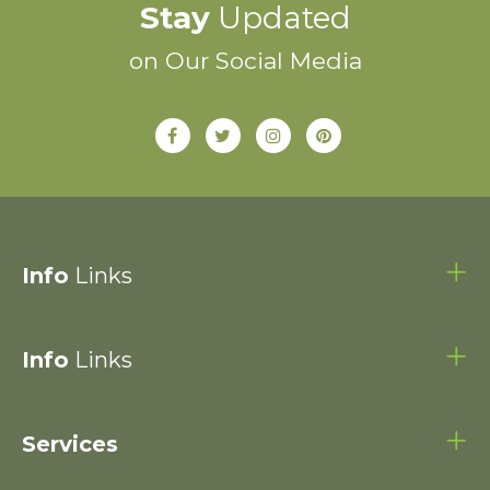
Stay
Updated
on Our Social Media
Info
Links
Info
Links
Services