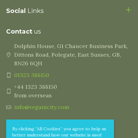
Social
Links
Contact
us
Dolphin House, G1 Chaucer Business Park,
Dittons Road, Polegate, East Sussex, GB,
BN26 6QH
01323 388150
+44 1323 388150
from overseas
info@veganicity.com
By clicking “All Cookies” you agree to help us
better understand how our website is used