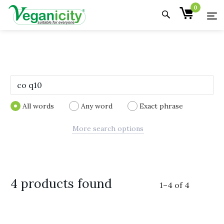
0
All words
Any word
Exact phrase
More search options
4 products found
1
–
4
of
4