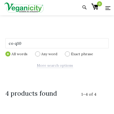
0
All words
Any word
Exact phrase
More search options
4 products found
1
–
4
of
4