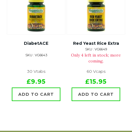
DiabetACE
Red Yeast Rice Extra
SKU : VG6649
Only 4 left in stock; more
SKU : VG6643
coming.
30 Vtabs
60 Vcaps
£9.95
£15.95
ADD TO CART
ADD TO CART