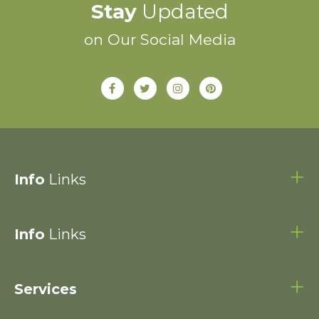
Stay
Updated
on Our Social Media
Info
Links
Info
Links
Services