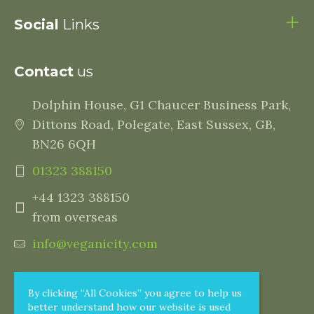
Social
Links
Contact
us
Dolphin House, G1 Chaucer Business Park,
Dittons Road, Polegate, East Sussex, GB,
BN26 6QH
01323 388150
+44 1323 388150
from overseas
info@veganicity.com
By clicking “All Cookies” you agree to help us
better understand how our website is used