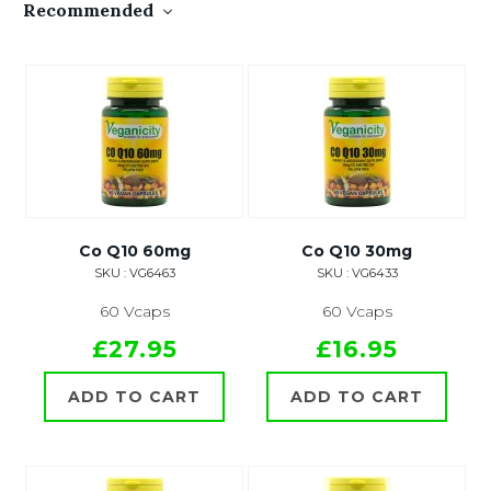
Recommended
Co Q10 60mg
Co Q10 30mg
SKU : VG6463
SKU : VG6433
60 Vcaps
60 Vcaps
£27.95
£16.95
ADD TO CART
ADD TO CART