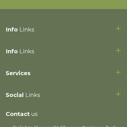
Info
Links
Info
Links
Services
Social
Links
Contact
us