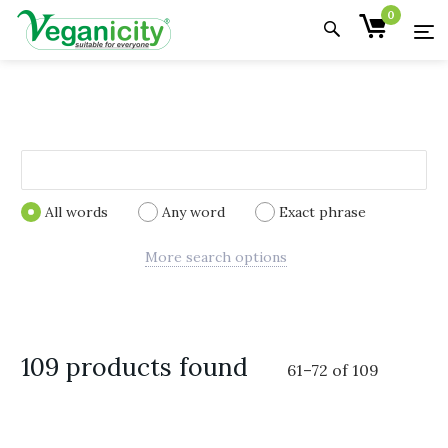
0
All words
Any word
Exact phrase
More search options
109 products found
61
–
72
of
109