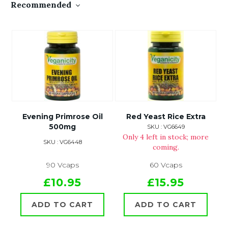
Recommended
Evening Primrose Oil
Red Yeast Rice Extra
500mg
SKU : VG6649
Only 4 left in stock; more
SKU : VG6448
coming.
90 Vcaps
60 Vcaps
£10.95
£15.95
ADD TO CART
ADD TO CART