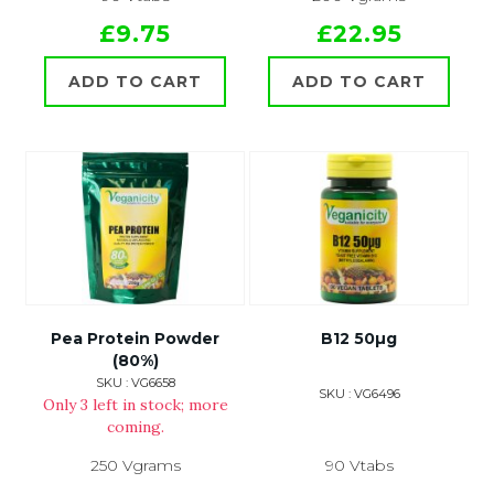
£9.75
£22.95
ADD TO CART
ADD TO CART
Pea Protein Powder
B12 50µg
(80%)
SKU : VG6658
SKU : VG6496
Only 3 left in stock; more
coming.
250 Vgrams
90 Vtabs