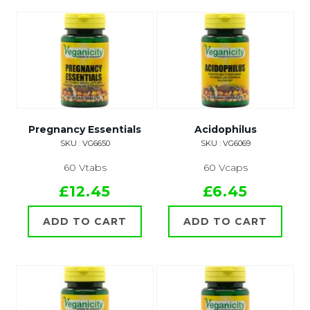
Pregnancy Essentials
Acidophilus
SKU : VG6650
SKU : VG6069
60 Vtabs
60 Vcaps
£12.45
£6.45
ADD TO CART
ADD TO CART