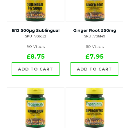
B12 500µg Sublingual
Ginger Root 550mg
SKU : VG6652
SKU : VG6149
90 Vtabs
60 Vtabs
£8.75
£7.95
ADD TO CART
ADD TO CART