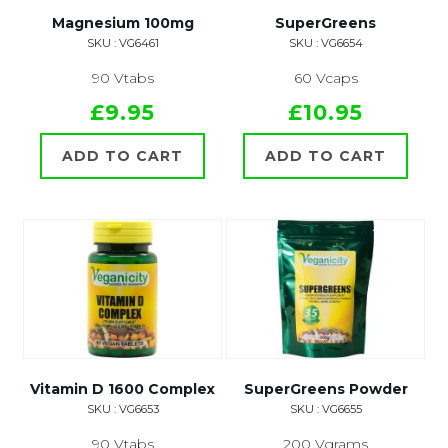
Magnesium 100mg
SuperGreens
SKU : VG6461
SKU : VG6654
90 Vtabs
60 Vcaps
£9.95
£10.95
ADD TO CART
ADD TO CART
Vitamin D 1600 Complex
SuperGreens Powder
SKU : VG6653
SKU : VG6655
90 Vtabs
200 Vgrams