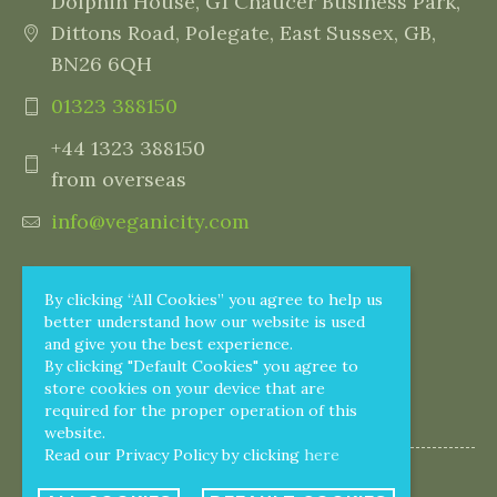
Dolphin House, G1 Chaucer Business Park,
Dittons Road, Polegate, East Sussex, GB,
BN26 6QH
01323 388150
+44 1323 388150
from overseas
info@veganicity.com
By clicking “All Cookies” you agree to help us
better understand how our website is used
and give you the best experience.
By clicking "Default Cookies" you agree to
store cookies on your device that are
required for the proper operation of this
website.
Read our Privacy Policy by clicking
here