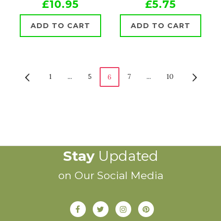
£10.95
£5.75
ADD TO CART
ADD TO CART
1
...
5
7
...
10
6
Stay
Updated
on Our Social Media