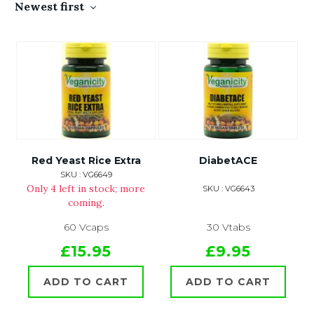
Newest first
Red Yeast Rice Extra
DiabetACE
SKU : VG6649
Only 4 left in stock; more
SKU : VG6643
coming.
60 Vcaps
30 Vtabs
£15.95
£9.95
ADD TO CART
ADD TO CART