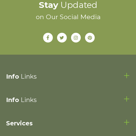
Stay
Updated
on Our Social Media
Info
Links
Info
Links
Services