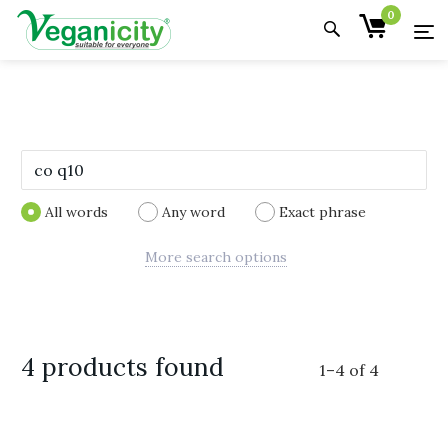
0
All words
Any word
Exact phrase
More search options
4 products found
1
–
4
of
4