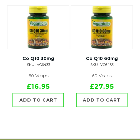
Co Q10 30mg
Co Q10 60mg
SKU : VG6433
SKU : VG6463
60 Vcaps
60 Vcaps
£16.95
£27.95
ADD TO CART
ADD TO CART