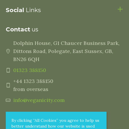
Social
Links
Contact
us
Dolphin House, G1 Chaucer Business Park,
Dittons Road, Polegate, East Sussex, GB,
BN26 6QH
01323 388150
+44 1323 388150
from overseas
info@veganicity.com
By clicking “All Cookies” you agree to help us
better understand how our website is used