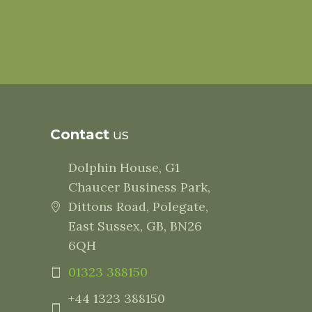
Contact
us
Dolphin House, G1
Chaucer Business Park,
Dittons Road, Polegate,
East Sussex, GB, BN26
6QH
01323 388150
+44 1323 388150