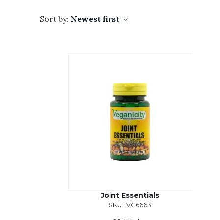
Sort by:
Newest first
Joint Essentials
SKU : VG6663