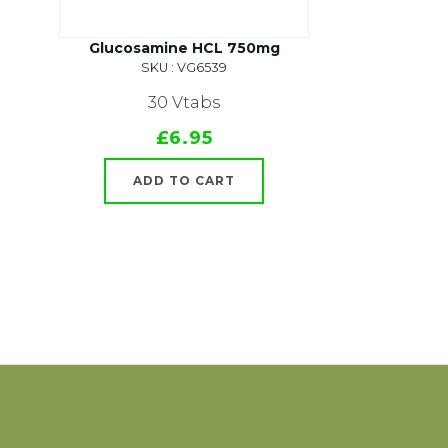
Glucosamine HCL 750mg
SKU : VG6539
30 Vtabs
£6.95
ADD TO CART