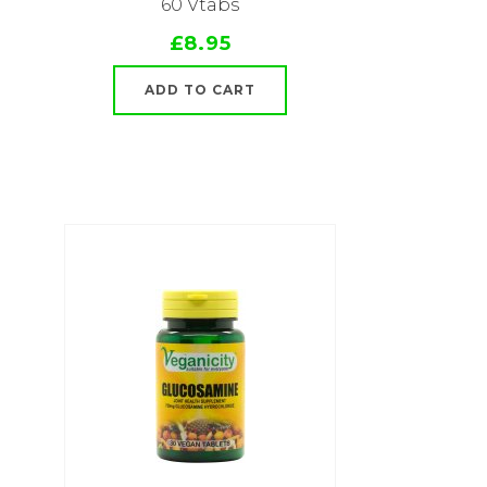
60 Vtabs
£8.95
ADD TO CART