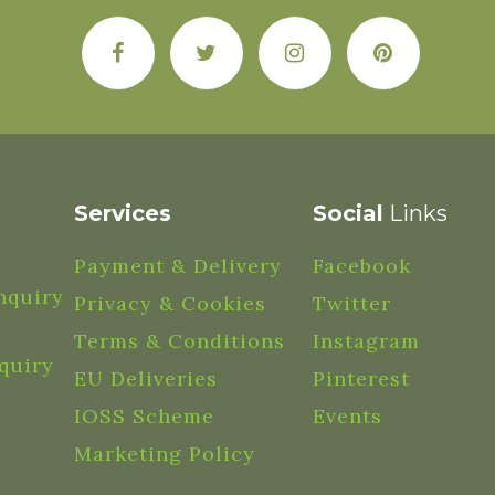
Services
Social
Links
Payment & Delivery
Facebook
nquiry
Privacy & Cookies
Twitter
Terms & Conditions
Instagram
quiry
EU Deliveries
Pinterest
IOSS Scheme
Events
Marketing Policy