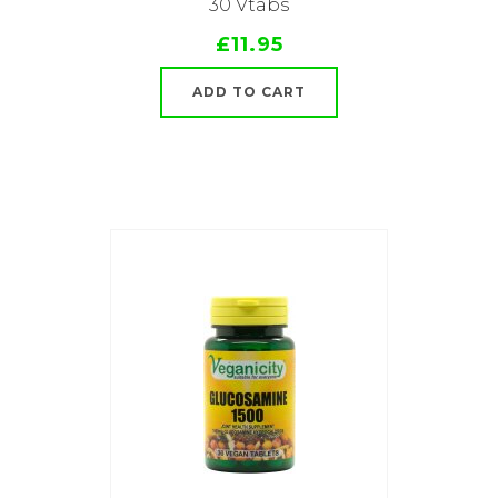
30 Vtabs
£11.95
ADD TO CART