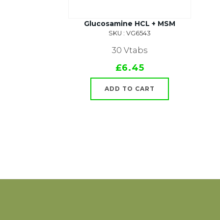
Glucosamine HCL + MSM
SKU : VG6543
30 Vtabs
£6.45
ADD TO CART