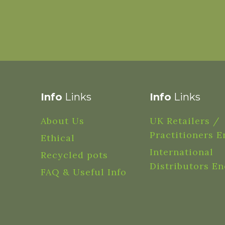
Info
Links
Info
Links
About Us
UK Retailers /
Practitioners E
Ethical
International
Recycled pots
Distributors En
FAQ & Useful Info