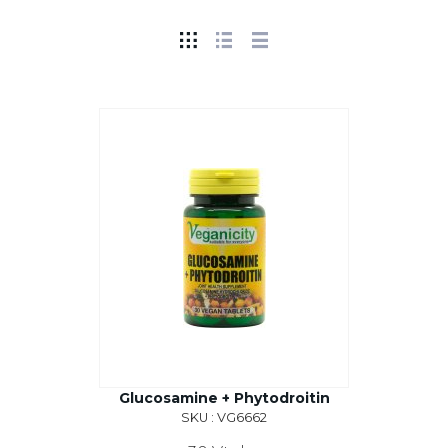
Glucosamine + Phytodroitin
SKU : VG6662