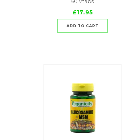
60 Vtabs
£17.95
ADD TO CART