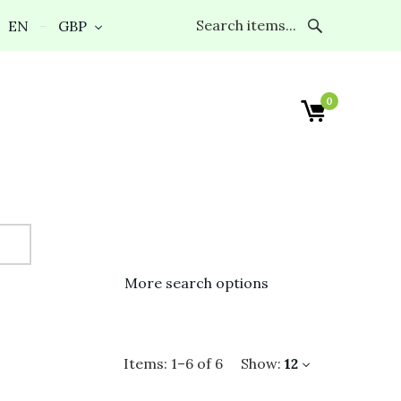
EN
GBP
0
More search options
Items:
1
–
6
of
6
Show:
12