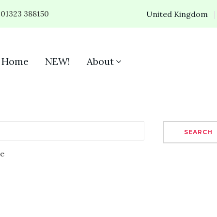
01323 388150
United Kingdom
Home
NEW!
About
SEARCH
se