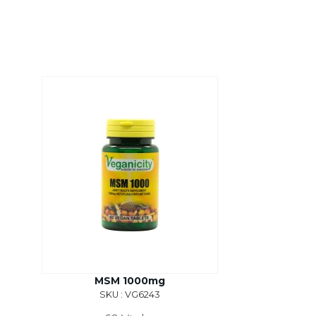
MSM 1000mg
SKU : VG6243