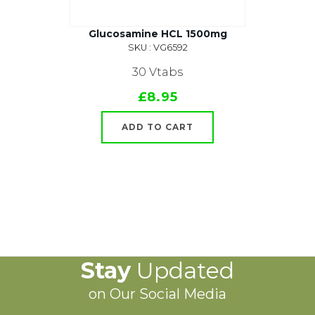
Glucosamine HCL 1500mg
SKU : VG6592
30 Vtabs
£8.95
ADD TO CART
Stay
Updated
on Our Social Media