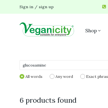
Sign in / sign up
Shop
All words
Any word
Exact phra
6 products found