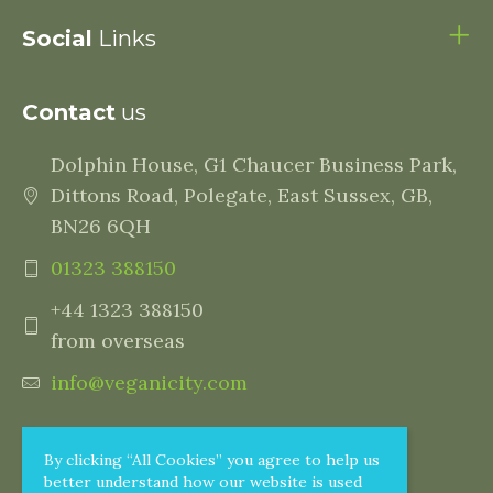
Social
Links
Contact
us
Dolphin House, G1 Chaucer Business Park,
Dittons Road, Polegate, East Sussex, GB,
BN26 6QH
01323 388150
+44 1323 388150
from overseas
info@veganicity.com
By clicking “All Cookies” you agree to help us
better understand how our website is used