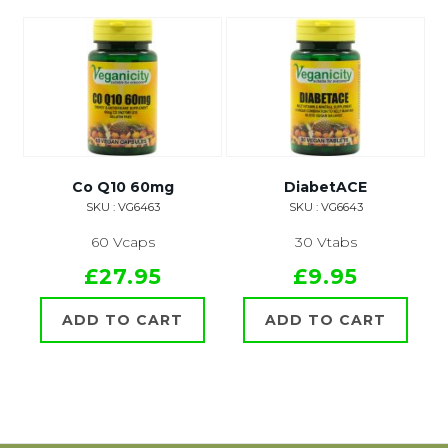
Co Q10 60mg
DiabetACE
SKU : VG6463
SKU : VG6643
60 Vcaps
30 Vtabs
£27.95
£9.95
ADD TO CART
ADD TO CART