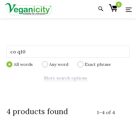
0
All words
Any word
Exact phrase
More search options
4 products found
1
–
4
of
4