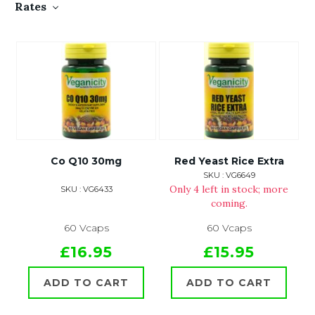
Rates
Co Q10 30mg
Red Yeast Rice Extra
SKU : VG6649
Only 4 left in stock; more
SKU : VG6433
coming.
60 Vcaps
60 Vcaps
£16.95
£15.95
ADD TO CART
ADD TO CART