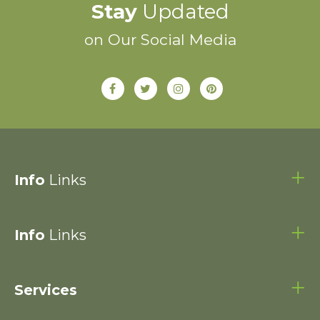
Stay
Updated
on Our Social Media
Info
Links
Info
Links
Services