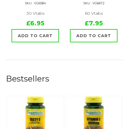
SKU : VG6584
SKU : VG6672
30 Vtabs
60 Vtabs
£6.95
£7.95
ADD TO CART
ADD TO CART
Bestsellers