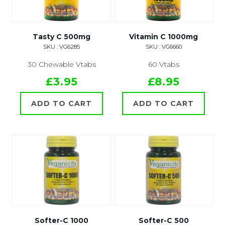
Tasty C 500mg
Vitamin C 1000mg
SKU : VG6285
SKU : VG6660
30 Chewable Vtabs
60 Vtabs
£3.95
£8.95
ADD TO CART
ADD TO CART
Softer-C 1000
Softer-C 500