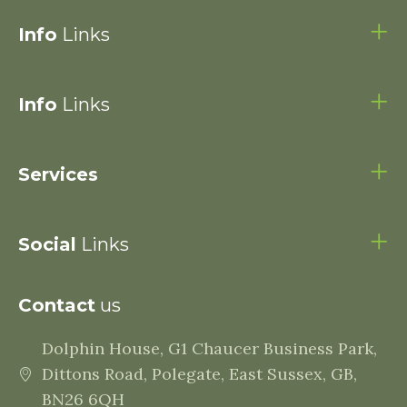
Info
Links
Info
Links
Services
Social
Links
Contact
us
Dolphin House, G1 Chaucer Business Park,
Dittons Road, Polegate, East Sussex, GB,
BN26 6QH