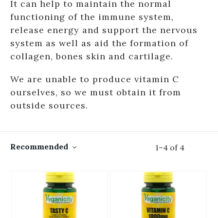
It can help to maintain the normal
functioning of the immune system,
release energy and support the nervous
system as well as aid the formation of
collagen, bones skin and cartilage.
We are unable to produce vitamin C
ourselves, so we must obtain it from
outside sources.
Recommended
1
–
4
of
4