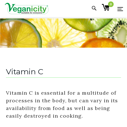
0
Vitamin C
Vitamin C is essential for a multitude of
processes in the body, but can vary in its
availability from food as well as being
easily destroyed in cooking.