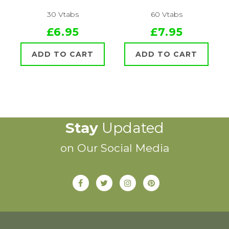
30 Vtabs
60 Vtabs
£6.95
£7.95
ADD TO CART
ADD TO CART
Stay
Updated
on Our Social Media