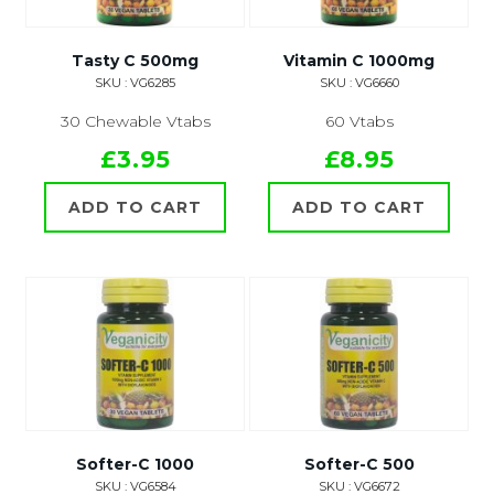
Tasty C 500mg
Vitamin C 1000mg
SKU : VG6285
SKU : VG6660
30 Chewable Vtabs
60 Vtabs
£3.95
£8.95
ADD TO CART
ADD TO CART
Softer-C 1000
Softer-C 500
SKU : VG6584
SKU : VG6672