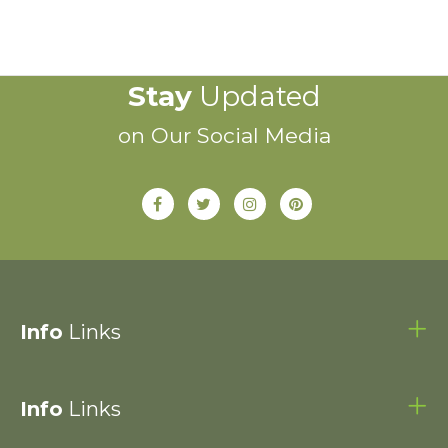
Stay
Updated
on Our Social Media
Info
Links
Info
Links