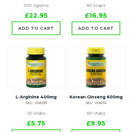
200 Vgrams
60 Vcaps
£22.95
£16.95
ADD TO CART
ADD TO CART
L-Arginine 400mg
Korean Ginseng 600mg
SKU : VG6293
SKU : VG6134
30 Vtabs
60 Vtabs
£5.75
£9.95