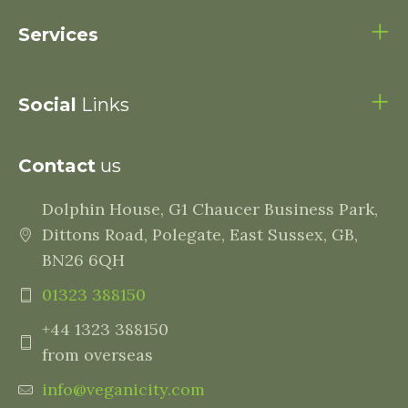
Services
Social
Links
Contact
us
Dolphin House, G1 Chaucer Business Park,
Dittons Road, Polegate, East Sussex, GB,
BN26 6QH
01323 388150
+44 1323 388150
from overseas
info@veganicity.com