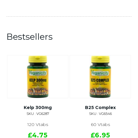
Bestsellers
Kelp 300mg
B25 Complex
SKU : VG6287
SKU : VG6546
120 Vtabs
60 Vtabs
£4.75
£6.95