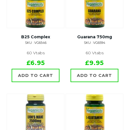
B25 Complex
Guarana 750mg
SKU : VG6546
SKU : VG6594
60 Vtabs
60 Vtabs
£6.95
£9.95
ADD TO CART
ADD TO CART