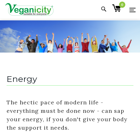
0
Energy
The hectic pace of modern life -
everything must be done now - can sap
your energy, if you don't give your body
the support it needs.