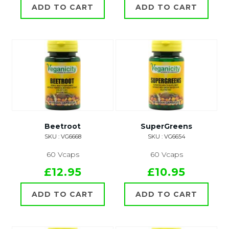
ADD TO CART
ADD TO CART
Beetroot
SuperGreens
SKU : VG6668
SKU : VG6654
60 Vcaps
60 Vcaps
£12.95
£10.95
ADD TO CART
ADD TO CART