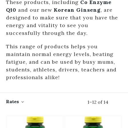
These products, including
Co Enzyme
Q10
and our new
Korean Ginseng
, are
designed to make sure that you have the
energy and vitality to see you
successfully through the day.
This range of products helps you
maintain normal energy levels, beating
fatigue, and can be used by busy mums,
students, athletes, drivers, teachers and
professionals alike!
Rates
1
–
12
of
14