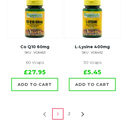
Co Q10 60mg
L-Lysine 400mg
SKU : VG6463
SKU : VG6452
60 Vcaps
30 Vcaps
£27.95
£5.45
ADD TO CART
ADD TO CART
2
1