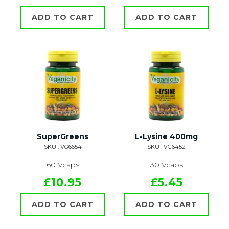
ADD TO CART
ADD TO CART
SuperGreens
L-Lysine 400mg
SKU : VG6654
SKU : VG6452
60 Vcaps
30 Vcaps
£10.95
£5.45
ADD TO CART
ADD TO CART