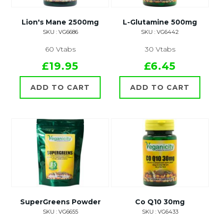
Lion's Mane 2500mg
L-Glutamine 500mg
SKU : VG6686
SKU : VG6442
60 Vtabs
30 Vtabs
£19.95
£6.45
ADD TO CART
ADD TO CART
SuperGreens Powder
Co Q10 30mg
SKU : VG6655
SKU : VG6433