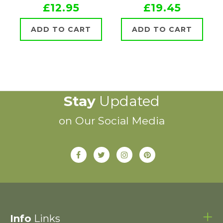
£12.95
£19.45
ADD TO CART
ADD TO CART
Stay
Updated
on Our Social Media
Info
Links