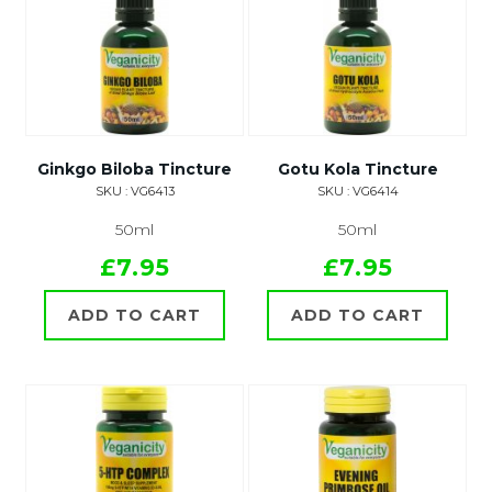
Ginkgo Biloba Tincture
Gotu Kola Tincture
SKU : VG6413
SKU : VG6414
50ml
50ml
£7.95
£7.95
ADD TO CART
ADD TO CART