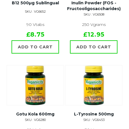
B12 500µg Sublingual
Inulin Powder (FOS -
Fructooligosaccharides)
SKU : VG6652
SKU : VG6508
90 Vtabs
250 Vgrams
£8.75
£12.95
ADD TO CART
ADD TO CART
Gotu Kola 600mg
L-Tyrosine 500mg
SKU : VG6280
SKU : VG6453