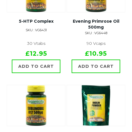
5-HTP Complex
Evening Primrose Oil
500mg
SKU : VG6431
SKU : VG6448
30 Vtabs
90 Vcaps
£12.95
£10.95
ADD TO CART
ADD TO CART