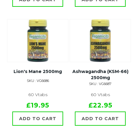
Lion's Mane 2500mg
Ashwagandha (KSM-66)
2500mg
SKU : VG6686
SKU : VG6687
60 Vtabs
60 Vtabs
£19.95
£22.95
ADD TO CART
ADD TO CART