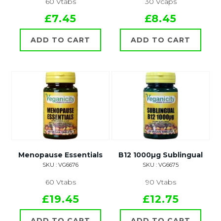
60 Vtabs
30 Vcaps
£7.45
£8.45
ADD TO CART
ADD TO CART
Menopause Essentials
B12 1000µg Sublingual
SKU : VG6676
SKU : VG6675
60 Vtabs
90 Vtabs
£19.45
£12.75
ADD TO CART
ADD TO CART