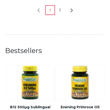
2
1
Bestsellers
B12 500µg Sublingual
Evening Primrose Oil