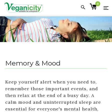
0
Memory & Mood
Keep yourself alert when you need to,
remember those important events, and
then relax at the end of a busy day. A
calm mood and uninterrupted sleep are
essential for everyone's mental health,