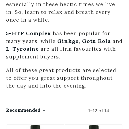
especially in these hectic times we live
in. So, learn to relax and breath every
once in a while.
5-HTP Complex
has been popular for
many years, while
Ginkgo
,
Gotu Kola
and
L-Tyrosine
are all firm favourites with
supplement buyers.
All of these great products are selected
to offer you great support throughout
the day and into the evening.
Recommended
1
–
12
of
14