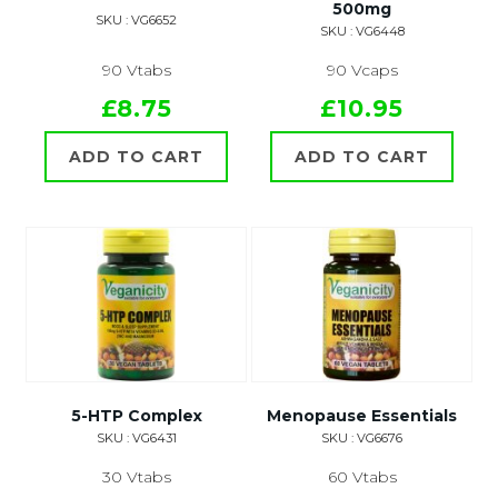
500mg
SKU : VG6652
SKU : VG6448
90 Vtabs
90 Vcaps
£8.75
£10.95
ADD TO CART
ADD TO CART
5-HTP Complex
Menopause Essentials
SKU : VG6431
SKU : VG6676
30 Vtabs
60 Vtabs