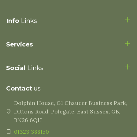
Info
Links
Services
Social
Links
Contact
us
Dolphin House, G1 Chaucer Business Park,
Dittons Road, Polegate, East Sussex, GB,
BN26 6QH
01323 388150