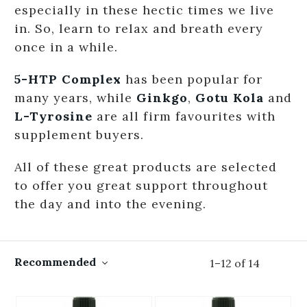
especially in these hectic times we live
in. So, learn to relax and breath every
once in a while.
5-HTP Complex
has been popular for
many years, while
Ginkgo
,
Gotu Kola
and
L-Tyrosine
are all firm favourites with
supplement buyers.
All of these great products are selected
to offer you great support throughout
the day and into the evening.
Recommended
1
–
12
of
14