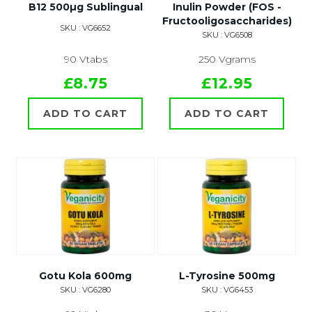
B12 500µg Sublingual
Inulin Powder (FOS -
Fructooligosaccharides)
SKU : VG6652
SKU : VG6508
90 Vtabs
250 Vgrams
£8.75
£12.95
ADD TO CART
ADD TO CART
Gotu Kola 600mg
L-Tyrosine 500mg
SKU : VG6280
SKU : VG6453