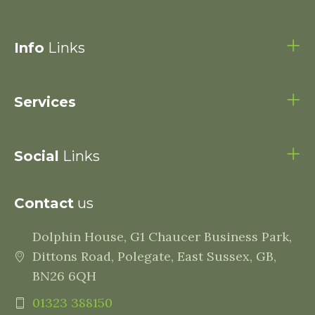
Info
Links
Services
Social
Links
Contact
us
Dolphin House, G1 Chaucer Business Park,
Dittons Road, Polegate, East Sussex, GB,
BN26 6QH
01323 388150