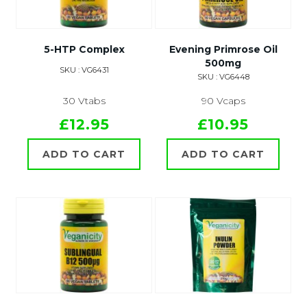
5-HTP Complex
Evening Primrose Oil
500mg
SKU : VG6431
SKU : VG6448
30 Vtabs
90 Vcaps
£12.95
£10.95
ADD TO CART
ADD TO CART