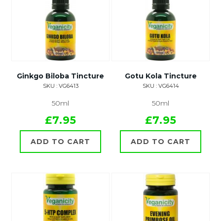
Ginkgo Biloba Tincture
Gotu Kola Tincture
SKU : VG6413
SKU : VG6414
50ml
50ml
£7.95
£7.95
ADD TO CART
ADD TO CART