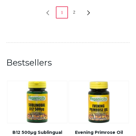
2
1
Bestsellers
B12 500µg Sublingual
Evening Primrose Oil