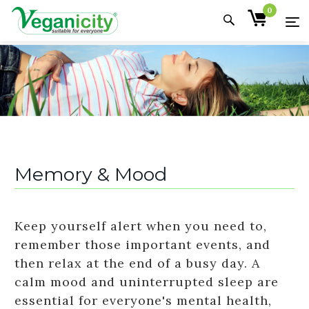
0
Memory & Mood
Keep yourself alert when you need to,
remember those important events, and
then relax at the end of a busy day. A
calm mood and uninterrupted sleep are
essential for everyone's mental health,