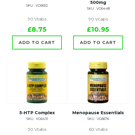
500mg
SKU : VG6652
SKU : VG6448
90 Vtabs
90 Vcaps
£8.75
£10.95
ADD TO CART
ADD TO CART
5-HTP Complex
Menopause Essentials
SKU : VG6431
SKU : VG6676
30 Vtabs
60 Vtabs