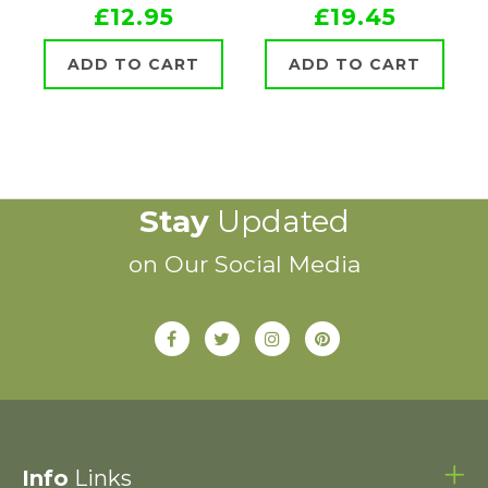
£12.95
£19.45
ADD TO CART
ADD TO CART
Stay
Updated
on Our Social Media
Info
Links