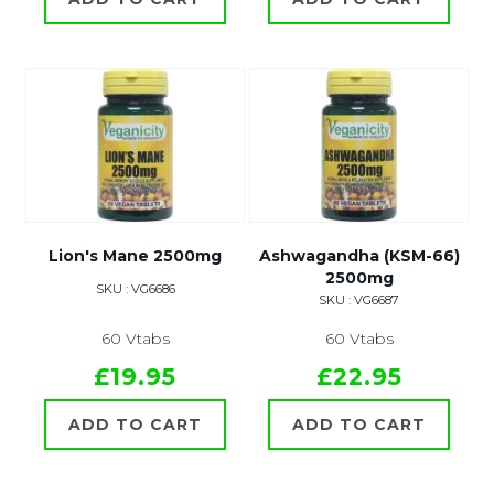
Lion's Mane 2500mg
Ashwagandha (KSM-66)
2500mg
SKU : VG6686
SKU : VG6687
60 Vtabs
60 Vtabs
£19.95
£22.95
ADD TO CART
ADD TO CART