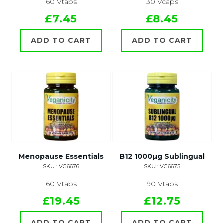
60 Vtabs
30 Vcaps
£7.45
£8.45
ADD TO CART
ADD TO CART
Menopause Essentials
B12 1000µg Sublingual
SKU : VG6676
SKU : VG6675
60 Vtabs
90 Vtabs
£19.45
£12.75
ADD TO CART
ADD TO CART