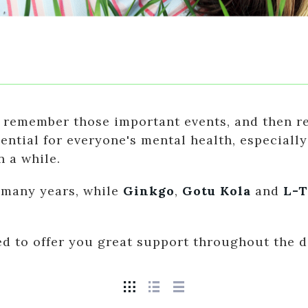
 remember those important events, and then rel
tial for everyone's mental health, especially i
n a while.
 many years, while
Ginkgo
,
Gotu Kola
and
L-T
ted to offer you great support throughout the d