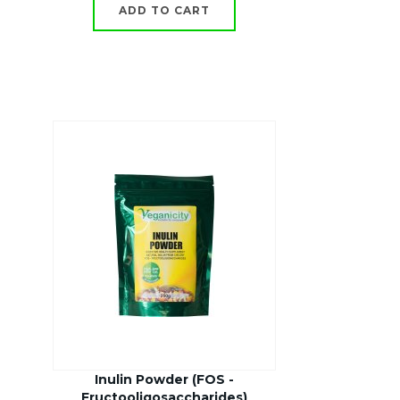
ADD TO CART
Inulin Powder (FOS -
Fructooligosaccharides)