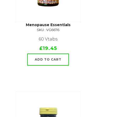
Menopause Essentials
SKU : VG6676
60 Vtabs
£19.45
ADD TO CART