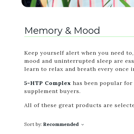
Memory & Mood
Keep yourself alert when you need to,
mood and uninterrupted sleep are essen
learn to relax and breath every once i
5-HTP Complex
has been popular for
supplement buyers.
All of these great products are selec
Sort by:
Recommended