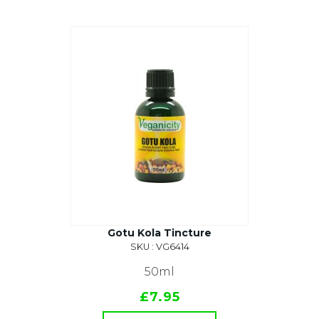
Gotu Kola Tincture
SKU : VG6414
50ml
£7.95