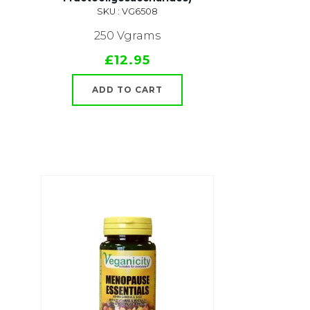
SKU : VG6508
250 Vgrams
£12.95
ADD TO CART