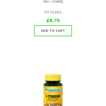
SKU : VG6652
90 Vtabs
£8.75
ADD TO CART