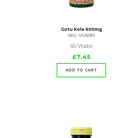
Gotu Kola 600mg
SKU : VG6280
60 Vtabs
£7.45
ADD TO CART