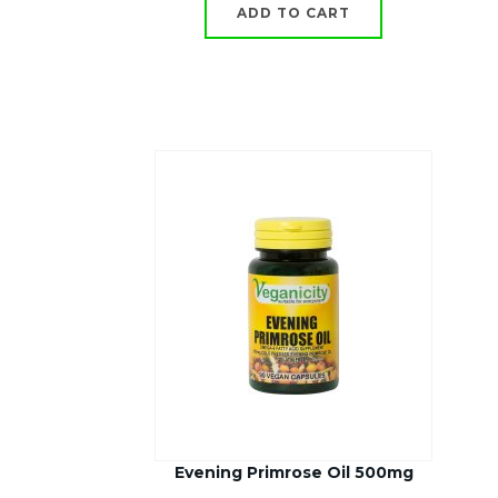
ADD TO CART
Evening Primrose Oil 500mg