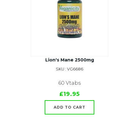
Lion's Mane 2500mg
SKU : VG6686
60 Vtabs
£19.95
ADD TO CART