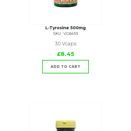
L-Tyrosine 500mg
SKU : VG6453
30 Vcaps
£8.45
ADD TO CART