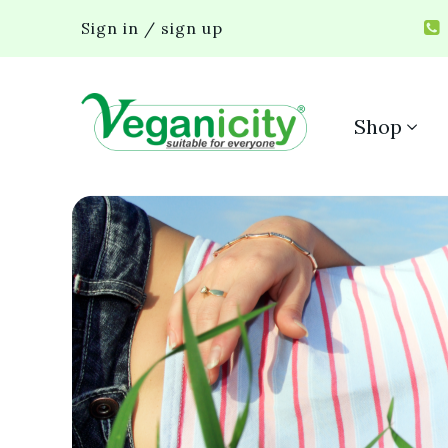
Sign in / sign up
Shop