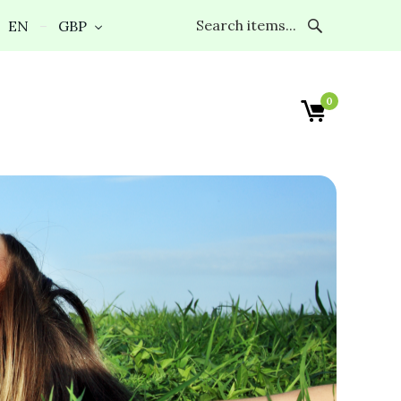
EN
GBP
0