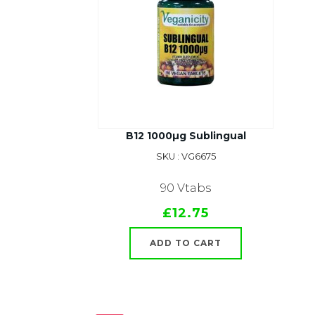
B12 1000µg Sublingual
SKU : VG6675
90 Vtabs
£12.75
ADD TO CART