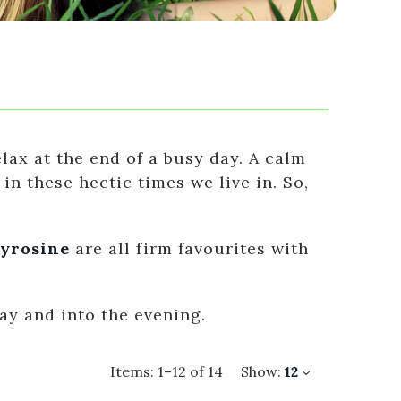
ax at the end of a busy day. A calm
n these hectic times we live in. So,
yrosine
are all firm favourites with
ay and into the evening.
Items:
1
–
12
of
14
Show:
12