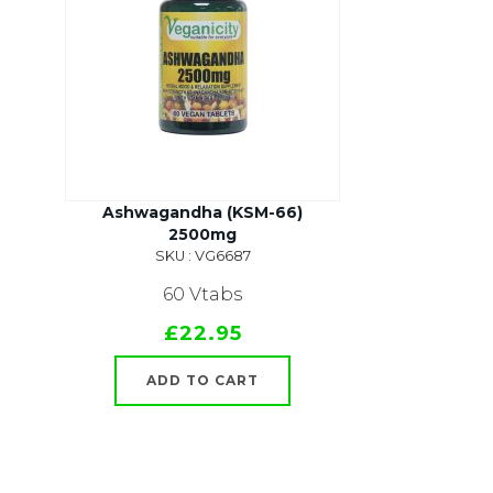
Ashwagandha (KSM-66)
2500mg
SKU : VG6687
60 Vtabs
£22.95
ADD TO CART