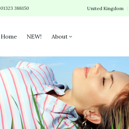
01323 388150
United Kingdom
Home
NEW!
About