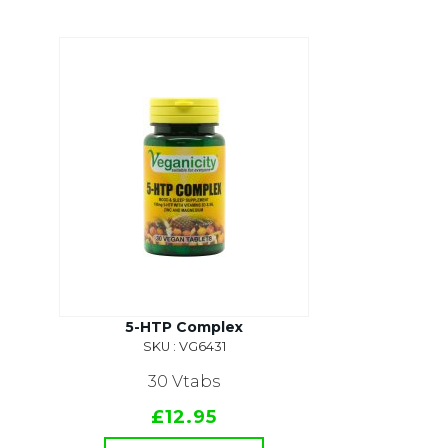
5-HTP Complex
SKU : VG6431
30 Vtabs
£12.95