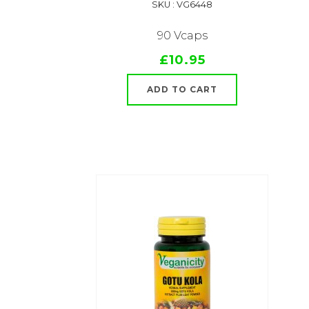
SKU : VG6448
90 Vcaps
£10.95
ADD TO CART