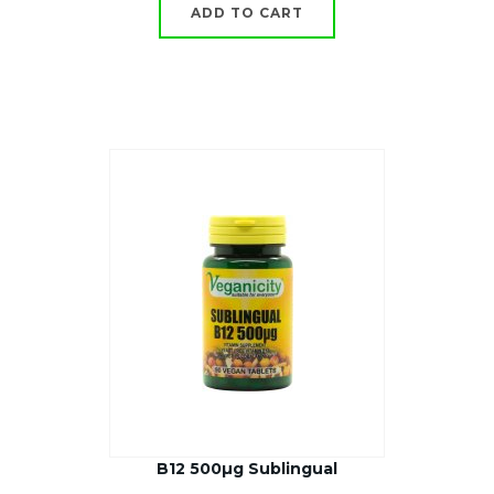
ADD TO CART
B12 500µg Sublingual