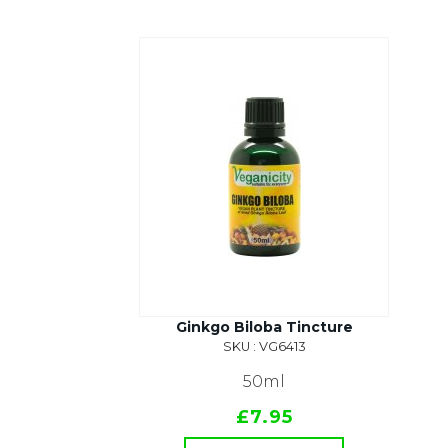
Ginkgo Biloba Tincture
SKU : VG6413
50ml
£7.95