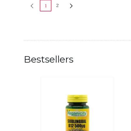
2
1
Bestsellers