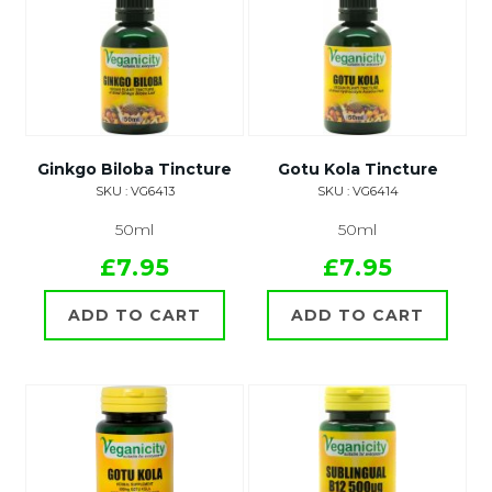
Ginkgo Biloba Tincture
Gotu Kola Tincture
SKU : VG6413
SKU : VG6414
50ml
50ml
£7.95
£7.95
ADD TO CART
ADD TO CART