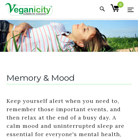
0
Memory & Mood
Keep yourself alert when you need to,
remember those important events, and
then relax at the end of a busy day. A
calm mood and uninterrupted sleep are
essential for everyone's mental health,