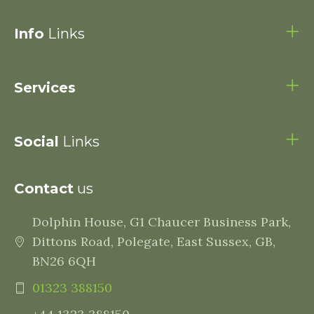
Info
Links
Services
Social
Links
Contact
us
Dolphin House, G1 Chaucer Business Park,
Dittons Road, Polegate, East Sussex, GB,
BN26 6QH
01323 388150