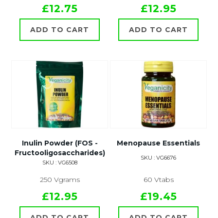
£12.75
£12.95
ADD TO CART
ADD TO CART
Inulin Powder (FOS -
Menopause Essentials
Fructooligosaccharides)
SKU : VG6676
SKU : VG6508
250 Vgrams
60 Vtabs
£12.95
£19.45
ADD TO CART
ADD TO CART