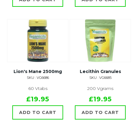
Lion's Mane 2500mg
Lecithin Granules
SKU : VG6686
SKU : VG6685
60 Vtabs
200 Vgrams
£19.95
£19.95
ADD TO CART
ADD TO CART