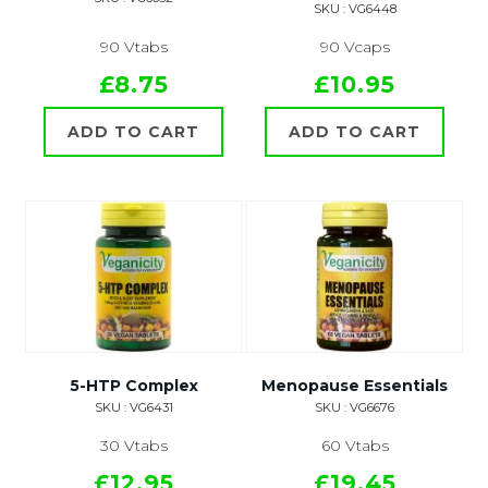
SKU : VG6448
90 Vtabs
90 Vcaps
£8.75
£10.95
ADD TO CART
ADD TO CART
5-HTP Complex
Menopause Essentials
SKU : VG6431
SKU : VG6676
30 Vtabs
60 Vtabs
£12.95
£19.45