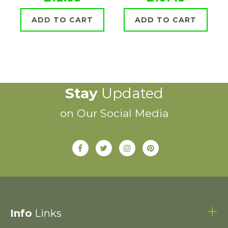
ADD TO CART
ADD TO CART
Stay
Updated
on Our Social Media
Info
Links