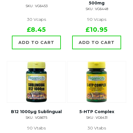
500mg
SKU : VG6453
SKU : VG6448
30 Vcaps
90 Vcaps
£8.45
£10.95
ADD TO CART
ADD TO CART
B12 1000µg Sublingual
5-HTP Complex
SKU : VG6675
SKU : VG6431
90 Vtabs
30 Vtabs