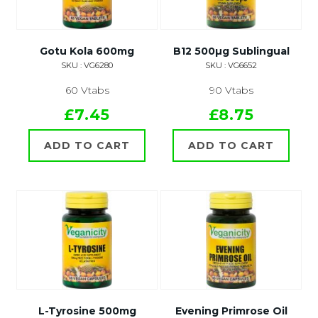
Gotu Kola 600mg
B12 500µg Sublingual
SKU : VG6280
SKU : VG6652
60 Vtabs
90 Vtabs
£7.45
£8.75
ADD TO CART
ADD TO CART
L-Tyrosine 500mg
Evening Primrose Oil