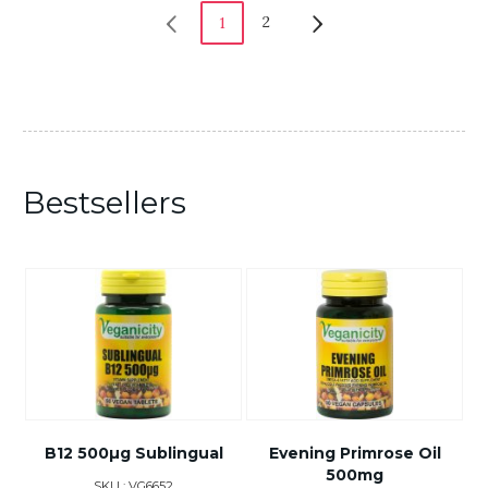
2
1
Bestsellers
B12 500µg Sublingual
Evening Primrose Oil
500mg
SKU : VG6652