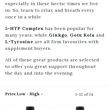
especially in these hectic times we live
in. So, learn to relax and breath every
once in a while.
5-HTP Complex
has been popular for
many years, while
Ginkgo
,
Gotu Kola
and
L-Tyrosine
are all firm favourites with
supplement buyers.
All of these great products are selected
to offer you great support throughout
the day and into the evening.
Price Low - High
1
–
12
of
14