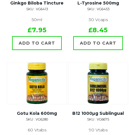
Ginkgo Biloba Tincture
L-Tyrosine 500mg
SKU : VG6413
SKU : VG6453
50ml
30 Vcaps
£7.95
£8.45
ADD TO CART
ADD TO CART
Gotu Kola 600mg
B12 1000µg Sublingual
SKU : VG6280
SKU : VG6675
60 Vtabs
90 Vtabs