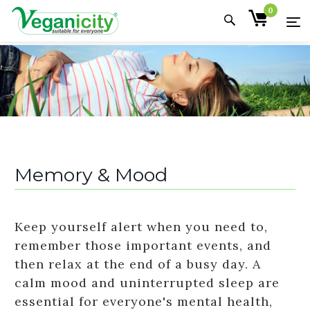
0
Memory & Mood
Keep yourself alert when you need to,
remember those important events, and
then relax at the end of a busy day. A
calm mood and uninterrupted sleep are
essential for everyone's mental health,