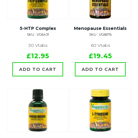
5-HTP Complex
Menopause Essentials
SKU : VG6431
SKU : VG6676
30 Vtabs
60 Vtabs
£12.95
£19.45
ADD TO CART
ADD TO CART