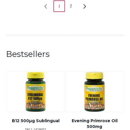
2
1
Bestsellers
B12 500µg Sublingual
Evening Primrose Oil
500mg
SKU : VG6652