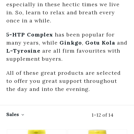
especially in these hectic times we live
in. So, learn to relax and breath every
once in a while.
5-HTP Complex
has been popular for
many years, while
Ginkgo
,
Gotu Kola
and
L-Tyrosine
are all firm favourites with
supplement buyers.
All of these great products are selected
to offer you great support throughout
the day and into the evening.
Sales
1
–
12
of
14