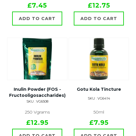
£7.45
£12.75
ADD TO CART
ADD TO CART
Inulin Powder (FOS -
Gotu Kola Tincture
Fructooligosaccharides)
SKU : VG6414
SKU : VG6508
250 Vgrams
50ml
£12.95
£7.95
ADD TO CART
ADD TO CART