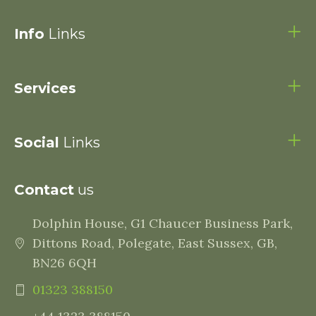
Info
Links
Services
Social
Links
Contact
us
Dolphin House, G1 Chaucer Business Park,
Dittons Road, Polegate, East Sussex, GB,
BN26 6QH
01323 388150