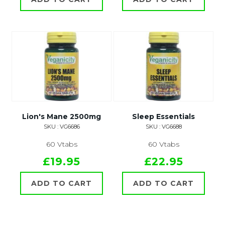
Lion's Mane 2500mg
Sleep Essentials
SKU : VG6686
SKU : VG6688
60 Vtabs
60 Vtabs
£19.95
£22.95
ADD TO CART
ADD TO CART