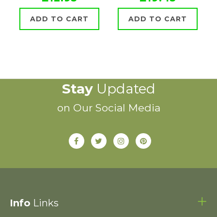
ADD TO CART
ADD TO CART
Stay
Updated
on Our Social Media
Info
Links