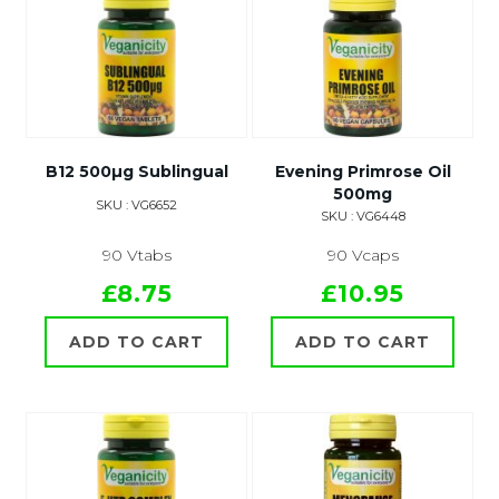
B12 500µg Sublingual
Evening Primrose Oil
500mg
SKU : VG6652
SKU : VG6448
90 Vtabs
90 Vcaps
£8.75
£10.95
ADD TO CART
ADD TO CART