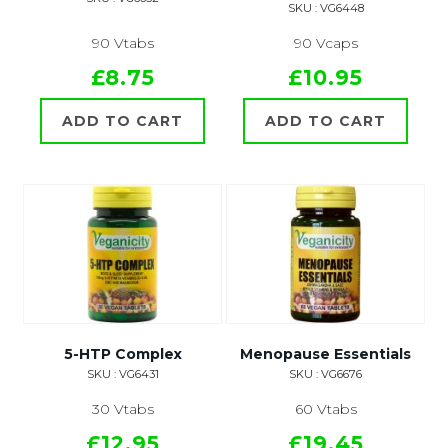
SKU : VG6448
90 Vtabs
90 Vcaps
£8.75
£10.95
ADD TO CART
ADD TO CART
5-HTP Complex
Menopause Essentials
SKU : VG6431
SKU : VG6676
30 Vtabs
60 Vtabs
£12.95
£19.45