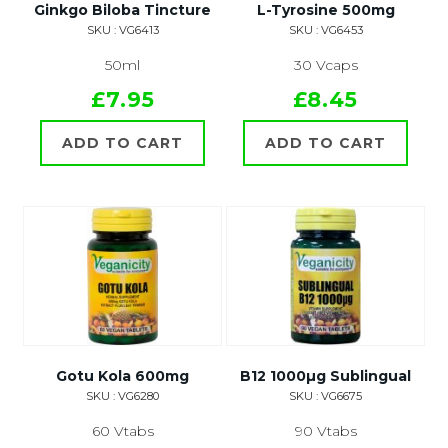
Ginkgo Biloba Tincture
L-Tyrosine 500mg
SKU : VG6413
SKU : VG6453
50ml
30 Vcaps
£7.95
£8.45
ADD TO CART
ADD TO CART
Gotu Kola 600mg
B12 1000µg Sublingual
SKU : VG6280
SKU : VG6675
60 Vtabs
90 Vtabs