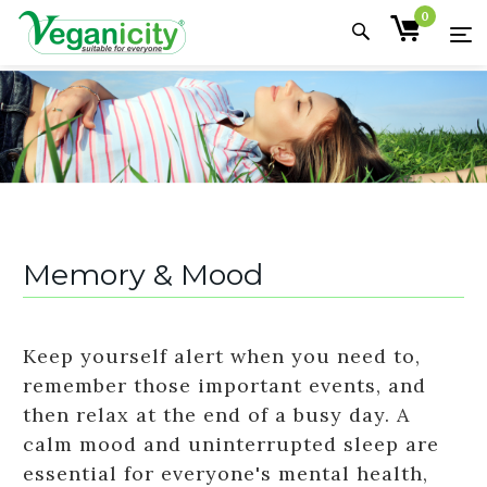
0
Memory & Mood
Keep yourself alert when you need to,
remember those important events, and
then relax at the end of a busy day. A
calm mood and uninterrupted sleep are
essential for everyone's mental health,