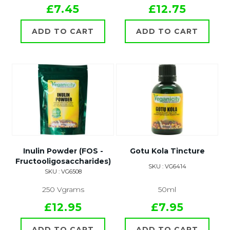
£7.45
£12.75
ADD TO CART
ADD TO CART
Inulin Powder (FOS -
Gotu Kola Tincture
Fructooligosaccharides)
SKU : VG6414
SKU : VG6508
250 Vgrams
50ml
£12.95
£7.95
ADD TO CART
ADD TO CART