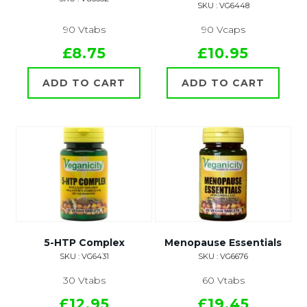
SKU : VG6448
90 Vtabs
90 Vcaps
£8.75
£10.95
ADD TO CART
ADD TO CART
5-HTP Complex
Menopause Essentials
SKU : VG6431
SKU : VG6676
30 Vtabs
60 Vtabs
£12.95
£19.45