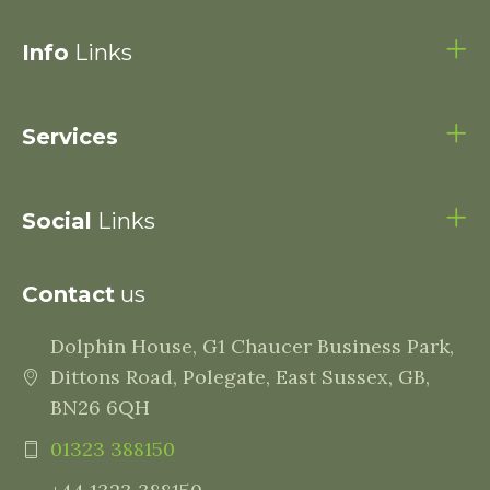
Info
Links
Services
Social
Links
Contact
us
Dolphin House, G1 Chaucer Business Park,
Dittons Road, Polegate, East Sussex, GB,
BN26 6QH
01323 388150