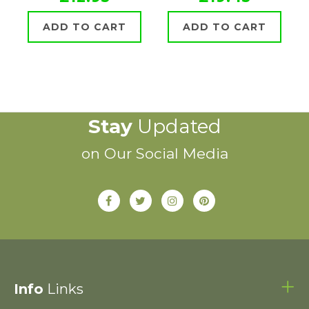
ADD TO CART
ADD TO CART
Stay
Updated
on Our Social Media
Info
Links