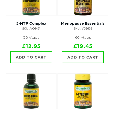
5-HTP Complex
Menopause Essentials
SKU : VG6431
SKU : VG6676
30 Vtabs
60 Vtabs
£12.95
£19.45
ADD TO CART
ADD TO CART