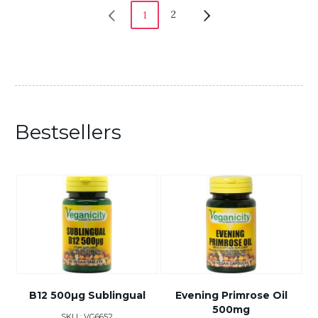
2
1
Bestsellers
B12 500µg Sublingual
Evening Primrose Oil
500mg
SKU : VG6652