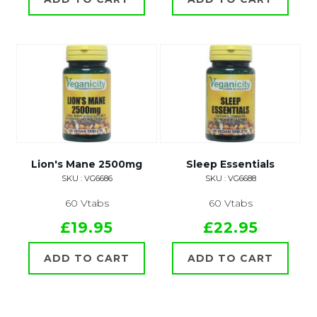
Lion's Mane 2500mg
Sleep Essentials
SKU : VG6686
SKU : VG6688
60 Vtabs
60 Vtabs
£19.95
£22.95
ADD TO CART
ADD TO CART