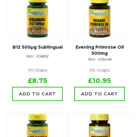
B12 500µg Sublingual
Evening Primrose Oil
500mg
SKU : VG6652
SKU : VG6448
90 Vtabs
90 Vcaps
£8.75
£10.95
ADD TO CART
ADD TO CART