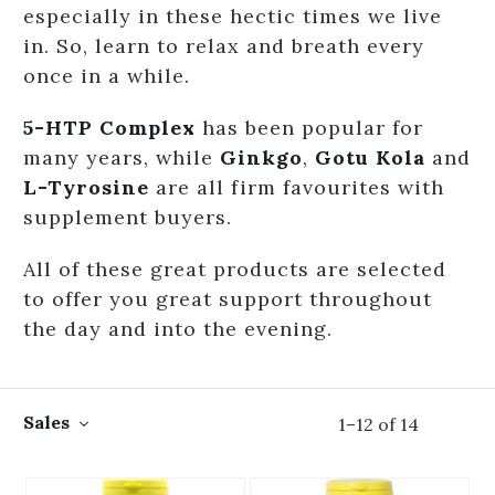
especially in these hectic times we live
in. So, learn to relax and breath every
once in a while.
5-HTP Complex
has been popular for
many years, while
Ginkgo
,
Gotu Kola
and
L-Tyrosine
are all firm favourites with
supplement buyers.
All of these great products are selected
to offer you great support throughout
the day and into the evening.
Sales
1
–
12
of
14