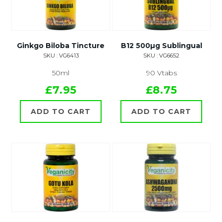
Ginkgo Biloba Tincture
B12 500µg Sublingual
SKU : VG6413
SKU : VG6652
50ml
90 Vtabs
£7.95
£8.75
ADD TO CART
ADD TO CART