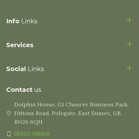
Info
Links
Services
Social
Links
Contact
us
Dolphin House, G1 Chaucer Business Park,
Dittons Road, Polegate, East Sussex, GB,
BN26 6QH
01323 388150