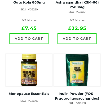
Gotu Kola 600mg
Ashwagandha (KSM-66)
2500mg
SKU : VG6280
SKU : VG6687
60 Vtabs
60 Vtabs
£7.45
£22.95
ADD TO CART
ADD TO CART
Menopause Essentials
Inulin Powder (FOS -
Fructooligosaccharides)
SKU : VG6676
SKU : VG6508