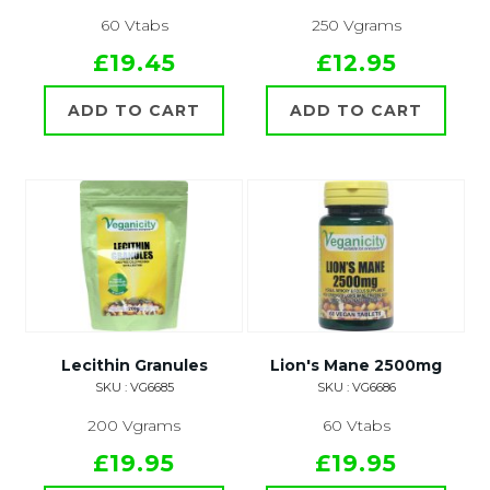
60 Vtabs
250 Vgrams
£19.45
£12.95
ADD TO CART
ADD TO CART
Lecithin Granules
Lion's Mane 2500mg
SKU : VG6685
SKU : VG6686
200 Vgrams
60 Vtabs
£19.95
£19.95