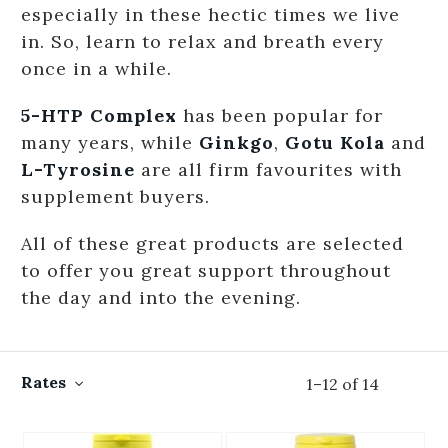
especially in these hectic times we live
in. So, learn to relax and breath every
once in a while.
5-HTP Complex
has been popular for
many years, while
Ginkgo
,
Gotu Kola
and
L-Tyrosine
are all firm favourites with
supplement buyers.
All of these great products are selected
to offer you great support throughout
the day and into the evening.
Rates
1
–
12
of
14