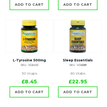
ADD TO CART
ADD TO CART
L-Tyrosine 500mg
Sleep Essentials
SKU : VG6453
SKU : VG6688
30 Vcaps
60 Vtabs
£8.45
£22.95
ADD TO CART
ADD TO CART