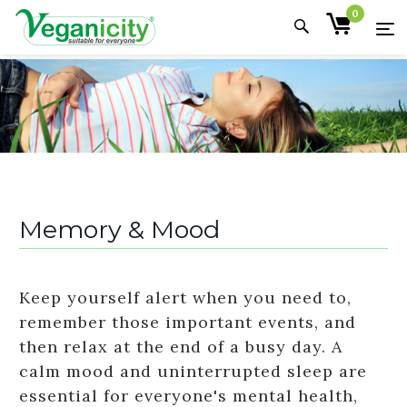
0
Memory & Mood
Keep yourself alert when you need to,
remember those important events, and
then relax at the end of a busy day. A
calm mood and uninterrupted sleep are
essential for everyone's mental health,