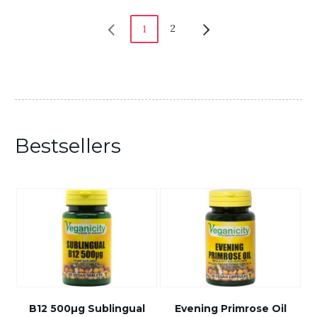
2
1
Bestsellers
B12 500µg Sublingual
Evening Primrose Oil