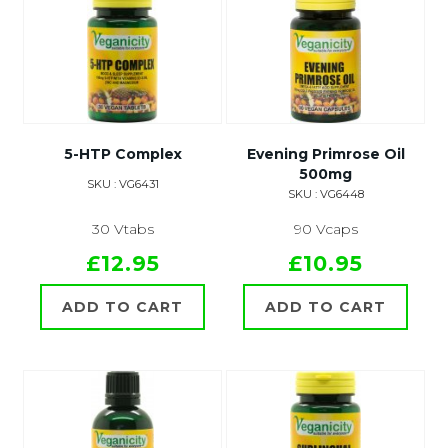
5-HTP Complex
Evening Primrose Oil
500mg
SKU : VG6431
SKU : VG6448
30 Vtabs
90 Vcaps
£12.95
£10.95
ADD TO CART
ADD TO CART