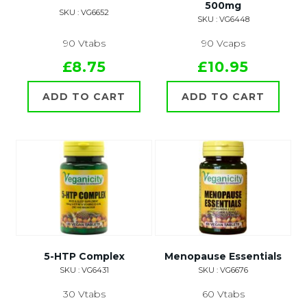
500mg
SKU : VG6652
SKU : VG6448
90 Vtabs
90 Vcaps
£8.75
£10.95
ADD TO CART
ADD TO CART
5-HTP Complex
Menopause Essentials
SKU : VG6431
SKU : VG6676
30 Vtabs
60 Vtabs