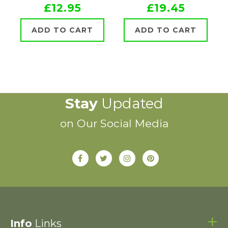
£12.95
£19.45
ADD TO CART
ADD TO CART
Stay
Updated
on Our Social Media
Info
Links