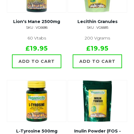
Lion's Mane 2500mg
Lecithin Granules
SKU : VG6686
SKU : VG6685
60 Vtabs
200 Vgrams
£19.95
£19.95
ADD TO CART
ADD TO CART
L-Tyrosine 500mg
Inulin Powder (FOS -