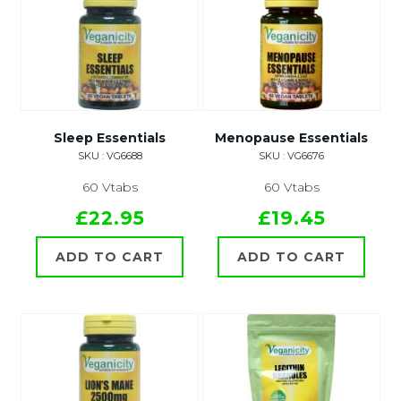
Sleep Essentials
Menopause Essentials
SKU : VG6688
SKU : VG6676
60 Vtabs
60 Vtabs
£22.95
£19.45
ADD TO CART
ADD TO CART