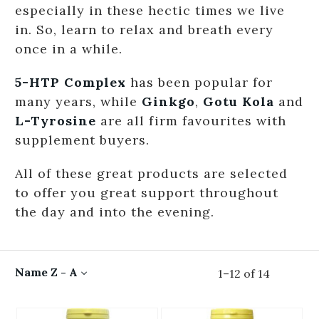
especially in these hectic times we live
in. So, learn to relax and breath every
once in a while.
5-HTP Complex
has been popular for
many years, while
Ginkgo
,
Gotu Kola
and
L-Tyrosine
are all firm favourites with
supplement buyers.
All of these great products are selected
to offer you great support throughout
the day and into the evening.
Name Z - A
1
–
12
of
14