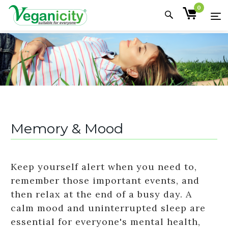
0
Memory & Mood
Keep yourself alert when you need to,
remember those important events, and
then relax at the end of a busy day. A
calm mood and uninterrupted sleep are
essential for everyone's mental health,