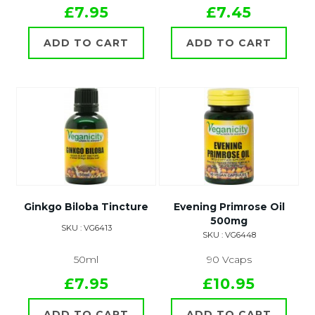
£7.95
£7.45
ADD TO CART
ADD TO CART
Ginkgo Biloba Tincture
Evening Primrose Oil
500mg
SKU : VG6413
SKU : VG6448
50ml
90 Vcaps
£7.95
£10.95
ADD TO CART
ADD TO CART