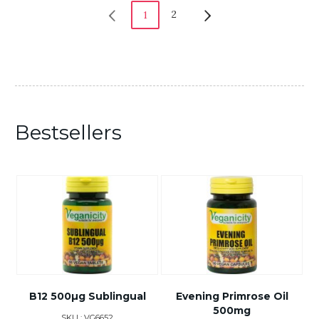
2
1
Bestsellers
B12 500µg Sublingual
Evening Primrose Oil
500mg
SKU : VG6652