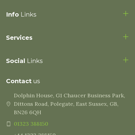
Info
Links
Services
Social
Links
Contact
us
Dolphin House, G1 Chaucer Business Park,
Dittons Road, Polegate, East Sussex, GB,
BN26 6QH
01323 388150