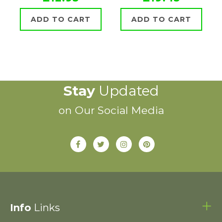
ADD TO CART
ADD TO CART
Stay
Updated
on Our Social Media
Info
Links