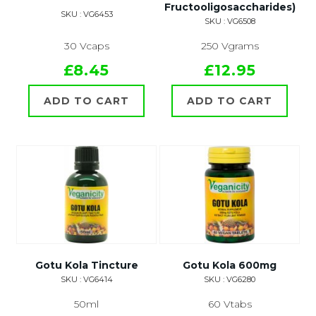
Fructooligosaccharides)
SKU : VG6453
SKU : VG6508
30 Vcaps
250 Vgrams
£8.45
£12.95
ADD TO CART
ADD TO CART
Gotu Kola Tincture
Gotu Kola 600mg
SKU : VG6414
SKU : VG6280
50ml
60 Vtabs