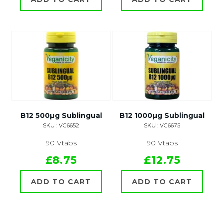
B12 500µg Sublingual
B12 1000µg Sublingual
SKU : VG6652
SKU : VG6675
90 Vtabs
90 Vtabs
£8.75
£12.75
ADD TO CART
ADD TO CART