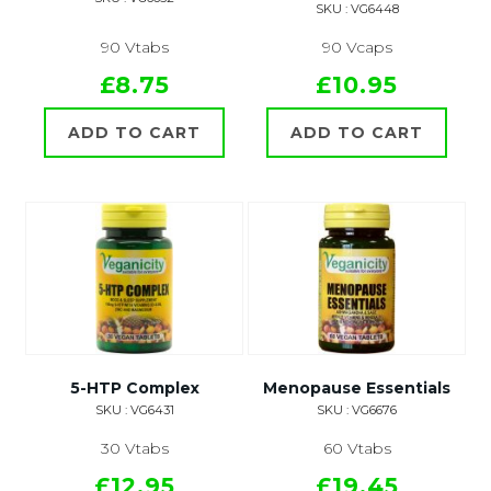
SKU : VG6448
90 Vtabs
90 Vcaps
£8.75
£10.95
ADD TO CART
ADD TO CART
5-HTP Complex
Menopause Essentials
SKU : VG6431
SKU : VG6676
30 Vtabs
60 Vtabs
£12.95
£19.45