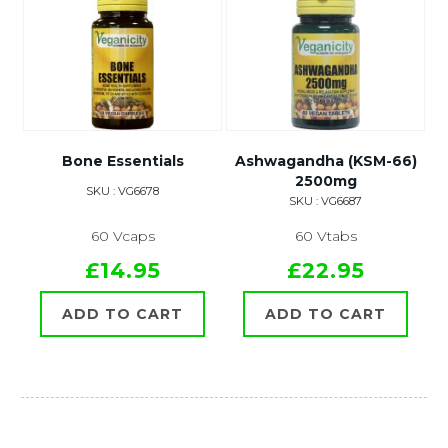
Bone Essentials
Ashwagandha (KSM-66)
2500mg
SKU : VG6678
SKU : VG6687
60 Vcaps
60 Vtabs
£14.95
£22.95
ADD TO CART
ADD TO CART