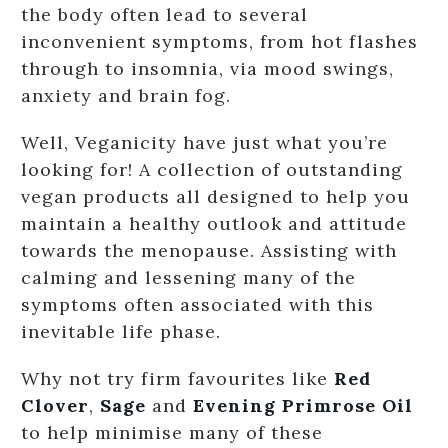
the body often lead to several
inconvenient symptoms, from hot flashes
through to insomnia, via mood swings,
anxiety and brain fog.
Well, Veganicity have just what you’re
looking for! A collection of outstanding
vegan products all designed to help you
maintain a healthy outlook and attitude
towards the menopause. Assisting with
calming and lessening many of the
symptoms often associated with this
inevitable life phase.
Why not try firm favourites like
Red
Clover
,
Sage
and
Evening Primrose Oil
to help minimise many of these