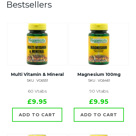
Bestsellers
Multi Vitamin & Mineral
Magnesium 100mg
SKU : VG6551
SKU : VG6461
60 Vtabs
90 Vtabs
£9.95
£9.95
ADD TO CART
ADD TO CART