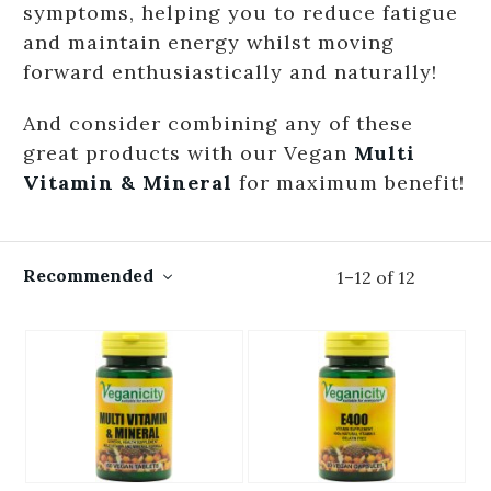
symptoms, helping you to reduce fatigue
and maintain energy whilst moving
forward enthusiastically and naturally!
And consider combining any of these
great products with our Vegan
Multi
Vitamin & Mineral
for maximum benefit!
Recommended
1
–
12
of
12