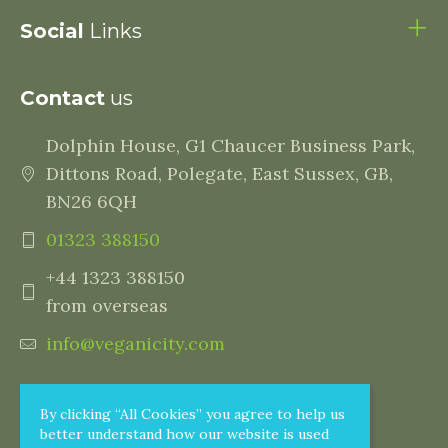
Social
Links
Contact
us
Dolphin House, G1 Chaucer Business Park,
Dittons Road, Polegate, East Sussex, GB,
BN26 6QH
01323 388150
+44 1323 388150
from overseas
info@veganicity.com
By clicking “All Cookies” you agree to help us
better understand how our website is used