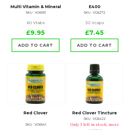
Multi Vitamin & Mineral
E400
SKU : VG6551
SKU : VG6272
60 Vtabs
30 Vcaps
£9.95
£7.45
ADD TO CART
ADD TO CART
Red Clover
Red Clover Tincture
SKU : VG6422
Only 3 left in stock; more
SKU : VG6541