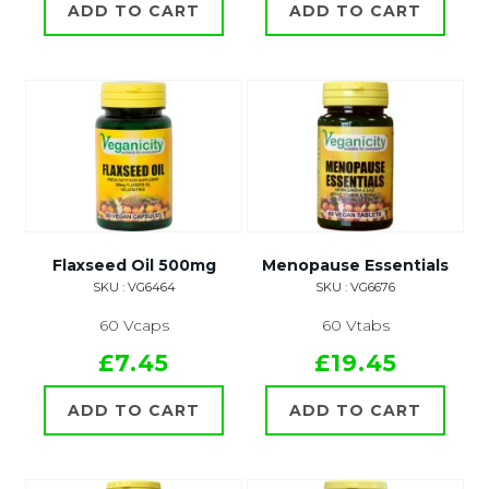
ADD TO CART
ADD TO CART
Flaxseed Oil 500mg
Menopause Essentials
SKU : VG6464
SKU : VG6676
60 Vcaps
60 Vtabs
£7.45
£19.45
ADD TO CART
ADD TO CART