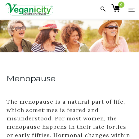
0
Menopause
The menopause is a natural part of life,
which sometimes is feared and
misunderstood. For most women, the
menopause happens in their late forties
or early fifties. Hormonal changes within