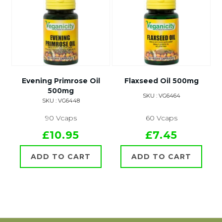
Evening Primrose Oil
Flaxseed Oil 500mg
500mg
SKU : VG6464
SKU : VG6448
90 Vcaps
60 Vcaps
£10.95
£7.45
ADD TO CART
ADD TO CART