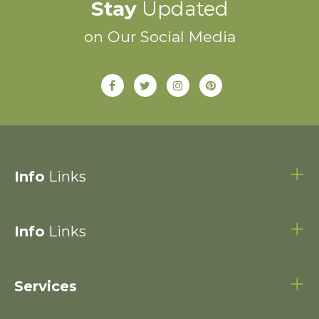
Stay
Updated
on Our Social Media
Info
Links
Info
Links
Services