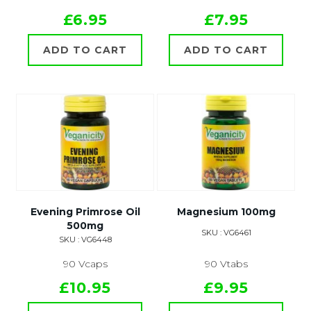
£6.95
£7.95
ADD TO CART
ADD TO CART
Evening Primrose Oil
Magnesium 100mg
500mg
SKU : VG6461
SKU : VG6448
90 Vcaps
90 Vtabs
£10.95
£9.95