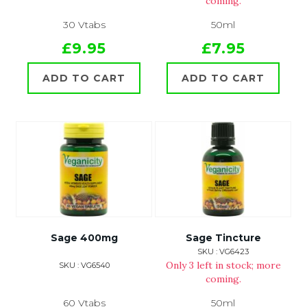
coming.
30 Vtabs
50ml
£9.95
£7.95
ADD TO CART
ADD TO CART
Sage 400mg
Sage Tincture
SKU : VG6423
Only 3 left in stock; more
SKU : VG6540
coming.
60 Vtabs
50ml