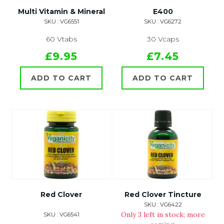
Multi Vitamin & Mineral
E400
SKU : VG6551
SKU : VG6272
60 Vtabs
30 Vcaps
£9.95
£7.45
ADD TO CART
ADD TO CART
Red Clover
Red Clover Tincture
SKU : VG6422
Only 3 left in stock; more
SKU : VG6541