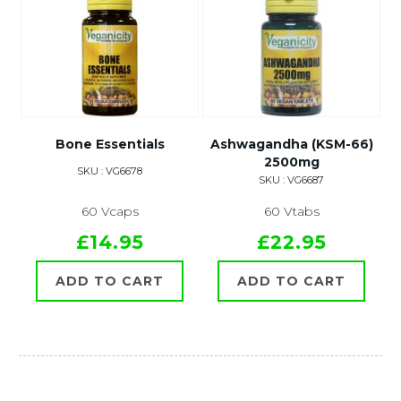
Bone Essentials
Ashwagandha (KSM-66)
2500mg
SKU : VG6678
SKU : VG6687
60 Vcaps
60 Vtabs
£14.95
£22.95
ADD TO CART
ADD TO CART