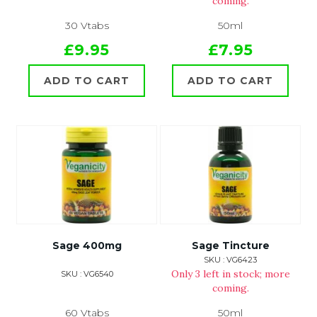
coming.
30 Vtabs
50ml
£9.95
£7.95
ADD TO CART
ADD TO CART
Sage 400mg
Sage Tincture
SKU : VG6423
Only 3 left in stock; more
SKU : VG6540
coming.
60 Vtabs
50ml