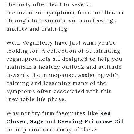
the body often lead to several
inconvenient symptoms, from hot flashes
through to insomnia, via mood swings,
anxiety and brain fog.
Well, Veganicity have just what you’re
looking for! A collection of outstanding
vegan products all designed to help you
maintain a healthy outlook and attitude
towards the menopause. Assisting with
calming and lessening many of the
symptoms often associated with this
inevitable life phase.
Why not try firm favourites like
Red
Clover
,
Sage
and
Evening Primrose Oil
to help minimise many of these