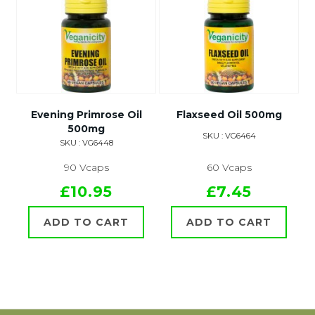
Evening Primrose Oil
Flaxseed Oil 500mg
500mg
SKU : VG6464
SKU : VG6448
90 Vcaps
60 Vcaps
£10.95
£7.45
ADD TO CART
ADD TO CART