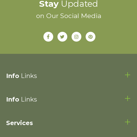
Stay
Updated
on Our Social Media
Info
Links
Info
Links
Services