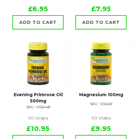
£6.95
£7.95
ADD TO CART
ADD TO CART
Evening Primrose Oil
Magnesium 100mg
500mg
SKU : VG6461
SKU : VG6448
90 Vcaps
90 Vtabs
£10.95
£9.95