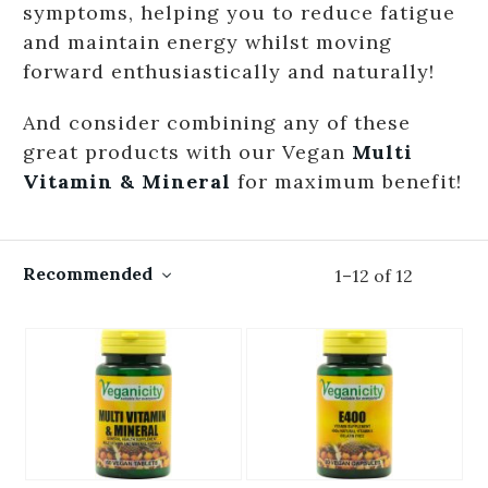
symptoms, helping you to reduce fatigue
and maintain energy whilst moving
forward enthusiastically and naturally!
And consider combining any of these
great products with our Vegan
Multi
Vitamin & Mineral
for maximum benefit!
Recommended
1
–
12
of
12