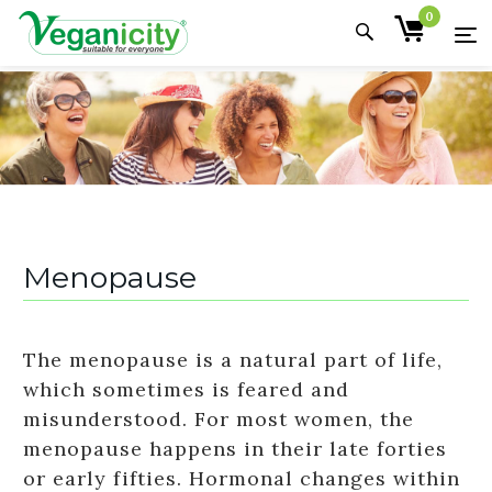
0
Menopause
The menopause is a natural part of life,
which sometimes is feared and
misunderstood. For most women, the
menopause happens in their late forties
or early fifties. Hormonal changes within