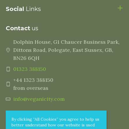
Social
Links
Contact
us
Dolphin House, G1 Chaucer Business Park,
Dittons Road, Polegate, East Sussex, GB,
BN26 6QH
01323 388150
+44 1323 388150
from overseas
info@veganicity.com
By clicking “All Cookies” you agree to help us
better understand how our website is used