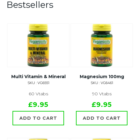
Bestsellers
Multi Vitamin & Mineral
Magnesium 100mg
SKU : VG6551
SKU : VG6461
60 Vtabs
90 Vtabs
£9.95
£9.95
ADD TO CART
ADD TO CART