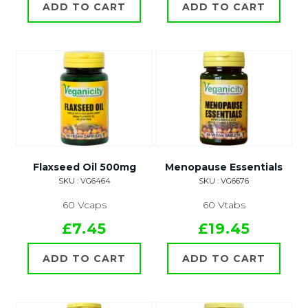
ADD TO CART
ADD TO CART
Flaxseed Oil 500mg
Menopause Essentials
SKU : VG6464
SKU : VG6676
60 Vcaps
60 Vtabs
£7.45
£19.45
ADD TO CART
ADD TO CART