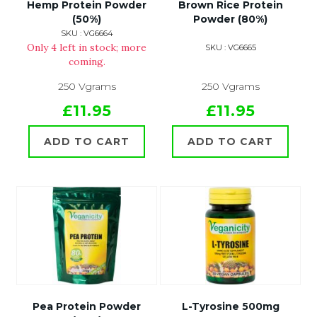
Hemp Protein Powder
Brown Rice Protein
(50%)
Powder (80%)
SKU : VG6664
Only 4 left in stock; more
SKU : VG6665
coming.
250 Vgrams
250 Vgrams
£11.95
£11.95
ADD TO CART
ADD TO CART
Pea Protein Powder
L-Tyrosine 500mg