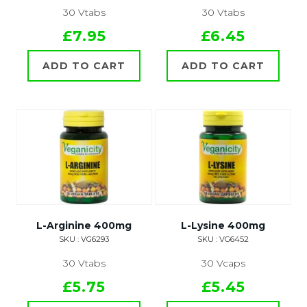
30 Vtabs
30 Vtabs
£7.95
£6.45
ADD TO CART
ADD TO CART
L-Arginine 400mg
L-Lysine 400mg
SKU : VG6293
SKU : VG6452
30 Vtabs
30 Vcaps
£5.75
£5.45