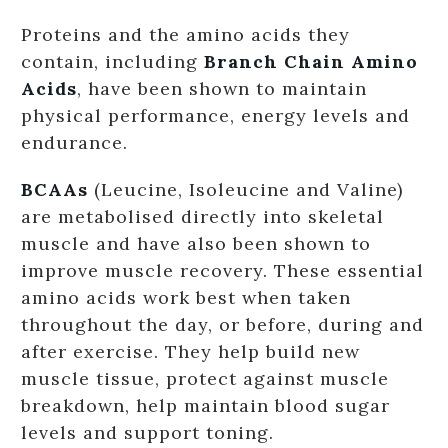
Proteins and the amino acids they
contain, including
Branch Chain Amino
Acids
, have been shown to maintain
physical performance, energy levels and
endurance.
BCAAs
(Leucine, Isoleucine and Valine)
are metabolised directly into skeletal
muscle and have also been shown to
improve muscle recovery. These essential
amino acids work best when taken
throughout the day, or before, during and
after exercise. They help build new
muscle tissue, protect against muscle
breakdown, help maintain blood sugar
levels and support toning.