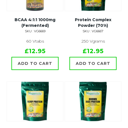
BCAA 4:1:1 1000mg
Protein Complex
(Fermented)
Powder (70%)
SKU : VG6669
SKU : VG6667
60 Vtabs
250 Vgrams
£12.95
£12.95
ADD TO CART
ADD TO CART