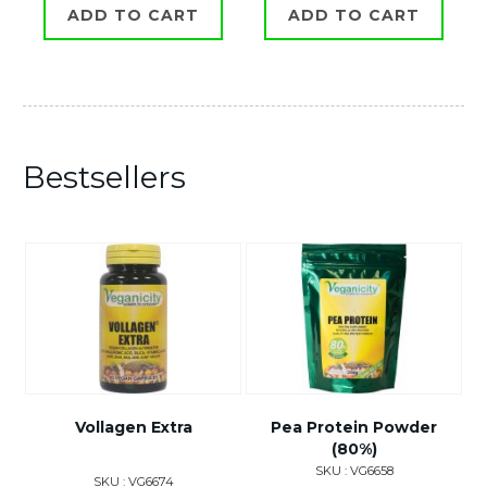
ADD TO CART
ADD TO CART
Bestsellers
Vollagen Extra
Pea Protein Powder
(80%)
SKU : VG6658
SKU : VG6674