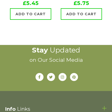
£5.45
£5.75
ADD TO CART
ADD TO CART
Stay
Updated
on Our Social Media
Info
Links