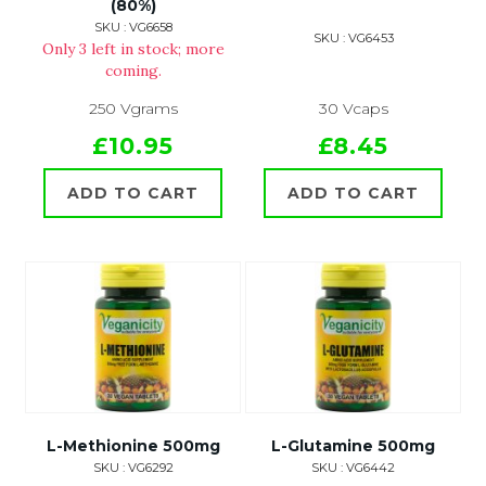
(80%)
SKU : VG6658
SKU : VG6453
Only 3 left in stock; more
coming.
250 Vgrams
30 Vcaps
£10.95
£8.45
ADD TO CART
ADD TO CART
L-Methionine 500mg
L-Glutamine 500mg
SKU : VG6292
SKU : VG6442