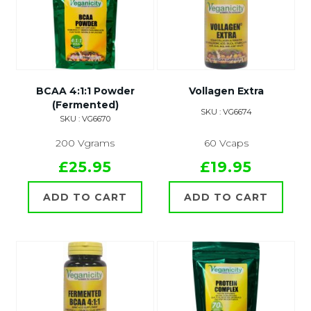
BCAA 4:1:1 Powder
Vollagen Extra
(Fermented)
SKU : VG6674
SKU : VG6670
200 Vgrams
60 Vcaps
£25.95
£19.95
ADD TO CART
ADD TO CART