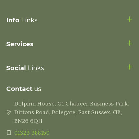
Info
Links
Services
Social
Links
Contact
us
Dolphin House, G1 Chaucer Business Park,
Dittons Road, Polegate, East Sussex, GB,
BN26 6QH
01323 388150