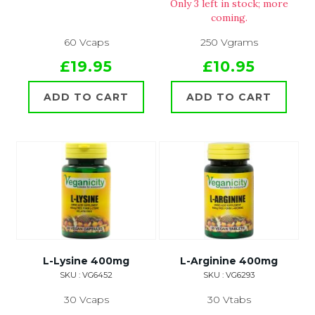
Only 3 left in stock; more
coming.
60 Vcaps
250 Vgrams
£19.95
£10.95
ADD TO CART
ADD TO CART
L-Lysine 400mg
L-Arginine 400mg
SKU : VG6452
SKU : VG6293
30 Vcaps
30 Vtabs