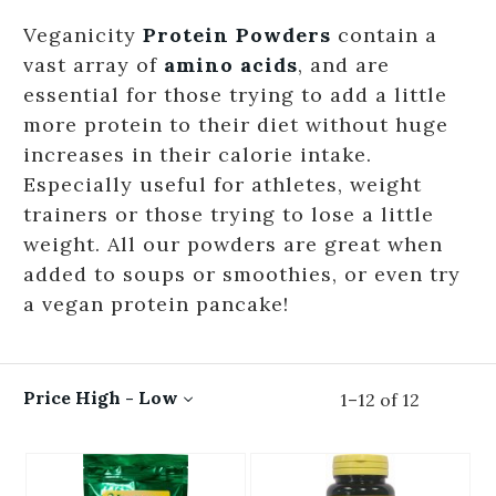
Veganicity
Protein Powders
contain a
vast array of
amino acids
, and are
essential for those trying to add a little
more protein to their diet without huge
increases in their calorie intake.
Especially useful for athletes, weight
trainers or those trying to lose a little
weight. All our powders are great when
added to soups or smoothies, or even try
a vegan protein pancake!
Price High - Low
1
–
12
of
12