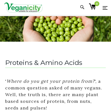
0
Proteins & Amino Acids
'
Where do you get your protein from?
', a
common question asked of many vegans.
Well, the truth is, there are many plant
based sources of protein, from nuts,
seeds and pulses!