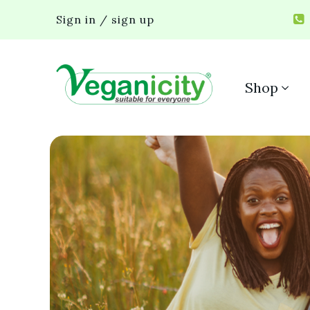
Sign in / sign up
Shop