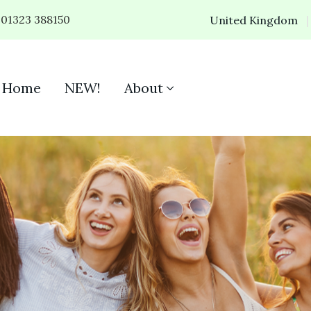
01323 388150
United Kingdom
Home
NEW!
About