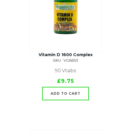
Vitamin D 1600 Complex
SKU : VG6653
90 Vtabs
£9.75
ADD TO CART