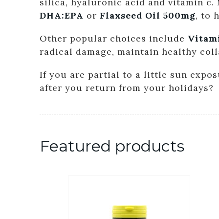
silica, hyaluronic acid and vitamin c
DHA:EPA
or
Flaxseed Oil 500mg
, to
Other popular choices include
Vitam
radical damage, maintain healthy col
If you are partial to a little sun exp
after you return from your holidays?
Featured products