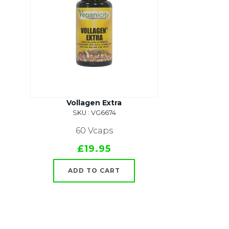
Vollagen Extra
SKU : VG6674
60 Vcaps
£19.95
ADD TO CART