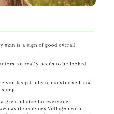
y skin is a sign of good overall
actors, so really needs to be looked
e you keep it clean, moisturised, and
 sleep.
a great choice for everyone,
s own as it combines Vollagen with