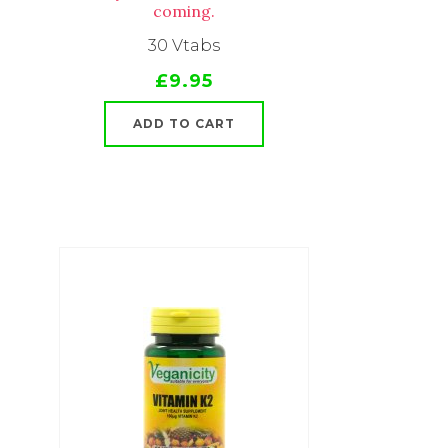
coming.
30 Vtabs
£9.95
ADD TO CART