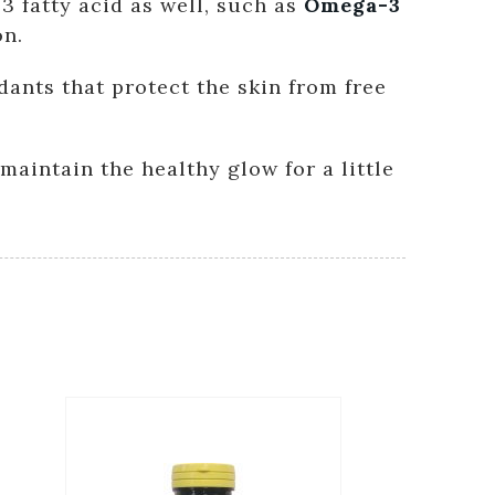
3 fatty acid as well, such as
Omega-3
on.
idants that protect the skin from free
maintain the healthy glow for a little