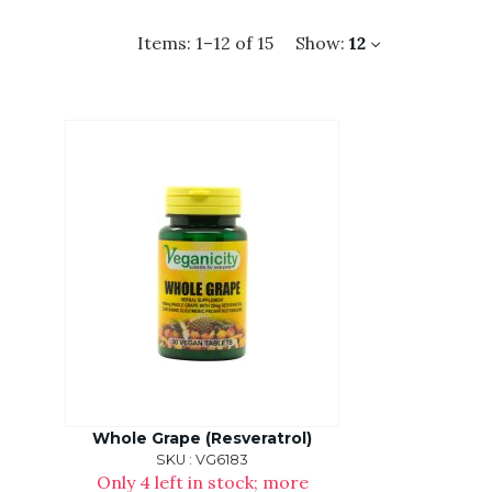
Items:
1
–
12
of
15
Show:
12
Whole Grape (Resveratrol)
SKU : VG6183
Only 4 left in stock; more