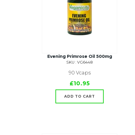
Evening Primrose Oil 500mg
SKU : VG6448
90 Vcaps
£10.95
ADD TO CART