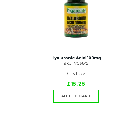
Hyaluronic Acid 100mg
SKU : VG6642
30 Vtabs
£15.25
ADD TO CART