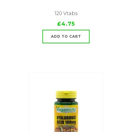
120 Vtabs
£4.75
ADD TO CART