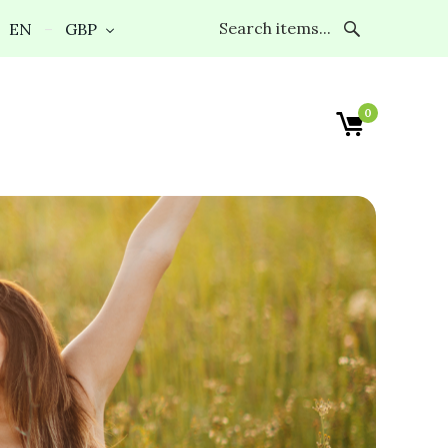
EN
GBP
0