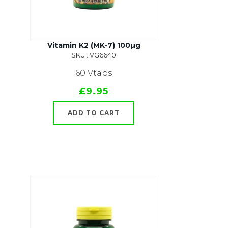
Vitamin K2 (MK-7) 100µg
SKU : VG6640
60 Vtabs
£9.95
ADD TO CART