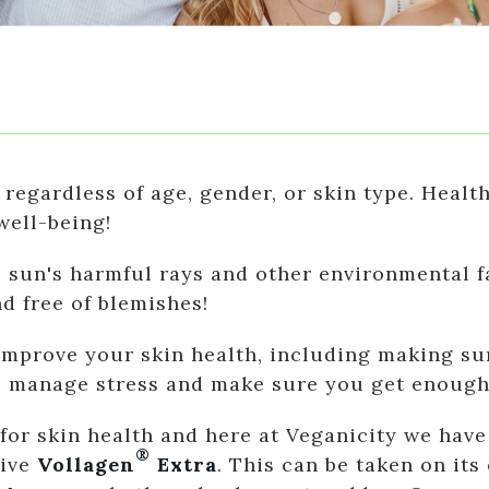
 regardless of age, gender, or skin type. Health
well-being!
e sun's harmful rays and other environmental f
nd free of blemishes!
mprove your skin health, including making sur
n, manage stress and make sure you get enough
r skin health and here at Veganicity we have 
®
tive
Vollagen
Extra
. This can be taken on it