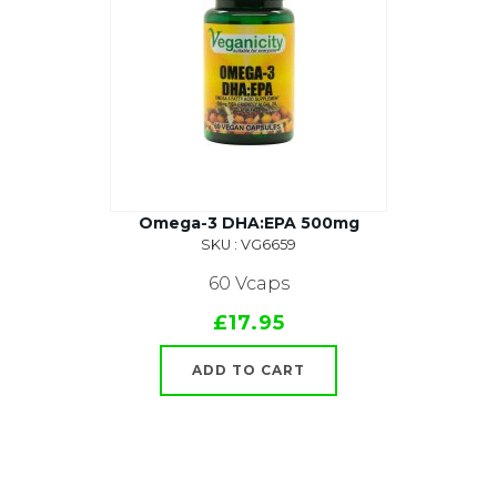
Omega-3 DHA:EPA 500mg
SKU : VG6659
60 Vcaps
£17.95
ADD TO CART