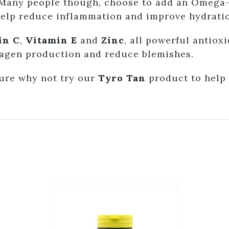
. Many people though, choose to add an Omega-
 help reduce inflammation and improve hydrati
in C
,
Vitamin E
and
Zinc
, all powerful antiox
lagen production and reduce blemishes.
osure why not try our
Tyro Tan
product to help 