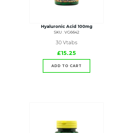
Hyaluronic Acid 100mg
SKU : VG6642
30 Vtabs
£15.25
ADD TO CART