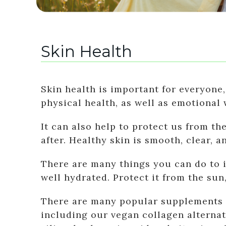
Skin Health
Skin health is important for everyone,
physical health, as well as emotional 
It can also help to protect us from th
after. Healthy skin is smooth, clear, a
There are many things you can do to i
well hydrated. Protect it from the su
There are many popular supplements fo
including our vegan collagen alterna