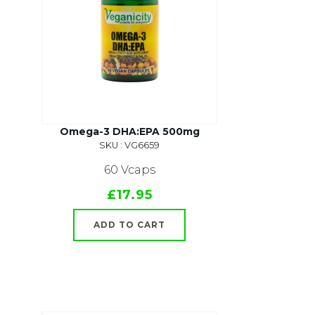
Omega-3 DHA:EPA 500mg
SKU : VG6659
60 Vcaps
£17.95
ADD TO CART