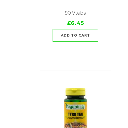
90 Vtabs
£6.45
ADD TO CART