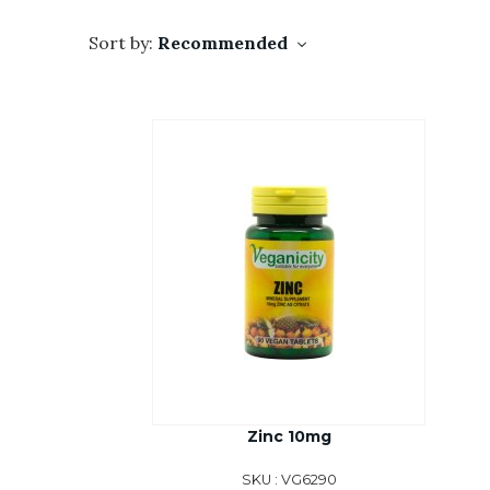
Sort by:
Recommended
Zinc 10mg
SKU : VG6290