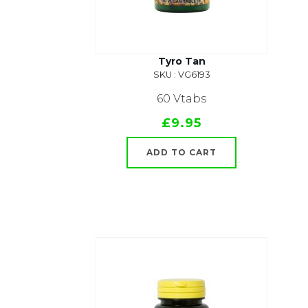
Tyro Tan
SKU : VG6193
60 Vtabs
£9.95
ADD TO CART