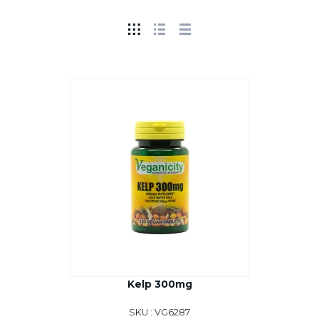
Kelp 300mg
SKU : VG6287