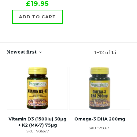
£19.95
ADD TO CART
Newest first
1
–
12
of
15
Vitamin D3 (1500iu) 38µg
Omega-3 DHA 200mg
+ K2 (MK-7) 75µg
SKU : VG6671
SKU : VG6677