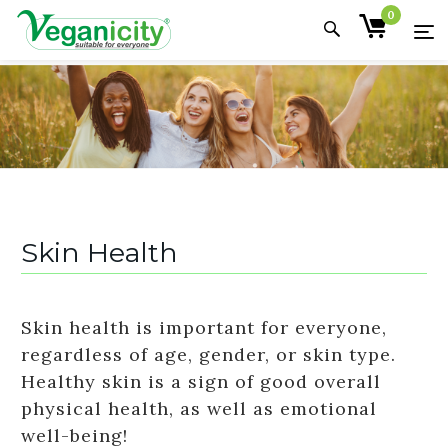
0
Skin Health
Skin health is important for everyone,
regardless of age, gender, or skin type.
Healthy skin is a sign of good overall
physical health, as well as emotional
well-being!