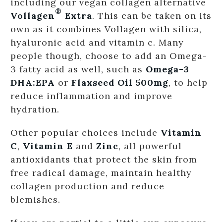
including our vegan collagen alternative
®
Vollagen
Extra
. This can be taken on its
own as it combines Vollagen with silica,
hyaluronic acid and vitamin c. Many
people though, choose to add an Omega-
3 fatty acid as well, such as
Omega-3
DHA:EPA
or
Flaxseed Oil 500mg
, to help
reduce inflammation and improve
hydration.
Other popular choices include
Vitamin
C
,
Vitamin E
and
Zinc
, all powerful
antioxidants that protect the skin from
free radical damage, maintain healthy
collagen production and reduce
blemishes.