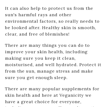
It can also help to protect us from the
sun's harmful rays and other
environmental factors, so really needs to
be looked after. Healthy skin is smooth,
clear, and free of blemishes!
There are many things you can do to
improve your skin health, including
making sure you keep it clean,
moisturised, and well hydrated. Protect it
from the sun, manage stress and make
sure you get enough sleep.
There are many popular supplements for
skin health and here at Veganicity we
have a great choice for everyone,