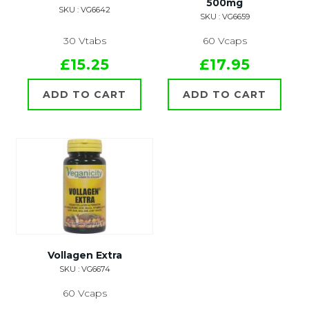
500mg
SKU : VG6642
SKU : VG6659
30 Vtabs
60 Vcaps
£15.25
£17.95
ADD TO CART
ADD TO CART
Vollagen Extra
SKU : VG6674
60 Vcaps