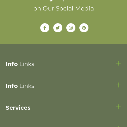
on Our Social Media
Info
Links
Info
Links
Services