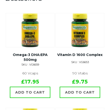
Omega-3 DHA:EPA
Vitamin D 1600 Complex
500mg
SKU : VG6653
SKU : VG6659
60 Vcaps
90 Vtabs
£17.95
£9.75
ADD TO CART
ADD TO CART