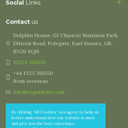
Social
Links
Contact
us
Dolphin House, G1 Chaucer Business Park,
Dittons Road, Polegate, East Sussex, GB,
BN26 6QH
01323 388150
+44 1323 388150
from overseas
info@veganicity.com
By clicking “All Cookies” you agree to help us
better understand how our website is used
and give you the best experience.