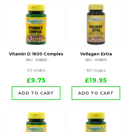
Vitamin D 1600 Complex
Vollagen Extra
SKU : VG6653
SKU : VG6674
90 Vtabs
60 Vcaps
£9.75
£19.95
ADD TO CART
ADD TO CART