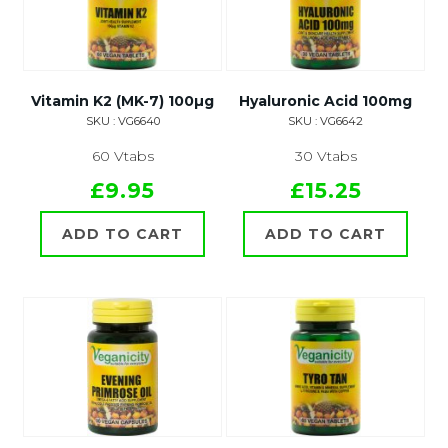
Vitamin K2 (MK-7) 100µg
Hyaluronic Acid 100mg
SKU : VG6640
SKU : VG6642
60 Vtabs
30 Vtabs
£9.95
£15.25
ADD TO CART
ADD TO CART