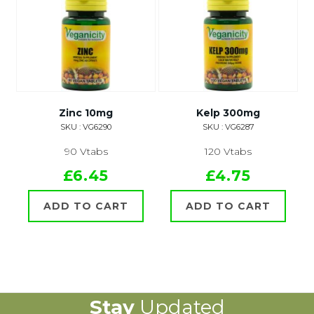
Zinc 10mg
Kelp 300mg
SKU : VG6290
SKU : VG6287
90 Vtabs
120 Vtabs
£6.45
£4.75
ADD TO CART
ADD TO CART
Stay
Updated