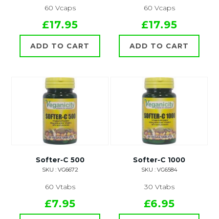
60 Vcaps
60 Vcaps
£17.95
£17.95
ADD TO CART
ADD TO CART
Softer-C 500
Softer-C 1000
SKU : VG6672
SKU : VG6584
60 Vtabs
30 Vtabs
£7.95
£6.95