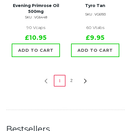
Evening Primrose Oil
Tyro Tan
500mg
SKU : VG6193
SKU : VG6448
90 Vcaps
60 Vtabs
£10.95
£9.95
ADD TO CART
ADD TO CART
2
1
Bestsellers