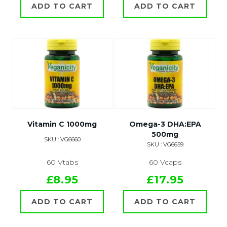
ADD TO CART
ADD TO CART
Vitamin C 1000mg
Omega-3 DHA:EPA
500mg
SKU : VG6660
SKU : VG6659
60 Vtabs
60 Vcaps
£8.95
£17.95
ADD TO CART
ADD TO CART