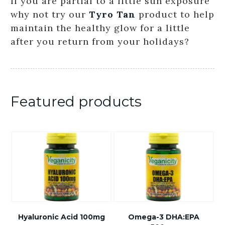
If you are partial to a little sun exposure
why not try our
Tyro Tan
product to help
maintain the healthy glow for a little
after you return from your holidays?
Featured products
Hyaluronic Acid 100mg
Omega-3 DHA:EPA