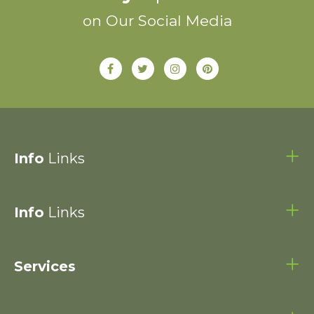
on Our Social Media
Info
Links
Info
Links
Services