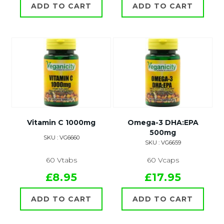
ADD TO CART
ADD TO CART
Vitamin C 1000mg
Omega-3 DHA:EPA
500mg
SKU : VG6660
SKU : VG6659
60 Vtabs
60 Vcaps
£8.95
£17.95
ADD TO CART
ADD TO CART