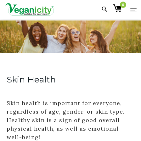
0
Skin Health
Skin health is important for everyone,
regardless of age, gender, or skin type.
Healthy skin is a sign of good overall
physical health, as well as emotional
well-being!