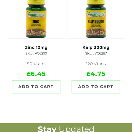
Zinc 10mg
Kelp 300mg
SKU : VG6290
SKU : VG6287
90 Vtabs
120 Vtabs
£6.45
£4.75
ADD TO CART
ADD TO CART
Stay
Updated