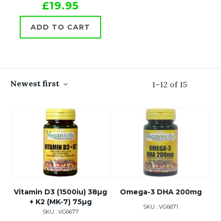
£19.95
ADD TO CART
Newest first
1
–
12
of
15
Vitamin D3 (1500iu) 38µg
Omega-3 DHA 200mg
+ K2 (MK-7) 75µg
SKU : VG6671
SKU : VG6677