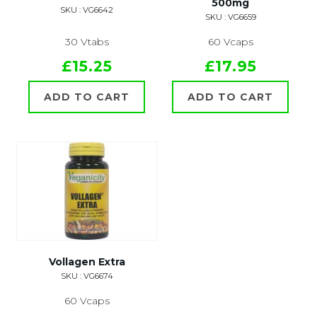
500mg
SKU : VG6642
SKU : VG6659
30 Vtabs
60 Vcaps
£15.25
£17.95
ADD TO CART
ADD TO CART
Vollagen Extra
SKU : VG6674
60 Vcaps