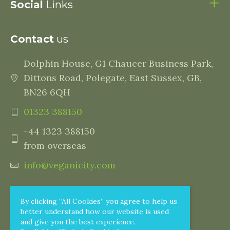
Social
Links
Contact
us
Dolphin House, G1 Chaucer Business Park,
Dittons Road, Polegate, East Sussex, GB,
BN26 6QH
01323 388150
+44 1323 388150
from overseas
info@veganicity.com
By clicking “All Cookies” you agree to help us
better understand how our website is used
and give you the best experience.