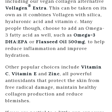
including our vegan collagen alternative
®
Vollagen
Extra
. This can be taken on its
own as it combines Vollagen with silica,
hyaluronic acid and vitamin c. Many
people though, choose to add an Omega-
3 fatty acid as well, such as
Omega-3
DHA:EPA
or
Flaxseed Oil 500mg
, to help
reduce inflammation and improve
hydration.
Other popular choices include
Vitamin
C
,
Vitamin E
and
Zinc
, all powerful
antioxidants that protect the skin from
free radical damage, maintain healthy
collagen production and reduce
blemishes.