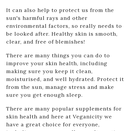
It can also help to protect us from the
sun's harmful rays and other
environmental factors, so really needs to
be looked after. Healthy skin is smooth,
clear, and free of blemishes!
There are many things you can do to
improve your skin health, including
making sure you keep it clean,
moisturised, and well hydrated. Protect it
from the sun, manage stress and make
sure you get enough sleep.
There are many popular supplements for
skin health and here at Veganicity we
have a great choice for everyone,