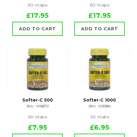
60 Vcaps
60 Vcaps
£17.95
£17.95
ADD TO CART
ADD TO CART
Softer-C 500
Softer-C 1000
SKU : VG6672
SKU : VG6584
60 Vtabs
30 Vtabs
£7.95
£6.95