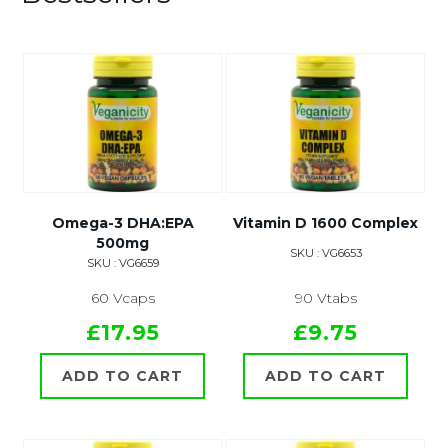
Omega-3 DHA:EPA
Vitamin D 1600 Complex
500mg
SKU : VG6653
SKU : VG6659
60 Vcaps
90 Vtabs
£17.95
£9.75
ADD TO CART
ADD TO CART