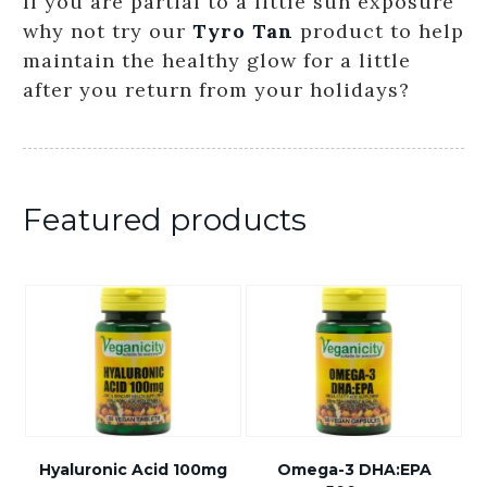
If you are partial to a little sun exposure
why not try our
Tyro Tan
product to help
maintain the healthy glow for a little
after you return from your holidays?
Featured products
Hyaluronic Acid 100mg
Omega-3 DHA:EPA