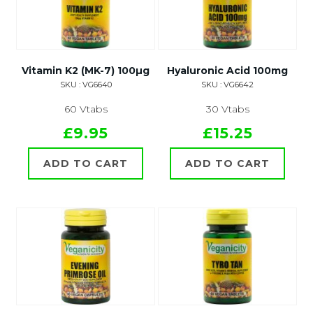
Vitamin K2 (MK-7) 100µg
Hyaluronic Acid 100mg
SKU : VG6640
SKU : VG6642
60 Vtabs
30 Vtabs
£9.95
£15.25
ADD TO CART
ADD TO CART