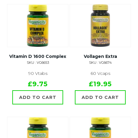
Vitamin D 1600 Complex
Vollagen Extra
SKU : VG6653
SKU : VG6674
90 Vtabs
60 Vcaps
£9.75
£19.95
ADD TO CART
ADD TO CART