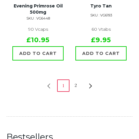
Evening Primrose Oil
Tyro Tan
500mg
SKU : VG6193
SKU : VG6448
90 Vcaps
60 Vtabs
£10.95
£9.95
ADD TO CART
ADD TO CART
2
1
Bestsellers