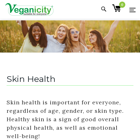
0
Skin Health
Skin health is important for everyone,
regardless of age, gender, or skin type.
Healthy skin is a sign of good overall
physical health, as well as emotional
well-being!