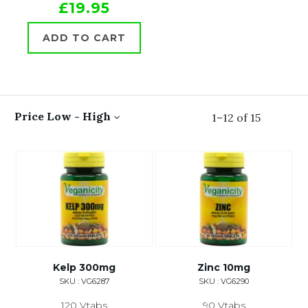
£19.95
ADD TO CART
Price Low - High
1
–
12
of
15
Kelp 300mg
Zinc 10mg
SKU : VG6287
SKU : VG6290
120 Vtabs
90 Vtabs