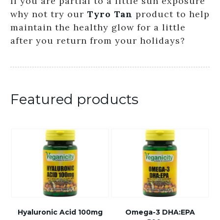
If you are partial to a little sun exposure
why not try our
Tyro Tan
product to help
maintain the healthy glow for a little
after you return from your holidays?
Featured products
Hyaluronic Acid 100mg
Omega-3 DHA:EPA