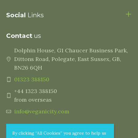
Social
Links
Contact
us
Dolphin House, G1 Chaucer Business Park,
Dittons Road, Polegate, East Sussex, GB,
BN26 6QH
01323 388150
+44 1323 388150
from overseas
info@veganicity.com
By clicking “All Cookies” you agree to help us