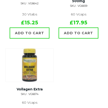
500mg
SKU : VG6642
SKU : VG6659
30 Vtabs
60 Vcaps
£15.25
£17.95
ADD TO CART
ADD TO CART
Vollagen Extra
SKU : VG6674
60 Vcaps