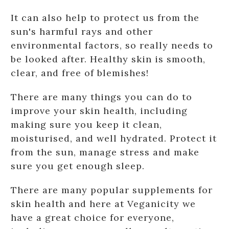
It can also help to protect us from the
sun's harmful rays and other
environmental factors, so really needs to
be looked after. Healthy skin is smooth,
clear, and free of blemishes!
There are many things you can do to
improve your skin health, including
making sure you keep it clean,
moisturised, and well hydrated. Protect it
from the sun, manage stress and make
sure you get enough sleep.
There are many popular supplements for
skin health and here at Veganicity we
have a great choice for everyone,