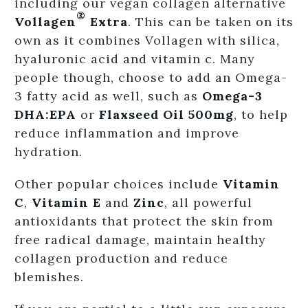
including our vegan collagen alternative
®
Vollagen
Extra
. This can be taken on its
own as it combines Vollagen with silica,
hyaluronic acid and vitamin c. Many
people though, choose to add an Omega-
3 fatty acid as well, such as
Omega-3
DHA:EPA
or
Flaxseed Oil 500mg
, to help
reduce inflammation and improve
hydration.
Other popular choices include
Vitamin
C
,
Vitamin E
and
Zinc
, all powerful
antioxidants that protect the skin from
free radical damage, maintain healthy
collagen production and reduce
blemishes.