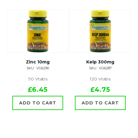
Zinc 10mg
Kelp 300mg
SKU : VG6290
SKU : VG6287
90 Vtabs
120 Vtabs
£6.45
£4.75
ADD TO CART
ADD TO CART