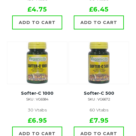
£4.75
£6.45
ADD TO CART
ADD TO CART
Softer-C 1000
Softer-C 500
SKU : VG6584
SKU : VG6672
30 Vtabs
60 Vtabs
£6.95
£7.95
ADD TO CART
ADD TO CART