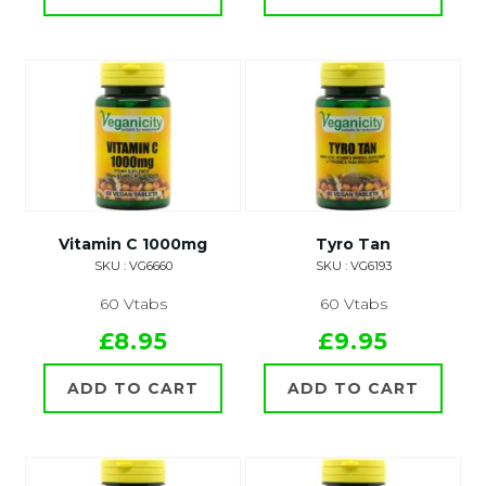
Vitamin C 1000mg
Tyro Tan
SKU : VG6660
SKU : VG6193
60 Vtabs
60 Vtabs
£8.95
£9.95
ADD TO CART
ADD TO CART