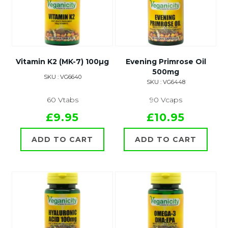
Vitamin K2 (MK-7) 100µg
Evening Primrose Oil
500mg
SKU : VG6640
SKU : VG6448
60 Vtabs
90 Vcaps
£9.95
£10.95
ADD TO CART
ADD TO CART