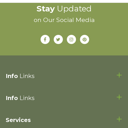
Stay
Updated
on Our Social Media
Info
Links
Info
Links
Services