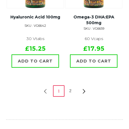
Hyaluronic Acid 100mg
Omega-3 DHA:EPA
500mg
SKU : VG6642
SKU : VG6659
30 Vtabs
60 Vcaps
£15.25
£17.95
ADD TO CART
ADD TO CART
2
1