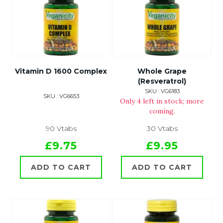
Vitamin D 1600 Complex
Whole Grape
(Resveratrol)
SKU : VG6183
SKU : VG6653
Only 4 left in stock; more
coming.
90 Vtabs
30 Vtabs
£9.75
£9.95
ADD TO CART
ADD TO CART