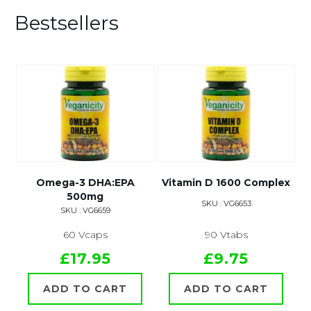
Bestsellers
Omega-3 DHA:EPA
Vitamin D 1600 Complex
500mg
SKU : VG6653
SKU : VG6659
60 Vcaps
90 Vtabs
£17.95
£9.75
ADD TO CART
ADD TO CART