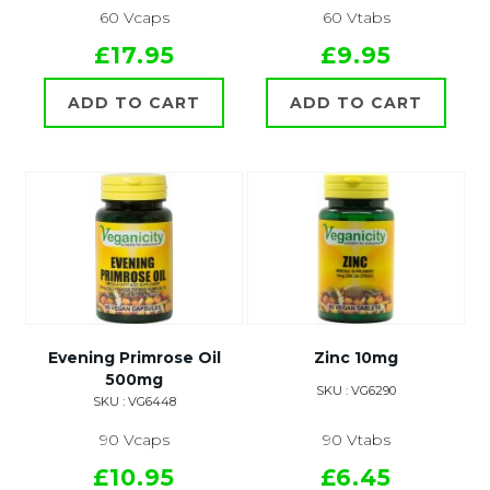
60 Vcaps
60 Vtabs
£17.95
£9.95
ADD TO CART
ADD TO CART
Evening Primrose Oil
Zinc 10mg
500mg
SKU : VG6290
SKU : VG6448
90 Vcaps
90 Vtabs
£10.95
£6.45