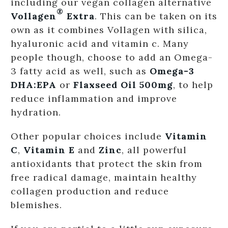
including our vegan collagen alternative
®
Vollagen
Extra
. This can be taken on its
own as it combines Vollagen with silica,
hyaluronic acid and vitamin c. Many
people though, choose to add an Omega-
3 fatty acid as well, such as
Omega-3
DHA:EPA
or
Flaxseed Oil 500mg
, to help
reduce inflammation and improve
hydration.
Other popular choices include
Vitamin
C
,
Vitamin E
and
Zinc
, all powerful
antioxidants that protect the skin from
free radical damage, maintain healthy
collagen production and reduce
blemishes.