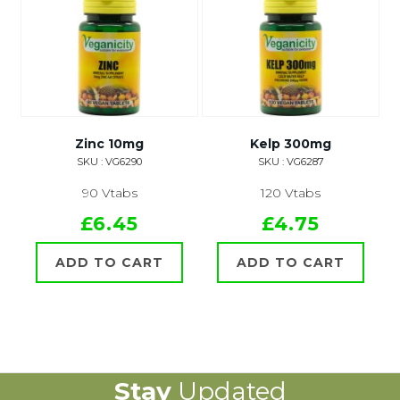
Zinc 10mg
Kelp 300mg
SKU : VG6290
SKU : VG6287
90 Vtabs
120 Vtabs
£6.45
£4.75
ADD TO CART
ADD TO CART
Stay
Updated