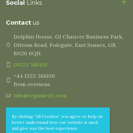
Social
Links
Contact
us
Dolphin House, G1 Chaucer Business Park,
Dittons Road, Polegate, East Sussex, GB,
BN26 6QH
01323 388150
+44 1323 388150
from overseas
info@veganicity.com
By clicking “All Cookies” you agree to help us
better understand how our website is used
and give you the best experience.