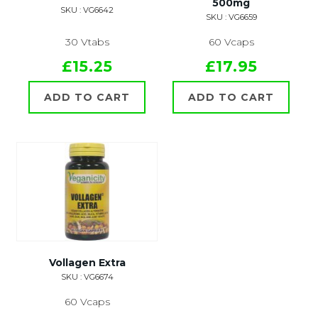
500mg
SKU : VG6642
SKU : VG6659
30 Vtabs
60 Vcaps
£15.25
£17.95
ADD TO CART
ADD TO CART
Vollagen Extra
SKU : VG6674
60 Vcaps