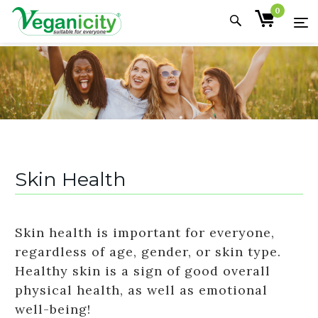
0
Skin Health
Skin health is important for everyone,
regardless of age, gender, or skin type.
Healthy skin is a sign of good overall
physical health, as well as emotional
well-being!