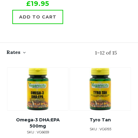
£19.95
ADD TO CART
Rates
1
–
12
of
15
Omega-3 DHA:EPA
Tyro Tan
500mg
SKU : VG6193
SKU : VG6659