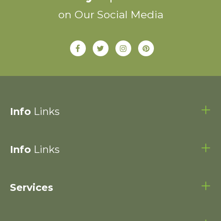
on Our Social Media
Info
Links
Info
Links
Services