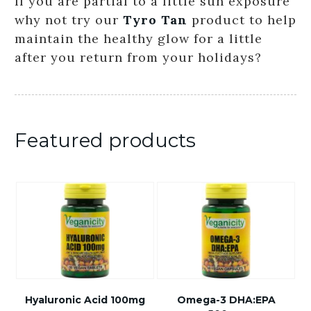
If you are partial to a little sun exposure
why not try our
Tyro Tan
product to help
maintain the healthy glow for a little
after you return from your holidays?
Featured products
Hyaluronic Acid 100mg
Omega-3 DHA:EPA