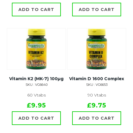
ADD TO CART
ADD TO CART
Vitamin K2 (MK-7) 100µg
Vitamin D 1600 Complex
SKU : VG6640
SKU : VG6653
60 Vtabs
90 Vtabs
£9.95
£9.75
ADD TO CART
ADD TO CART