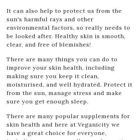
It can also help to protect us from the
sun's harmful rays and other
environmental factors, so really needs to
be looked after. Healthy skin is smooth,
clear, and free of blemishes!
There are many things you can do to
improve your skin health, including
making sure you keep it clean,
moisturised, and well hydrated. Protect it
from the sun, manage stress and make
sure you get enough sleep.
There are many popular supplements for
skin health and here at Veganicity we
have a great choice for everyone,