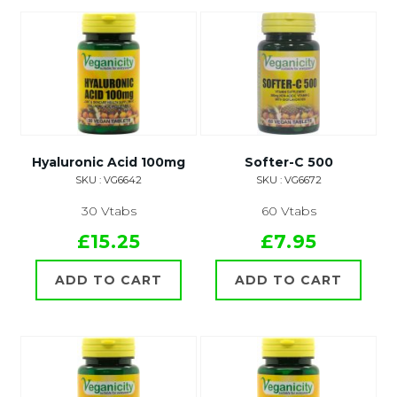
Hyaluronic Acid 100mg
Softer-C 500
SKU : VG6642
SKU : VG6672
30 Vtabs
60 Vtabs
£15.25
£7.95
ADD TO CART
ADD TO CART