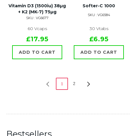
Vitamin D3 (1500iu) 38µg
Softer-C 1000
+ K2 (MK-7) 75µg
SKU : VG6584
SKU : VG6677
60 Vcaps
30 Vtabs
£17.95
£6.95
ADD TO CART
ADD TO CART
2
1
Bestsellers