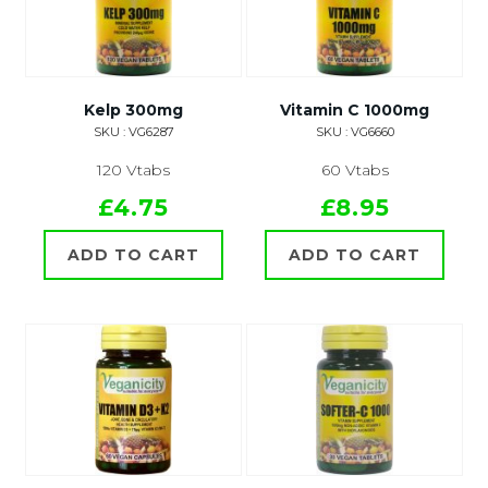
Kelp 300mg
Vitamin C 1000mg
SKU : VG6287
SKU : VG6660
120 Vtabs
60 Vtabs
£4.75
£8.95
ADD TO CART
ADD TO CART