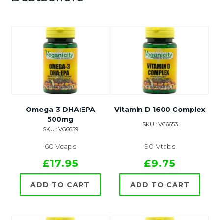
Omega-3 DHA:EPA
Vitamin D 1600 Complex
500mg
SKU : VG6653
SKU : VG6659
60 Vcaps
90 Vtabs
£17.95
£9.75
ADD TO CART
ADD TO CART