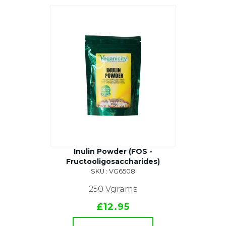
Inulin Powder (FOS -
Fructooligosaccharides)
SKU : VG6508
250 Vgrams
£12.95