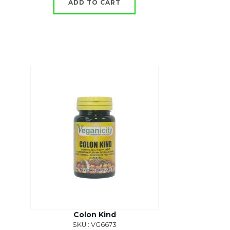
ADD TO CART
Colon Kind
SKU : VG6673