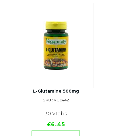
L-Glutamine 500mg
SKU : VG6442
30 Vtabs
£6.45