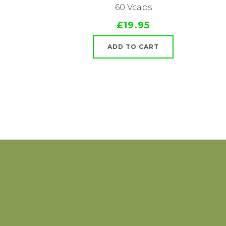
60 Vcaps
£19.95
ADD TO CART