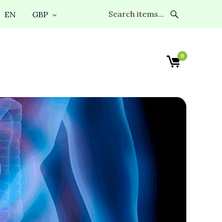
EN
GBP
0