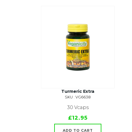
Turmeric Extra
SKU : VG6638
30 Vcaps
£12.95
ADD TO CART