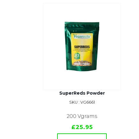
SuperReds Powder
SKU : VG6661
200 Vgrams
£25.95