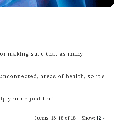
 for making sure that as many
nconnected, areas of health, so it's
p you do just that.
Items:
13
–
18
of
18
Show:
12