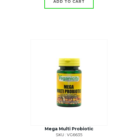
ADD TO CART
Mega Multi Probiotic
SKU : VG6635