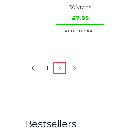
30 Vtabs
£7.95
ADD TO CART
1
2
Bestsellers