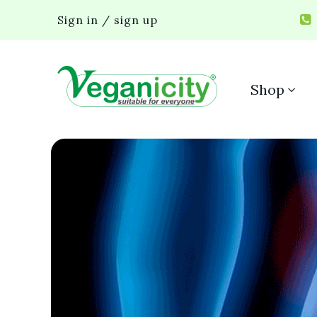
Sign in / sign up
Shop