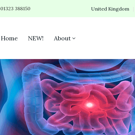
01323 388150
United Kingdom
Home
NEW!
About