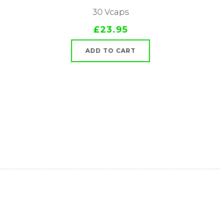
30 Vcaps
£23.95
ADD TO CART