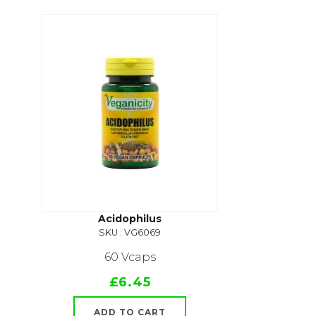
Acidophilus
SKU : VG6069
60 Vcaps
£6.45
ADD TO CART