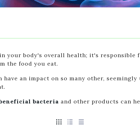
in your body's overall health; it's responsible
om the food you eat.
 have an impact on so many other, seemingly u
t.
beneficial bacteria
and other products can hel