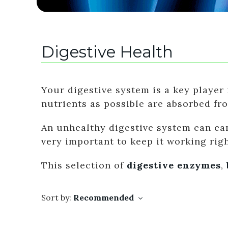
Digestive Health
Your digestive system is a key player 
nutrients as possible are absorbed fr
An unhealthy digestive system can can
very important to keep it working righ
This selection of
digestive enzymes
,
Sort by:
Recommended