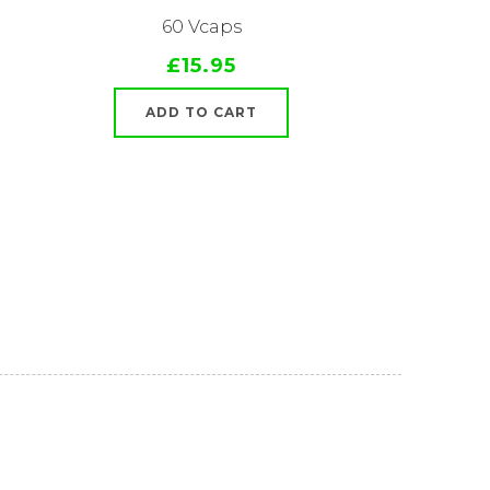
60 Vcaps
£15.95
ADD TO CART