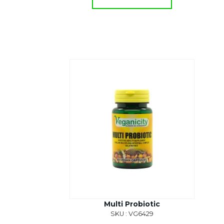
Multi Probiotic
SKU : VG6429