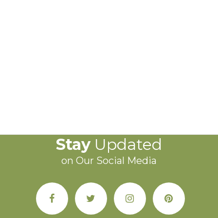
Stay
Updated
on Our Social Media