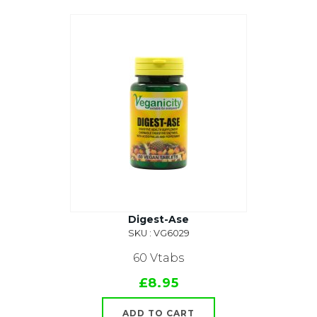
Digest-Ase
SKU : VG6029
60 Vtabs
£8.95
ADD TO CART