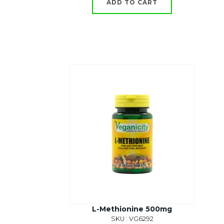
ADD TO CART
L-Methionine 500mg
SKU : VG6292