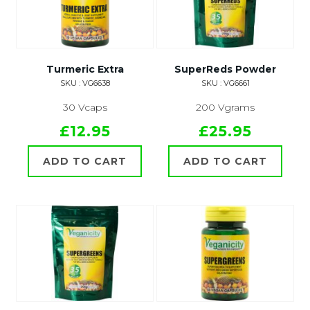
Turmeric Extra
SuperReds Powder
SKU : VG6638
SKU : VG6661
30 Vcaps
200 Vgrams
£12.95
£25.95
ADD TO CART
ADD TO CART