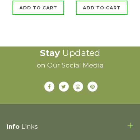
ADD TO CART
ADD TO CART
Stay
Updated
on Our Social Media
Info
Links