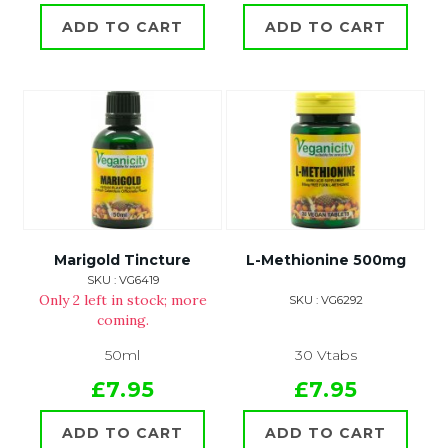
ADD TO CART
ADD TO CART
Marigold Tincture
L-Methionine 500mg
SKU : VG6419
Only 2 left in stock; more
SKU : VG6292
coming.
50ml
30 Vtabs
£7.95
£7.95
ADD TO CART
ADD TO CART