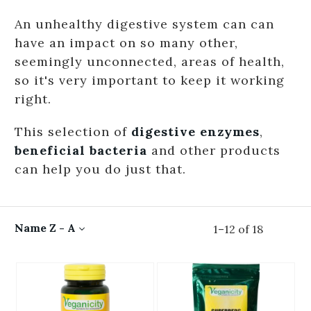
An unhealthy digestive system can can
have an impact on so many other,
seemingly unconnected, areas of health,
so it's very important to keep it working
right.
This selection of
digestive enzymes
,
beneficial bacteria
and other products
can help you do just that.
Name Z - A
1
–
12
of
18