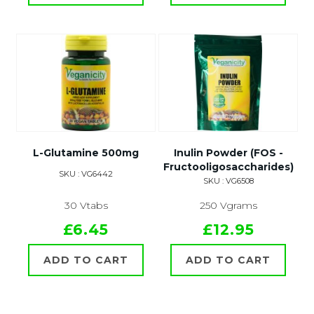
L-Glutamine 500mg
Inulin Powder (FOS -
Fructooligosaccharides)
SKU : VG6442
SKU : VG6508
30 Vtabs
250 Vgrams
£6.45
£12.95
ADD TO CART
ADD TO CART