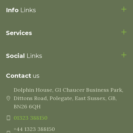
Info
Links
Services
Social
Links
Contact
us
Dolphin House, G1 Chaucer Business Park,
Dittons Road, Polegate, East Sussex, GB,
BN26 6QH
01323 388150
+44 1323 388150