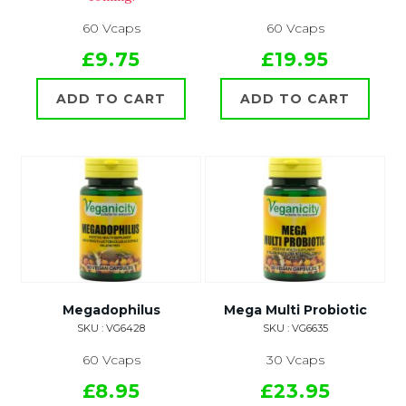
60 Vcaps
60 Vcaps
£9.75
£19.95
ADD TO CART
ADD TO CART
Megadophilus
Mega Multi Probiotic
SKU : VG6428
SKU : VG6635
60 Vcaps
30 Vcaps
£8.95
£23.95