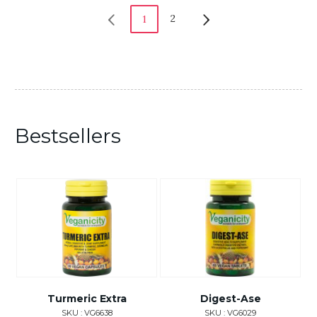
2
1
Bestsellers
Turmeric Extra
Digest-Ase
SKU : VG6638
SKU : VG6029