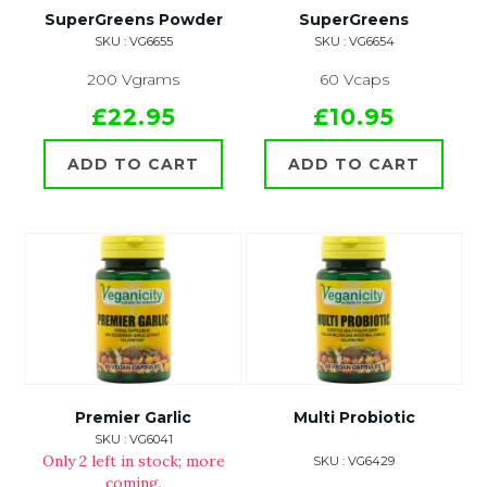
SuperGreens Powder
SuperGreens
SKU : VG6655
SKU : VG6654
200 Vgrams
60 Vcaps
£22.95
£10.95
ADD TO CART
ADD TO CART
Premier Garlic
Multi Probiotic
SKU : VG6041
Only 2 left in stock; more
SKU : VG6429
coming.