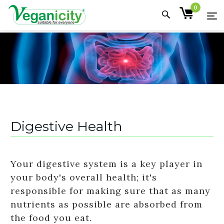
0
Digestive Health
Your digestive system is a key player in
your body's overall health; it's
responsible for making sure that as many
nutrients as possible are absorbed from
the food you eat.