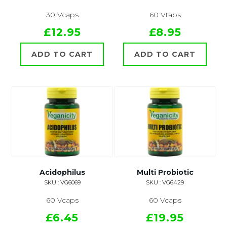
30 Vcaps
60 Vtabs
£12.95
£8.95
ADD TO CART
ADD TO CART
Acidophilus
Multi Probiotic
SKU : VG6069
SKU : VG6429
60 Vcaps
60 Vcaps
£6.45
£19.95