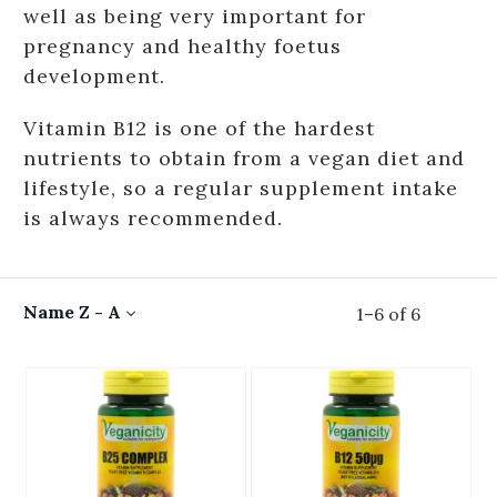
well as being very important for
pregnancy and healthy foetus
development.
Vitamin B12 is one of the hardest
nutrients to obtain from a vegan diet and
lifestyle, so a regular supplement intake
is always recommended.
Name Z - A
1
–
6
of
6