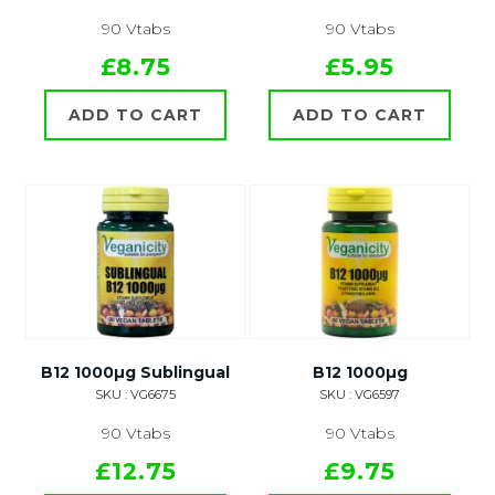
90 Vtabs
90 Vtabs
£8.75
£5.95
ADD TO CART
ADD TO CART
B12 1000µg Sublingual
B12 1000µg
SKU : VG6675
SKU : VG6597
90 Vtabs
90 Vtabs
£12.75
£9.75