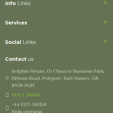
Info
Links
Services
Social
Links
Contact
us
Dolphin House, G1 Chaucer Business Park,
Dittons Road, Polegate, East Sussex, GB,
BN26 6QH
01323 388150
+44 1323 388150
from overseas