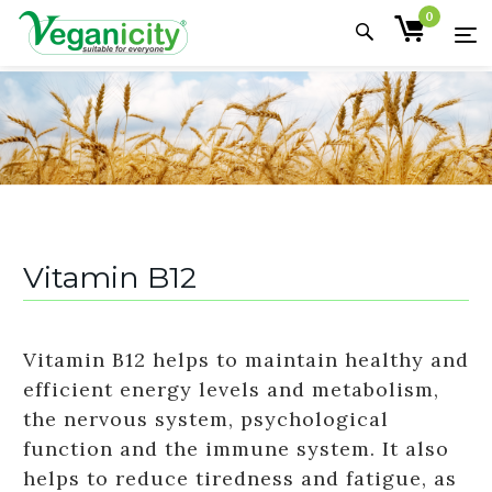
0
Vitamin B12
Vitamin B12 helps to maintain healthy and
efficient energy levels and metabolism,
the nervous system, psychological
function and the immune system. It also
helps to reduce tiredness and fatigue, as