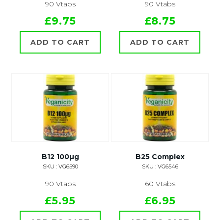
90 Vtabs
90 Vtabs
£9.75
£8.75
ADD TO CART
ADD TO CART
B12 100µg
B25 Complex
SKU : VG6590
SKU : VG6546
90 Vtabs
60 Vtabs
£5.95
£6.95