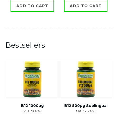
ADD TO CART
ADD TO CART
Bestsellers
B12 1000µg
B12 500µg Sublingual
SKU : VG6597
SKU : VG6652