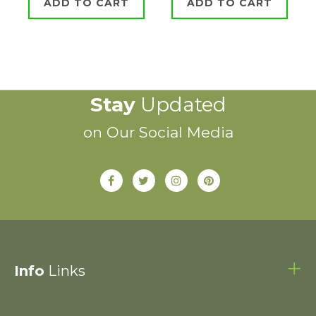
ADD TO CART
ADD TO CART
Stay
Updated
on Our Social Media
Info
Links