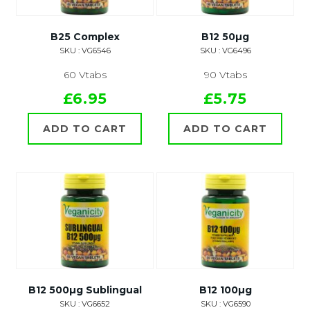
B25 Complex
B12 50µg
SKU : VG6546
SKU : VG6496
60 Vtabs
90 Vtabs
£6.95
£5.75
ADD TO CART
ADD TO CART
B12 500µg Sublingual
B12 100µg
SKU : VG6652
SKU : VG6590