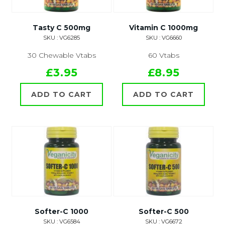
Tasty C 500mg
Vitamin C 1000mg
SKU : VG6285
SKU : VG6660
30 Chewable Vtabs
60 Vtabs
£3.95
£8.95
ADD TO CART
ADD TO CART
Softer-C 1000
Softer-C 500
SKU : VG6584
SKU : VG6672