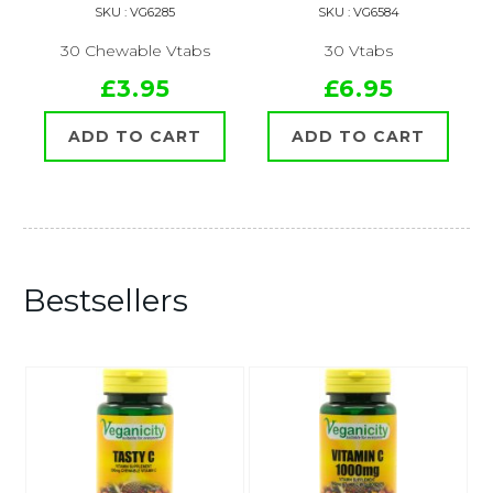
SKU : VG6285
SKU : VG6584
30 Chewable Vtabs
30 Vtabs
£3.95
£6.95
ADD TO CART
ADD TO CART
Bestsellers