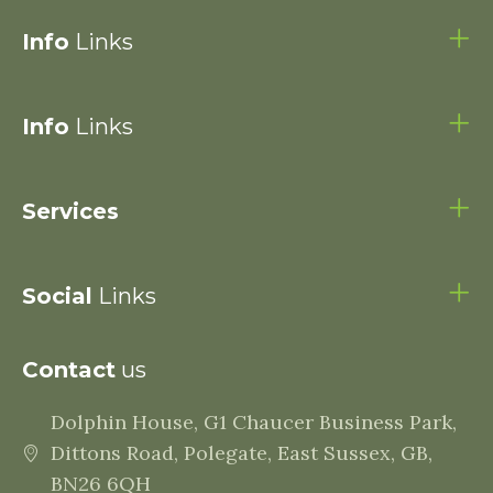
Info
Links
Info
Links
Services
Social
Links
Contact
us
Dolphin House, G1 Chaucer Business Park,
Dittons Road, Polegate, East Sussex, GB,
BN26 6QH