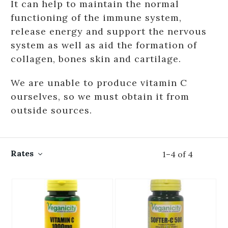
It can help to maintain the normal
functioning of the immune system,
release energy and support the nervous
system as well as aid the formation of
collagen, bones skin and cartilage.
We are unable to produce vitamin C
ourselves, so we must obtain it from
outside sources.
Rates
1
–
4
of
4