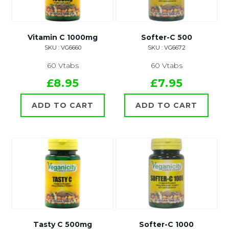
Vitamin C 1000mg
Softer-C 500
SKU : VG6660
SKU : VG6672
60 Vtabs
60 Vtabs
£8.95
£7.95
ADD TO CART
ADD TO CART
Tasty C 500mg
Softer-C 1000