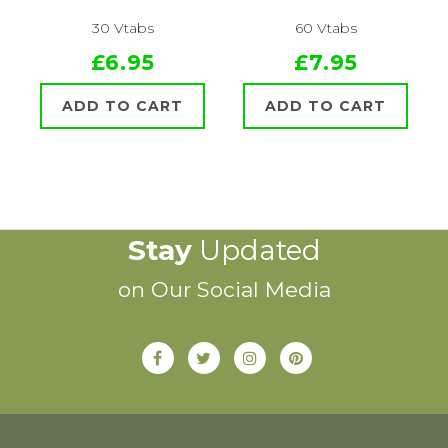
30 Vtabs
60 Vtabs
£6.95
£7.95
ADD TO CART
ADD TO CART
Stay
Updated
on Our Social Media