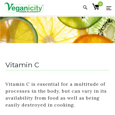
0
Vitamin C
Vitamin C is essential for a multitude of
processes in the body, but can vary in its
availability from food as well as being
easily destroyed in cooking.