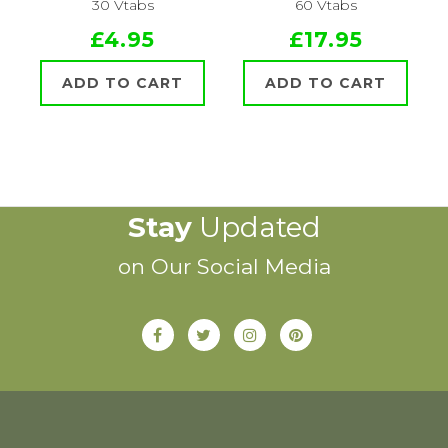
30 Vtabs
60 Vtabs
£4.95
£17.95
ADD TO CART
ADD TO CART
Stay
Updated
on Our Social Media