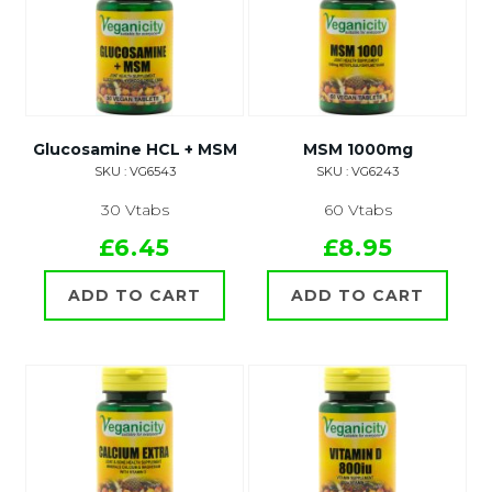
Glucosamine HCL + MSM
MSM 1000mg
SKU : VG6543
SKU : VG6243
30 Vtabs
60 Vtabs
£6.45
£8.95
ADD TO CART
ADD TO CART