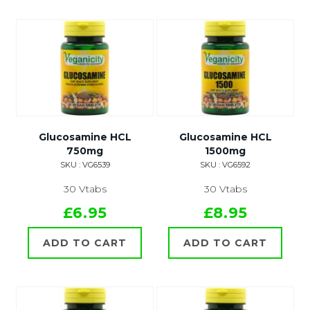
Glucosamine HCL
Glucosamine HCL
750mg
1500mg
SKU : VG6539
SKU : VG6592
30 Vtabs
30 Vtabs
£6.95
£8.95
ADD TO CART
ADD TO CART