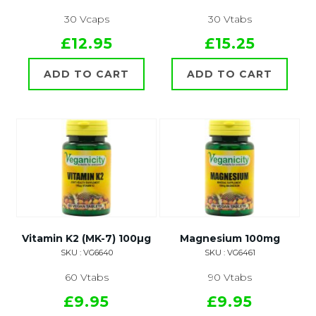
30 Vcaps
30 Vtabs
£12.95
£15.25
ADD TO CART
ADD TO CART
Vitamin K2 (MK-7) 100µg
Magnesium 100mg
SKU : VG6640
SKU : VG6461
60 Vtabs
90 Vtabs
£9.95
£9.95