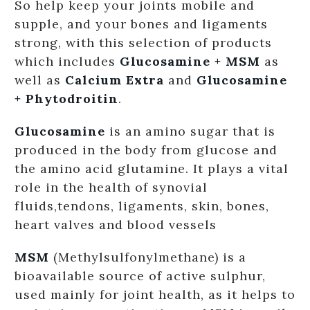
So help keep your joints mobile and
supple, and your bones and ligaments
strong, with this selection of products
which includes
Glucosamine + MSM
as
well as
Calcium Extra
and
Glucosamine
+ Phytodroitin
.
Glucosamine
is an amino sugar that is
produced in the body from glucose and
the amino acid glutamine. It plays a vital
role in the health of synovial
fluids,tendons, ligaments, skin, bones,
heart valves and blood vessels
MSM
(Methylsulfonylmethane) is a
bioavailable source of active sulphur,
used mainly for joint health, as it helps to