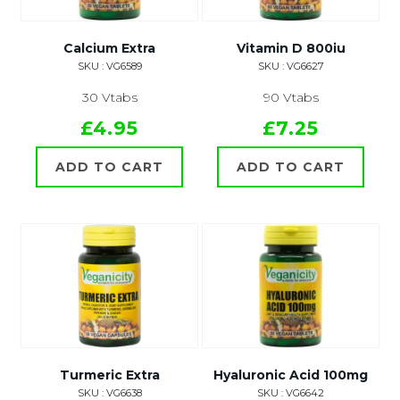
Calcium Extra
Vitamin D 800iu
SKU : VG6589
SKU : VG6627
30 Vtabs
90 Vtabs
£4.95
£7.25
ADD TO CART
ADD TO CART
Turmeric Extra
Hyaluronic Acid 100mg
SKU : VG6638
SKU : VG6642