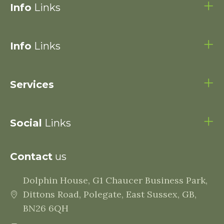
Info
Links
Info
Links
Services
Social
Links
Contact
us
Dolphin House, G1 Chaucer Business Park,
Dittons Road, Polegate, East Sussex, GB,
BN26 6QH