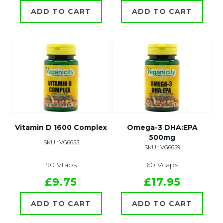
ADD TO CART
ADD TO CART
Vitamin D 1600 Complex
Omega-3 DHA:EPA
500mg
SKU : VG6653
SKU : VG6659
90 Vtabs
60 Vcaps
£9.75
£17.95
ADD TO CART
ADD TO CART