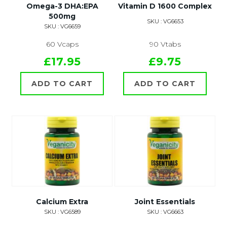
Omega-3 DHA:EPA
Vitamin D 1600 Complex
500mg
SKU : VG6653
SKU : VG6659
60 Vcaps
90 Vtabs
£17.95
£9.75
ADD TO CART
ADD TO CART
Calcium Extra
Joint Essentials
SKU : VG6589
SKU : VG6663