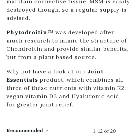
maintain connective tissue. MSM is easily
destroyed though, so a regular supply is
advised.
Phytodroitin
™ was developed after
much research to mimic the structure of
Chondroitin and provide similar benefits,
but from a plant based source.
Why not have a look at our
Joint
Essentials
product, which combines all
three of these nutrients with vitamin K2,
vegan vitamin D3 and Hyaluronic Acid,
for greater joint relief.
Recommended
1
–
12
of
20