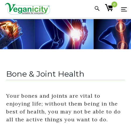
0
Bone & Joint Health
Your bones and joints are vital to
enjoying life; without them being in the
best of health, you may not be able to do
all the active things you want to do.