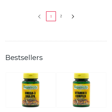
2
1
Bestsellers