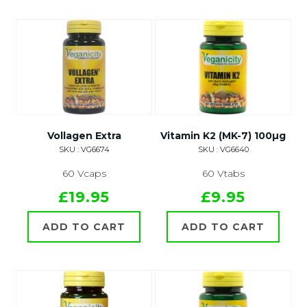
Vollagen Extra
Vitamin K2 (MK-7) 100µg
SKU : VG6674
SKU : VG6640
60 Vcaps
60 Vtabs
£19.95
£9.95
ADD TO CART
ADD TO CART