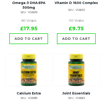
Omega-3 DHA:EPA
Vitamin D 1600 Complex
500mg
SKU : VG6653
SKU : VG6659
60 Vcaps
90 Vtabs
£17.95
£9.75
ADD TO CART
ADD TO CART
Calcium Extra
Joint Essentials
SKU : VG6589
SKU : VG6663