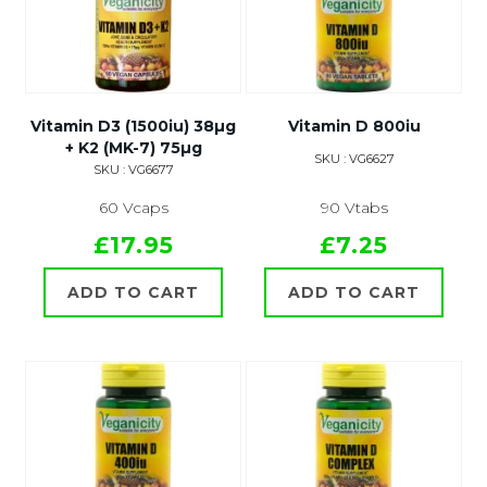
Vitamin D3 (1500iu) 38µg
Vitamin D 800iu
+ K2 (MK-7) 75µg
SKU : VG6627
SKU : VG6677
60 Vcaps
90 Vtabs
£17.95
£7.25
ADD TO CART
ADD TO CART