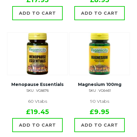
ADD TO CART
ADD TO CART
Menopause Essentials
Magnesium 100mg
SKU : VG6676
SKU : VG6461
60 Vtabs
90 Vtabs
£19.45
£9.95
ADD TO CART
ADD TO CART