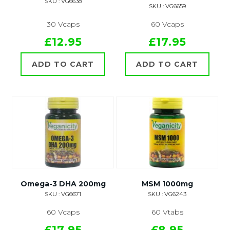
SKU : VG6638
SKU : VG6659
30 Vcaps
60 Vcaps
£12.95
£17.95
ADD TO CART
ADD TO CART
Omega-3 DHA 200mg
MSM 1000mg
SKU : VG6671
SKU : VG6243
60 Vcaps
60 Vtabs
£17.95
£8.95