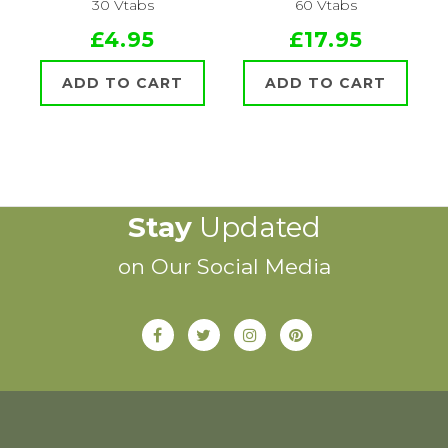
30 Vtabs
60 Vtabs
£4.95
£17.95
ADD TO CART
ADD TO CART
Stay
Updated
on Our Social Media