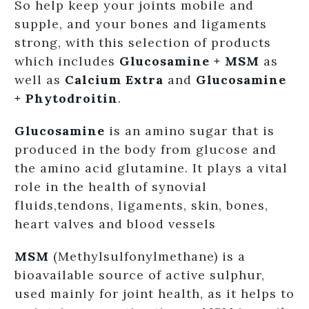
So help keep your joints mobile and
supple, and your bones and ligaments
strong, with this selection of products
which includes
Glucosamine + MSM
as
well as
Calcium Extra
and
Glucosamine
+ Phytodroitin
.
Glucosamine
is an amino sugar that is
produced in the body from glucose and
the amino acid glutamine. It plays a vital
role in the health of synovial
fluids,tendons, ligaments, skin, bones,
heart valves and blood vessels
MSM
(Methylsulfonylmethane) is a
bioavailable source of active sulphur,
used mainly for joint health, as it helps to