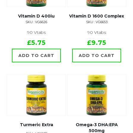
Vitamin D 400iu
Vitamin D 1600 Complex
SKU : VG6626
SKU : VG6653
90 Vtabs
90 Vtabs
£5.75
£9.75
ADD TO CART
ADD TO CART
Turmeric Extra
Omega-3 DHA:EPA
500mg