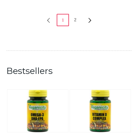
2
1
Bestsellers