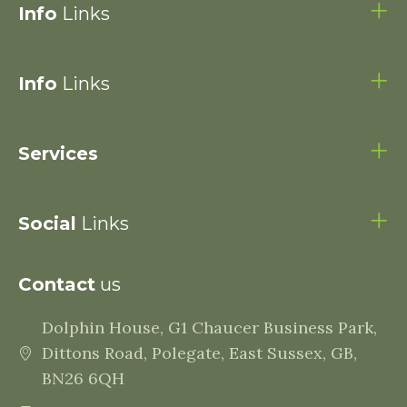
Info
Links
Info
Links
Services
Social
Links
Contact
us
Dolphin House, G1 Chaucer Business Park,
Dittons Road, Polegate, East Sussex, GB,
BN26 6QH