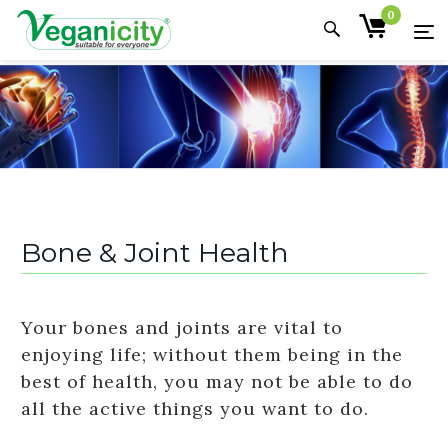
0
Bone & Joint Health
Your bones and joints are vital to
enjoying life; without them being in the
best of health, you may not be able to do
all the active things you want to do.