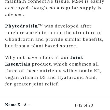
maintain connective tissue. MSM is easily
destroyed though, so a regular supply is
advised.
Phytodroitin
™ was developed after
much research to mimic the structure of
Chondroitin and provide similar benefits,
but from a plant based source.
Why not have a look at our
Joint
Essentials
product, which combines all
three of these nutrients with vitamin K2,
vegan vitamin D3 and Hyaluronic Acid,
for greater joint relief.
Name Z - A
1
–
12
of
20