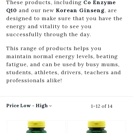
These products, including
Co Enzyme
Q10
and our new
Korean Ginseng
, are
designed to make sure that you have the
energy and vitality to see you
successfully through the day.
This range of products helps you
maintain normal energy levels, beating
fatigue, and can be used by busy mums,
students, athletes, drivers, teachers and
professionals alike!
Price Low - High
1
–
12
of
14