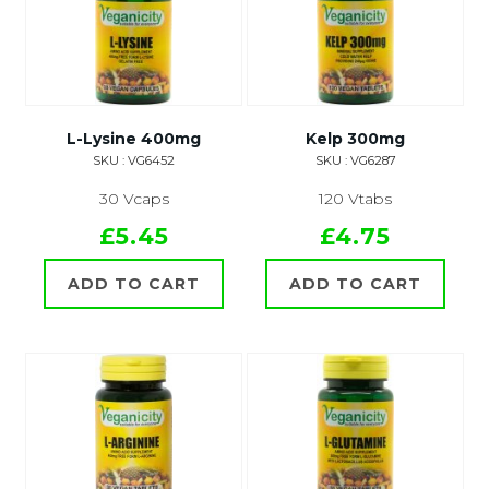
L-Lysine 400mg
Kelp 300mg
SKU : VG6452
SKU : VG6287
30 Vcaps
120 Vtabs
£5.45
£4.75
ADD TO CART
ADD TO CART