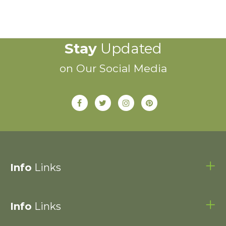
Stay
Updated
on Our Social Media
Info
Links
Info
Links