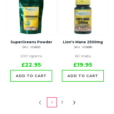
SuperGreens Powder
Lion's Mane 2500mg
SKU : VG6655
SKU : VG6686
200 Vgrams
60 Vtabs
£22.95
£19.95
ADD TO CART
ADD TO CART
2
1