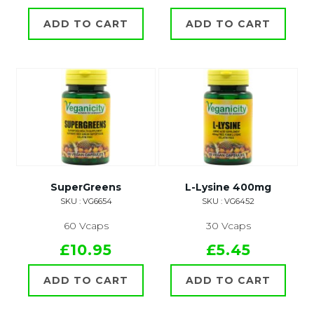
ADD TO CART
ADD TO CART
SuperGreens
L-Lysine 400mg
SKU : VG6654
SKU : VG6452
60 Vcaps
30 Vcaps
£10.95
£5.45
ADD TO CART
ADD TO CART