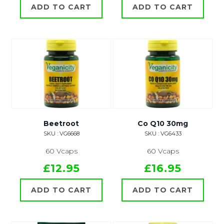
ADD TO CART
ADD TO CART
Beetroot
Co Q10 30mg
SKU : VG6668
SKU : VG6433
60 Vcaps
60 Vcaps
£12.95
£16.95
ADD TO CART
ADD TO CART