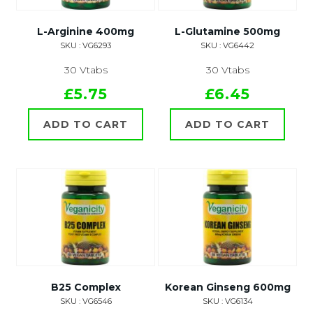
L-Arginine 400mg
L-Glutamine 500mg
SKU : VG6293
SKU : VG6442
30 Vtabs
30 Vtabs
£5.75
£6.45
ADD TO CART
ADD TO CART
B25 Complex
Korean Ginseng 600mg
SKU : VG6546
SKU : VG6134