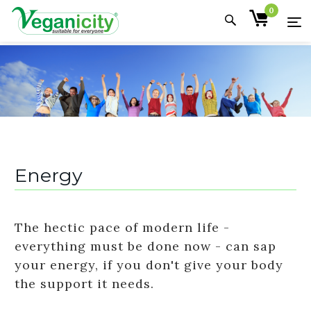
0
Energy
The hectic pace of modern life -
everything must be done now - can sap
your energy, if you don't give your body
the support it needs.