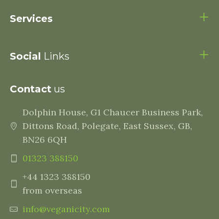
Services
Social
Links
Contact
us
Dolphin House, G1 Chaucer Business Park,
Dittons Road, Polegate, East Sussex, GB,
BN26 6QH
01323 388150
+44 1323 388150
from overseas
info@veganicity.com