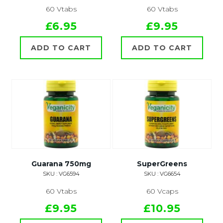
60 Vtabs
60 Vtabs
£6.95
£9.95
ADD TO CART
ADD TO CART
Guarana 750mg
SuperGreens
SKU : VG6594
SKU : VG6654
60 Vtabs
60 Vcaps
£9.95
£10.95