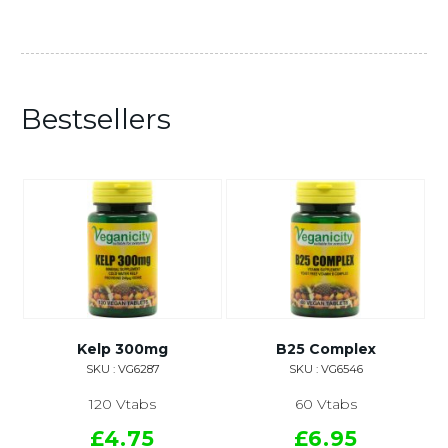
Bestsellers
Kelp 300mg
B25 Complex
SKU : VG6287
SKU : VG6546
120 Vtabs
60 Vtabs
£4.75
£6.95