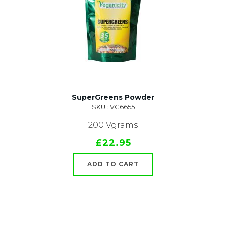
SuperGreens Powder
SKU : VG6655
200 Vgrams
£22.95
ADD TO CART