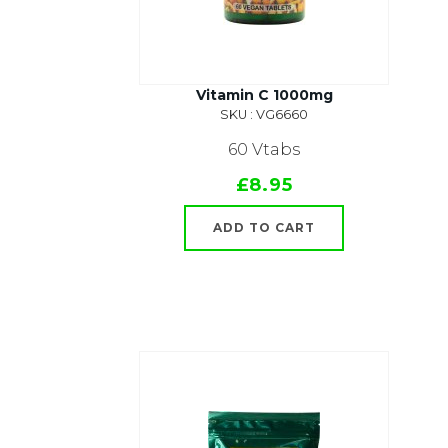
Vitamin C 1000mg
SKU : VG6660
60 Vtabs
£8.95
ADD TO CART