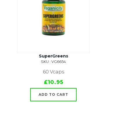
SuperGreens
SKU : VG6654
60 Vcaps
£10.95
ADD TO CART