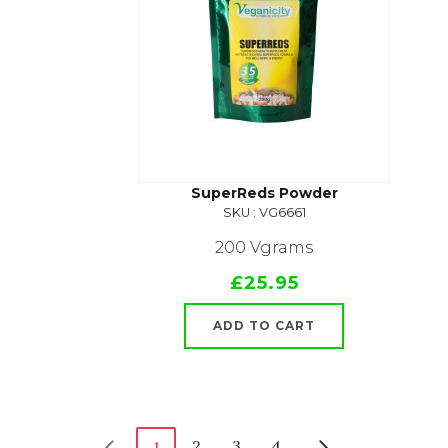
SuperReds Powder
SKU : VG6661
200 Vgrams
£25.95
ADD TO CART
2
3
4
1