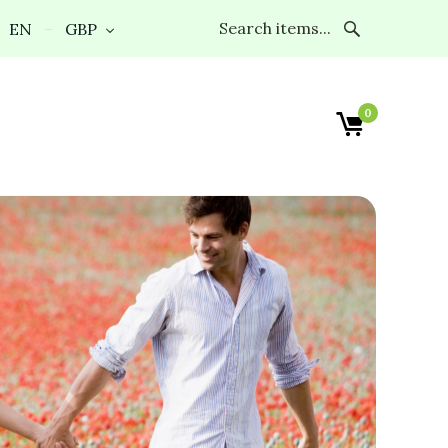
EN
GBP
0