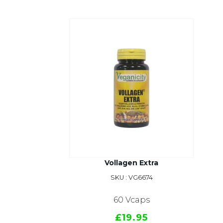
Vollagen Extra
SKU : VG6674
60 Vcaps
£19.95