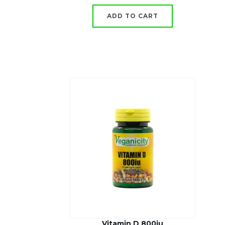
ADD TO CART
Vitamin D 800iu