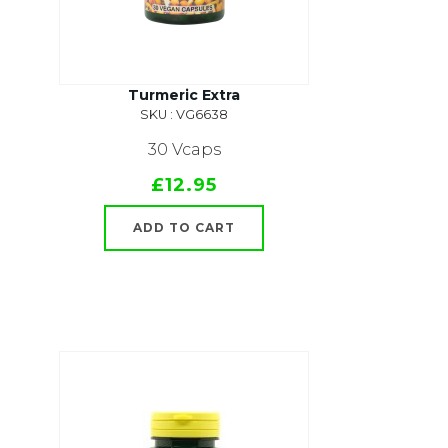
Turmeric Extra
SKU : VG6638
30 Vcaps
£12.95
ADD TO CART