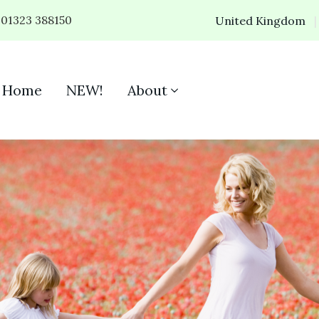
01323 388150
United Kingdom
Home
NEW!
About