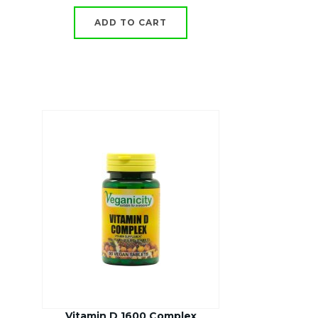
ADD TO CART
Vitamin D 1600 Complex