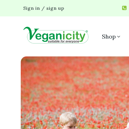
Sign in / sign up
Shop