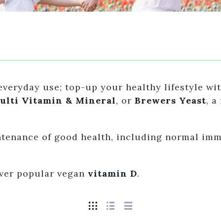
veryday use; top-up your healthy lifestyle wit
ulti Vitamin & Mineral
, or
Brewers Yeast
, a
intenance of good health, including normal im
 ever popular vegan
vitamin D
.