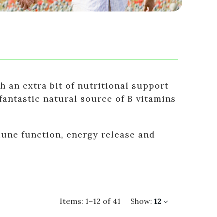
h an extra bit of nutritional support
 fantastic natural source of B vitamins
mune function, energy release and
Items:
1
–
12
of
41
Show:
12