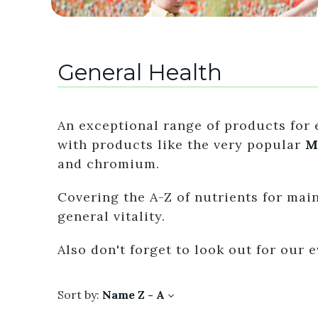
General Health
An exceptional range of products for e
with products like the very popular
M
and chromium.
Covering the A-Z of nutrients for ma
general vitality.
Also don't forget to look out for our
Sort by:
Name Z - A