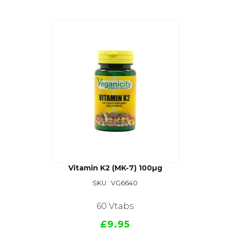
Vitamin K2 (MK-7) 100µg
SKU : VG6640
60 Vtabs
£9.95