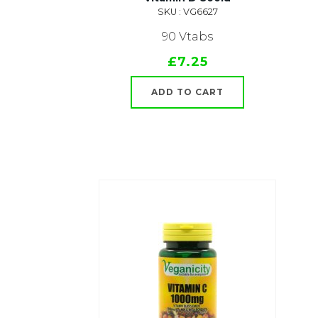
SKU : VG6627
90 Vtabs
£7.25
ADD TO CART