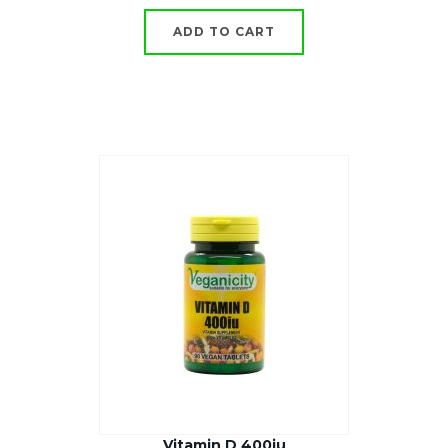
ADD TO CART
Vitamin D 400iu