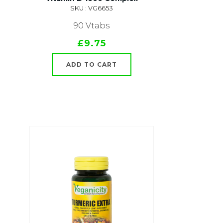
SKU : VG6653
90 Vtabs
£9.75
ADD TO CART