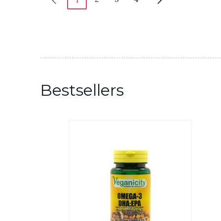
Bestsellers