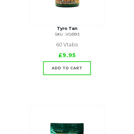
Tyro Tan
SKU : VG6193
60 Vtabs
£9.95
ADD TO CART