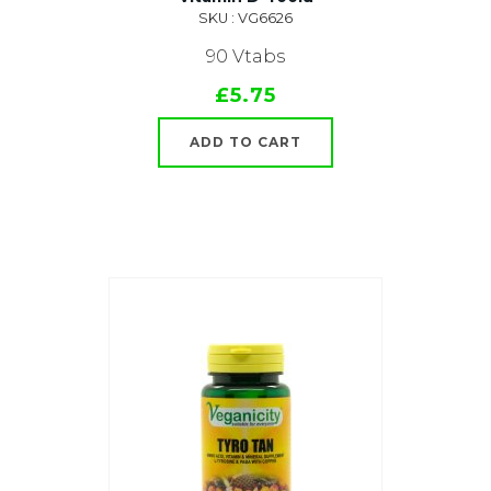
SKU : VG6626
90 Vtabs
£5.75
ADD TO CART