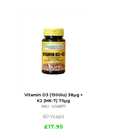
Vitamin D3 (1500iu) 38µg +
K2 (MK-7) 75µg
SKU : VG6677
60 Vcaps
£17.95