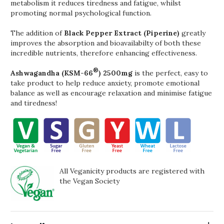
metabolism it reduces tiredness and fatigue, whilst
promoting normal psychological function.
The addition of
Black Pepper Extract (Piperine)
greatly
improves the absorption and bioavailabilty of both these
incredible nutrients, therefore enhancing effectiveness.
®
Ashwagandha (KSM-66
) 2500mg
is the perfect, easy to
take product to help reduce anxiety, promote emotional
balance as well as encourage relaxation and minimise fatigue
and tiredness!
All Veganicity products are registered with
the Vegan Society