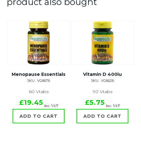
product also bought
Menopause Essentials
Vitamin D 400iu
SKU : VG6676
SKU : VG6626
60 Vtabs
90 Vtabs
£19.45
£5.75
inc. VAT
inc. VAT
ADD TO CART
ADD TO CART