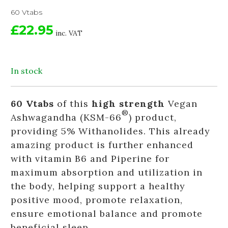
60 Vtabs
£22.95
inc. VAT
In stock
60 Vtabs
of this
high strength
Vegan
®
Ashwagandha (KSM-66
) product,
providing 5% Withanolides. This already
amazing product is further enhanced
with vitamin B6 and Piperine for
maximum absorption and utilization in
the body, helping support a healthy
positive mood, promote relaxation,
ensure emotional balance and promote
beneficial sleep.