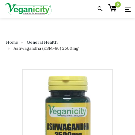
0
Home
General Health
Ashwagandha (KSM-66) 2500mg