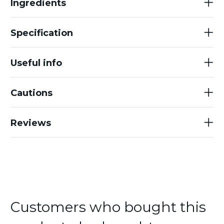
Ingredients
Specification
Useful info
Cautions
Reviews
Customers who bought this