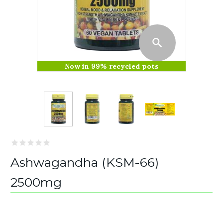
Now in 99% recycled pots
Ashwagandha (KSM-66)
2500mg