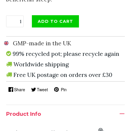
ADD TO CART
GMP-made in the UK
99% recycled pot; please recycle again
Worldwide shipping
Free UK postage on orders over £30
Share
Tweet
Pin
Product Info
®