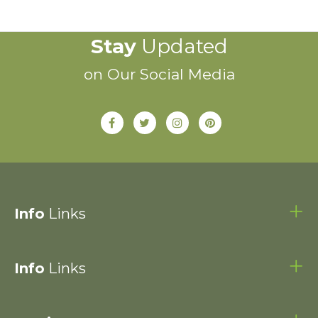
Stay
Updated
on Our Social Media
Info
Links
Info
Links