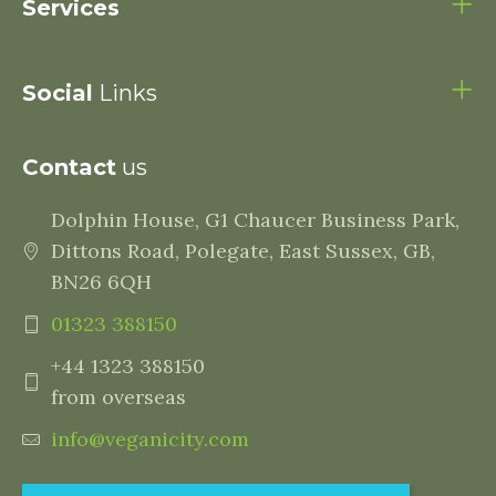
Services
Social
Links
Contact
us
Dolphin House, G1 Chaucer Business Park,
Dittons Road, Polegate, East Sussex, GB,
BN26 6QH
01323 388150
+44 1323 388150
from overseas
info@veganicity.com