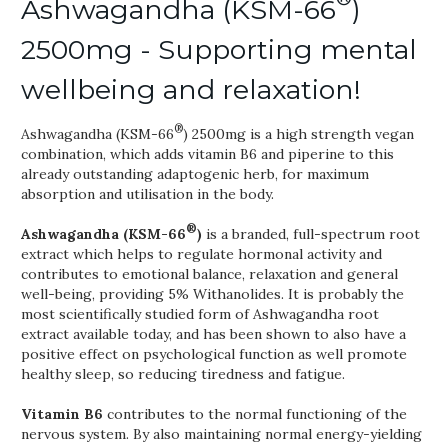
Ashwagandha (KSM-66
)
2500mg - Supporting mental
wellbeing and relaxation!
®
Ashwagandha (KSM-66
) 2500mg is a high strength vegan
combination, which adds vitamin B6 and piperine to this
already outstanding adaptogenic herb, for maximum
absorption and utilisation in the body.
®
Ashwagandha (KSM-66
)
is a branded, full-spectrum root
extract which helps to regulate hormonal activity and
contributes to emotional balance, relaxation and general
well-being, providing 5% Withanolides. It is probably the
most scientifically studied form of Ashwagandha root
extract available today, and has been shown to also have a
positive effect on psychological function as well promote
healthy sleep, so reducing tiredness and fatigue.
Vitamin B6
contributes to the normal functioning of the
nervous system. By also maintaining normal energy-yielding