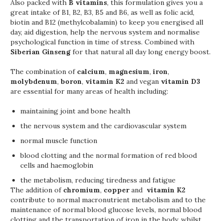
Also packed with
B vitamins
, this formulation gives you a
great intake of B1, B2, B3, B5 and B6, as well as folic acid,
biotin and B12 (methylcobalamin) to keep you energised all
day, aid digestion, help the nervous system and normalise
psychological function in time of stress. Combined with
Siberian Ginseng
for that natural all day long energy boost.
The combination of
calcium
,
magnesium
,
iron
,
molybdenum
,
boron
,
vitamin K2
and vegan
vitamin D3
are essential for many areas of health including:
maintaining joint and bone health
the nervous system and the cardiovascular system
normal muscle function
blood clotting and the normal formation of red blood
cells and haemoglobin
the metabolism, reducing tiredness and fatigue
The addition of
chromium
,
copper
and
vitamin K2
contribute to normal macronutrient metabolism and to the
maintenance of normal blood glucose levels, normal blood
clotting and the transportation of iron in the body, whilst