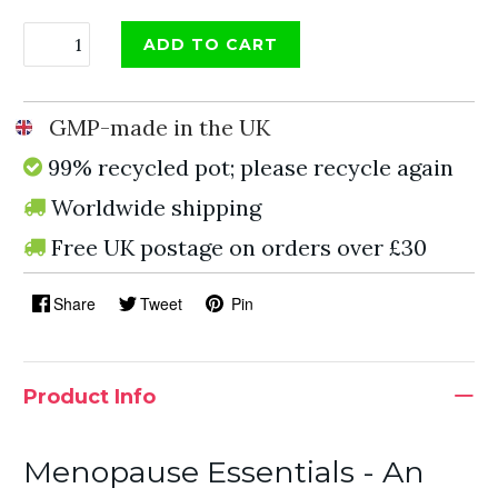
ADD TO CART
GMP-made in the UK
99% recycled pot; please recycle again
Worldwide shipping
Free UK postage on orders over £30
Share
Tweet
Pin
Product Info
Menopause Essentials - An