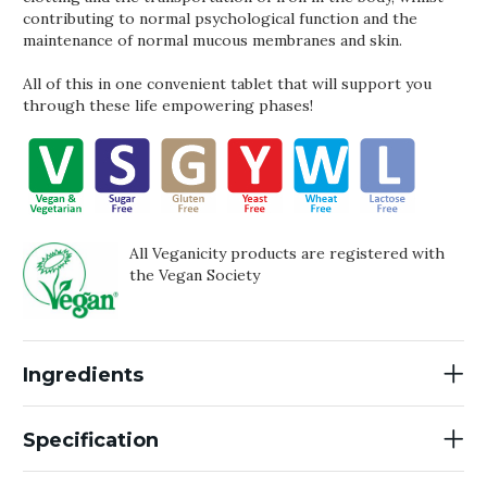
contributing to normal psychological function and the
maintenance of normal mucous membranes and skin.
All of this in one convenient tablet that will support you
through these life empowering phases!
All Veganicity products are registered with
the Vegan Society
Ingredients
Specification