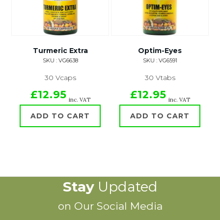
Turmeric Extra
Optim-Eyes
SKU : VG6638
SKU : VG6591
30 Vcaps
30 Vtabs
£12.95
£12.95
inc. VAT
inc. VAT
ADD TO CART
ADD TO CART
Stay
Updated
on Our Social Media