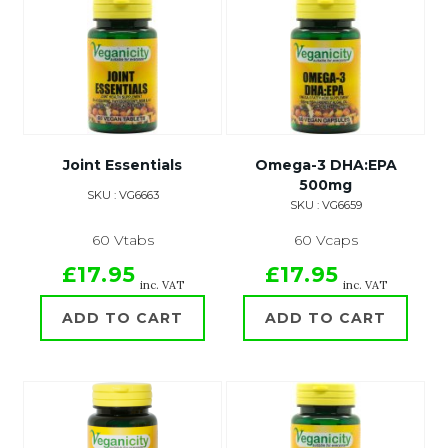
Joint Essentials
Omega-3 DHA:EPA
500mg
SKU : VG6663
SKU : VG6659
60 Vtabs
60 Vcaps
£17.95
£17.95
inc. VAT
inc. VAT
ADD TO CART
ADD TO CART