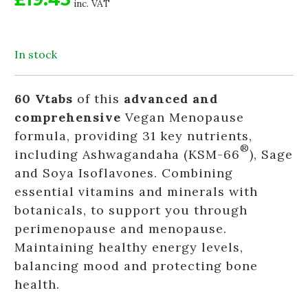
inc. VAT
In stock
60 Vtabs
of this
advanced and
comprehensive
Vegan Menopause
formula, providing 31 key nutrients,
®
including Ashwagandaha (KSM-66
), Sage
and Soya Isoflavones. Combining
essential vitamins and minerals with
botanicals, to support you through
perimenopause and menopause.
Maintaining healthy energy levels,
balancing mood and protecting bone
health.