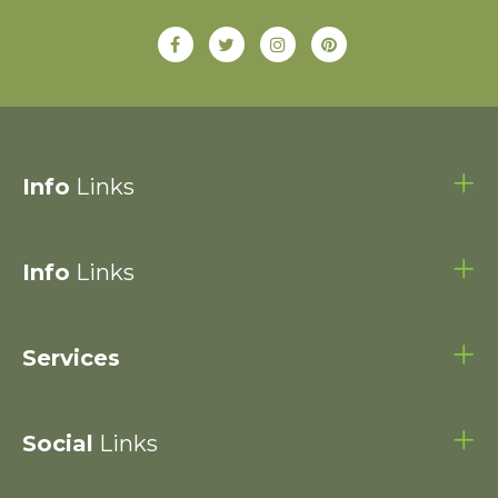
Info
Links
Info
Links
Services
Social
Links