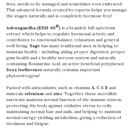
lives, needs to be managed and sometimes even embraced.
This advanced formula created by experts helps you manage
the stages naturally and is completely hormone free!
®
Ashwagandha (KSM-66
)
is a branded, full-spectrum
extract which helps to regulate hormonal activity and
contributes to emotional balance, relaxation and general
well-being.
Sage
has many traditional uses in helping to
maintain health - including aiding proper digestion, proper
gum health and a healthy nervous system and naturally
containing Rosmarinic Acid, an active beneficial polyphenol.
Soya Isoflavones
naturally contains important
phytoestrogens!
Packed with antioxidants, such as vitamins
A
,
C
&
E
and
minerals
selenium
and
zinc
. Together these incredible
nutrients maintain normal function of the immune system,
protecting the body against oxidative stress to cells,
maintaining normal hair and nails, and helping to maintain
normal energy-yielding metabolism, giving a reduction of
tiredness and fatigue.