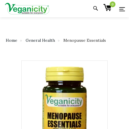
0
Home
General Health
Menopause Essentials