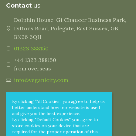
Contact
us
Dolphin House, G1 Chaucer Business Park,
Dittons Road, Polegate, East Sussex, GB,
BN26 6QH
01323 388150
+44 1323 388150
from overseas
info@veganicity.com
By clicking “All Cookies” you agree to help us
better understand how our website is used
and give you the best experience.
By clicking "Default Cookies" you agree to
store cookies on your device that are
required for the proper operation of this