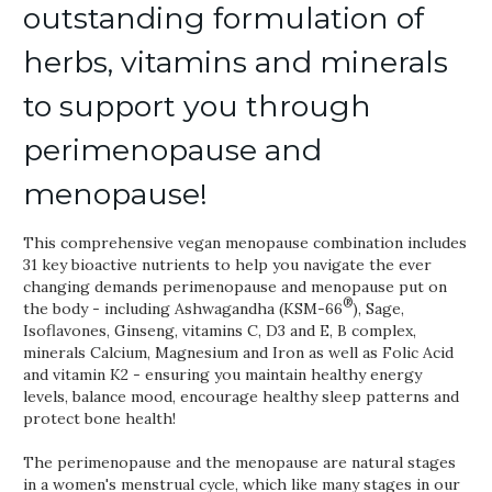
outstanding formulation of
herbs, vitamins and minerals
to support you through
perimenopause and
menopause!
This comprehensive vegan menopause combination includes
31 key bioactive nutrients to help you navigate the ever
changing demands perimenopause and menopause put on
®
the body - including Ashwagandha (KSM-66
), Sage,
Isoflavones, Ginseng, vitamins C, D3 and E, B complex,
minerals Calcium, Magnesium and Iron as well as Folic Acid
and vitamin K2 - ensuring you maintain healthy energy
levels, balance mood, encourage healthy sleep patterns and
protect bone health!
The perimenopause and the menopause are natural stages
in a women's menstrual cycle, which like many stages in our