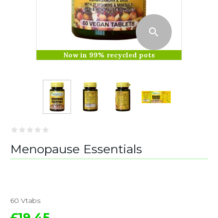
Now in 99% recycled pots
Menopause Essentials
60 Vtabs
£19.45