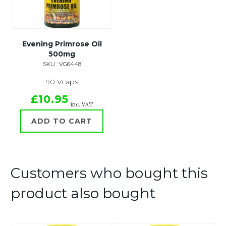
Evening Primrose Oil
500mg
SKU : VG6448
90 Vcaps
£10.95
inc. VAT
ADD TO CART
Customers who bought this
product also bought