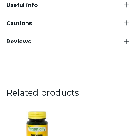
Useful info
Cautions
Reviews
Related products