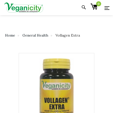
0
Home
General Health
Vollagen Extra