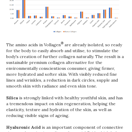
®
The amino acids in Vollagen
are already isolated, so ready
for the body to easily absorb and utilise, to stimulate the
body's creation of further collagen naturally. The result is a
sustainable premium collagen alternative for the
environmentally conscientious consumer, giving firmer,
more hydrated and softer skin. With visibly reduced fine
lines and wrinkles, a reduction in dark circles, supple and
smooth skin with radiance and even skin tone.
Silica
is strongly linked with healthy youthful skin, and has
a tremendous impact on skin regeneration, helping the
elasticity, texture and hydration of the skin, as well as
reducing visible signs of ageing.
Hyaluronic Acid
is an important component of connective