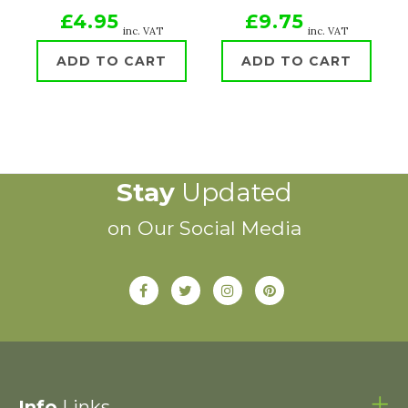
£4.95
£9.75
inc. VAT
inc. VAT
ADD TO CART
ADD TO CART
Stay
Updated
on Our Social Media
Info
Links