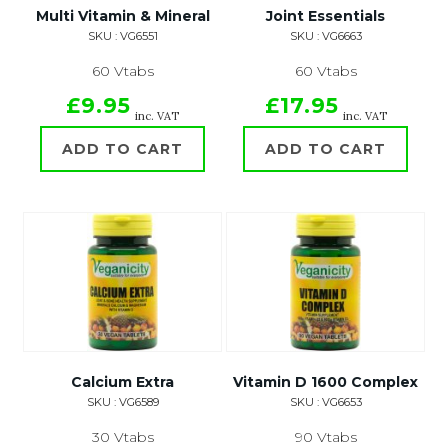
Multi Vitamin & Mineral
Joint Essentials
SKU : VG6551
SKU : VG6663
60 Vtabs
60 Vtabs
£9.95
£17.95
inc. VAT
inc. VAT
ADD TO CART
ADD TO CART
Calcium Extra
Vitamin D 1600 Complex
SKU : VG6589
SKU : VG6653
30 Vtabs
90 Vtabs