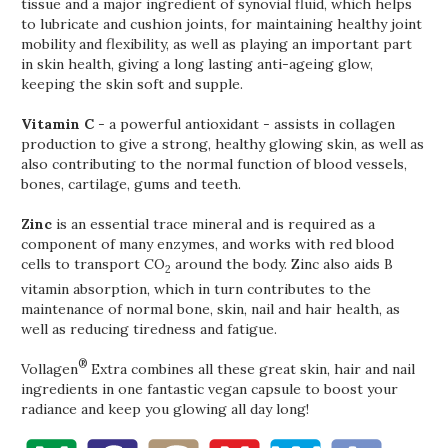
tissue and a major ingredient of synovial fluid, which helps
to lubricate and cushion joints, for maintaining healthy joint
mobility and flexibility, as well as playing an important part
in skin health, giving a long lasting anti-ageing glow,
keeping the skin soft and supple.
Vitamin C
- a powerful antioxidant - assists in collagen
production to give a strong, healthy glowing skin, as well as
also contributing to the normal function of blood vessels,
bones, cartilage, gums and teeth.
Zinc
is an essential trace mineral and is required as a
component of many enzymes, and works with red blood
cells to transport CO
around the body. Zinc also aids B
2
vitamin absorption, which in turn contributes to the
maintenance of normal bone, skin, nail and hair health, as
well as reducing tiredness and fatigue.
®
Vollagen
Extra combines all these great skin, hair and nail
ingredients in one fantastic vegan capsule to boost your
radiance and keep you glowing all day long!