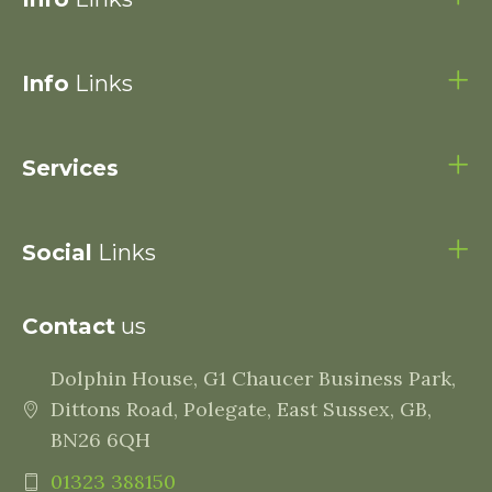
Info
Links
Services
Social
Links
Contact
us
Dolphin House, G1 Chaucer Business Park,
Dittons Road, Polegate, East Sussex, GB,
BN26 6QH
01323 388150