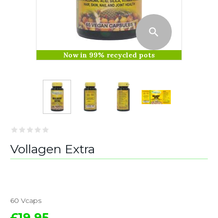
Now in 99% recycled pots
Vollagen Extra
60 Vcaps
£19.95