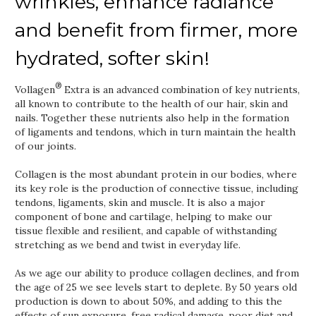
wrinkles, enhance radiance
and benefit from firmer, more
hydrated, softer skin!
®
Vollagen
Extra is an advanced combination of key nutrients,
all known to contribute to the health of our hair, skin and
nails. Together these nutrients also help in the formation
of ligaments and tendons, which in turn maintain the health
of our joints.
Collagen is the most abundant protein in our bodies, where
its key role is the production of connective tissue, including
tendons, ligaments, skin and muscle. It is also a major
component of bone and cartilage, helping to make our
tissue flexible and resilient, and capable of withstanding
stretching as we bend and twist in everyday life.
As we age our ability to produce collagen declines, and from
the age of 25 we see levels start to deplete. By 50 years old
production is down to about 50%, and adding to this the
effects of sun exposure, free radical damage, poor diet and