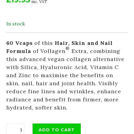
inc. VAT
In stock
60 Vcaps
of this
Hair, Skin and Nail
®
Formula
of Vollagen
Extra, combining
this advanced vegan collagen alternative
with Silica, Hyaluronic Acid, Vitamin C
and Zinc to maximise the benefits on
skin, nail, hair and joint health. Visibly
reduce fine lines and wrinkles, enhance
radiance and benefit from firmer, more
hydrated, softer skin.
ADD TO CART