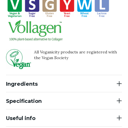
All Veganicity products are registered with
the Vegan Society
Ingredients
Specification
Useful info