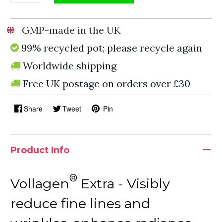
GMP-made in the UK
99% recycled pot; please recycle again
Worldwide shipping
Free UK postage on orders over £30
Share
Tweet
Pin
Product Info
®
Vollagen
Extra - Visibly
reduce fine lines and