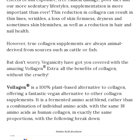
our more sedentary lifestyles, supplementation is more
important than ever! This reduction in collagen can result in
thin lines, wrinkles, a loss of skin firmness, dryness and
sometimes skin blemishes, as well as a reduction in hair and
nail health.
However, true collagen supplements are always animal-
derived from sources such as cattle or fish.
But don't worry, Veganicity have got you covered with the
®
amazing Vollagen
Extra: all the benefits of collagen,
without the cruelty!
®
Vollagen
is a 100% plant-based alternative to collagen,
offering a fantastic vegan alternative to other collagen
supplements. It is a fermented amino acid blend, rather than
a combination of individual amino acids, with the same 18
amino acids as human collagen, in exactly the same
proportions, with the following break down: