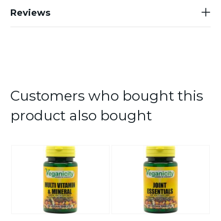
Reviews
Customers who bought this
product also bought