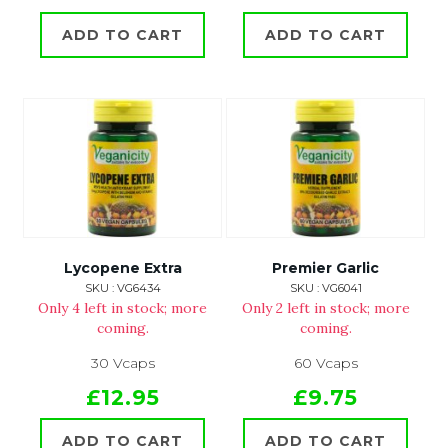
ADD TO CART
ADD TO CART
Lycopene Extra
Premier Garlic
SKU : VG6434
SKU : VG6041
Only 4 left in stock; more
Only 2 left in stock; more
coming.
coming.
30 Vcaps
60 Vcaps
£12.95
£9.75
ADD TO CART
ADD TO CART