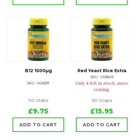
B12 1000µg
Red Yeast Rice Extra
SKU : VG6649
Only 4 left in stock; more
SKU : VG6597
coming.
90 Vtabs
60 Vcaps
£9.75
£15.95
ADD TO CART
ADD TO CART