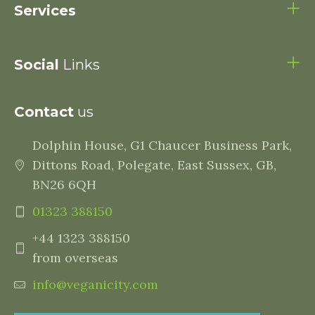
Services
Social
Links
Contact
us
Dolphin House, G1 Chaucer Business Park,
Dittons Road, Polegate, East Sussex, GB,
BN26 6QH
01323 388150
+44 1323 388150
from overseas
info@veganicity.com