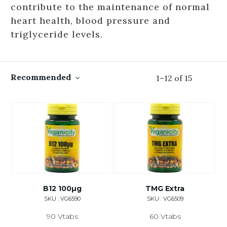
contribute to the maintenance of normal
heart health, blood pressure and
triglyceride levels.
Recommended
1
–
12
of
15
B12 100µg
TMG Extra
SKU : VG6590
SKU : VG6509
90 Vtabs
60 Vtabs