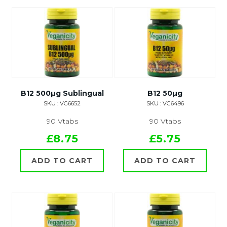
B12 500µg Sublingual
B12 50µg
SKU : VG6652
SKU : VG6496
90 Vtabs
90 Vtabs
£8.75
£5.75
ADD TO CART
ADD TO CART