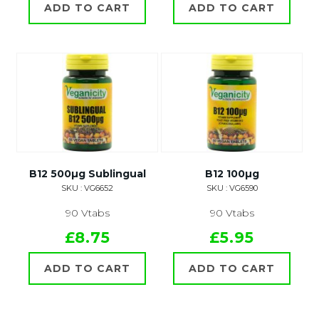
ADD TO CART
ADD TO CART
B12 500µg Sublingual
B12 100µg
SKU : VG6652
SKU : VG6590
90 Vtabs
90 Vtabs
£8.75
£5.95
ADD TO CART
ADD TO CART