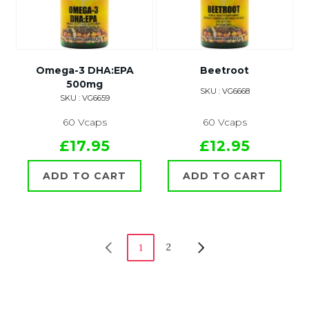
Omega-3 DHA:EPA
Beetroot
500mg
SKU : VG6668
SKU : VG6659
60 Vcaps
60 Vcaps
£17.95
£12.95
ADD TO CART
ADD TO CART
2
1