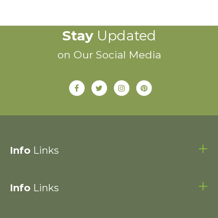
Stay
Updated
on Our Social Media
Info
Links
Info
Links