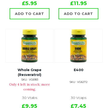
£5.95
£11.95
ADD TO CART
ADD TO CART
Whole Grape
E400
(Resveratrol)
SKU : VG6183
SKU : VG6272
Only 4 left in stock; more
coming.
30 Vtabs
30 Vcaps
£9.95
£7.45