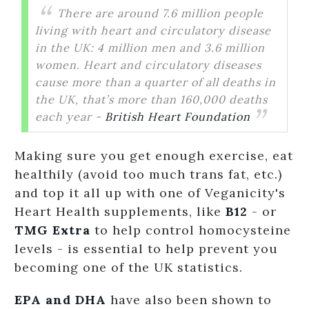
There are around 7.6 million people
living with heart and circulatory disease
in the UK: 4 million men and 3.6 million
women. Heart and circulatory diseases
cause more than a quarter of all deaths in
the UK, that’s more than 160,000 deaths
each year -
British Heart Foundation
Making sure you get enough exercise, eat
healthily (avoid too much trans fat, etc.)
and top it all up with one of Veganicity's
Heart Health supplements, like
B12
- or
TMG Extra
to help control homocysteine
levels - is essential to help prevent you
becoming one of the UK statistics.
EPA and DHA
have also been shown to