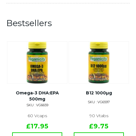
Bestsellers
Omega-3 DHA:EPA
B12 1000µg
500mg
SKU : VG6597
SKU : VG6659
60 Vcaps
90 Vtabs
£17.95
£9.75