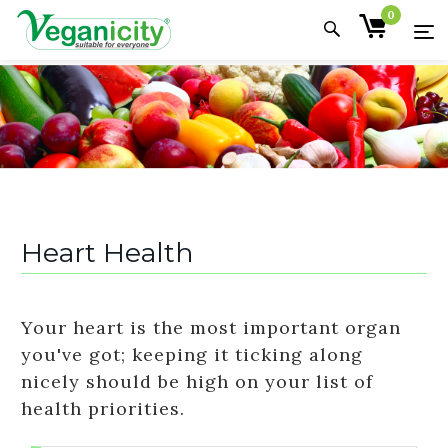
0
Heart Health
Your heart is the most important organ
you've got; keeping it ticking along
nicely should be high on your list of
health priorities.