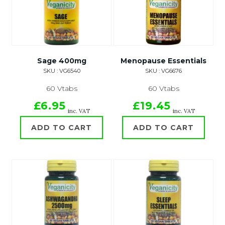
Sage 400mg
Menopause Essentials
SKU : VG6540
SKU : VG6676
60 Vtabs
60 Vtabs
£6.95
£19.45
inc. VAT
inc. VAT
ADD TO CART
ADD TO CART