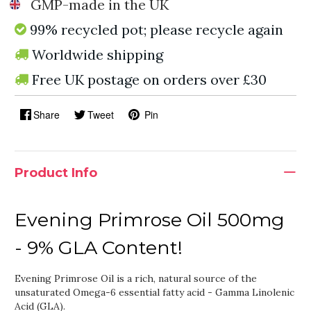
GMP-made in the UK
99% recycled pot; please recycle again
Worldwide shipping
Free UK postage on orders over £30
Share
Tweet
Pin
Product Info
Evening Primrose Oil 500mg
- 9% GLA Content!
Evening Primrose Oil is a rich, natural source of the
unsaturated Omega-6 essential fatty acid - Gamma Linolenic
Acid (GLA).