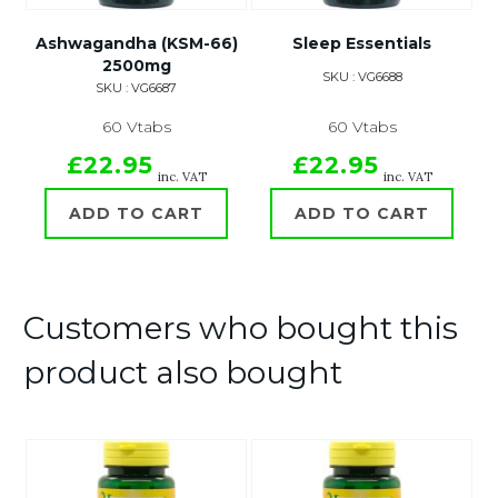
Ashwagandha (KSM-66)
Sleep Essentials
2500mg
SKU : VG6688
SKU : VG6687
60 Vtabs
60 Vtabs
£22.95
£22.95
inc. VAT
inc. VAT
ADD TO CART
ADD TO CART
Customers who bought this
product also bought