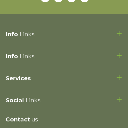
Info
Links
Info
Links
Services
Social
Links
Contact
us