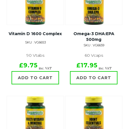
Vitamin D 1600 Complex
Omega-3 DHA:EPA
500mg
SKU : VG6653
SKU : VG6659
90 Vtabs
60 Vcaps
£9.75
£17.95
inc. VAT
inc. VAT
ADD TO CART
ADD TO CART