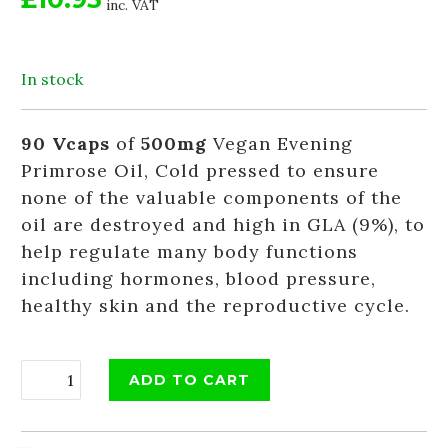
inc. VAT
In stock
90 Vcaps
of
500mg
Vegan Evening
Primrose Oil, Cold pressed to ensure
none of the valuable components of the
oil are destroyed and high in GLA (9%), to
help regulate many body functions
including hormones, blood pressure,
healthy skin and the reproductive cycle.
ADD TO CART