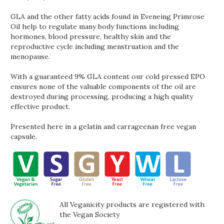
GLA and the other fatty acids found in Eveneing Primrose
Oil help to regulate many body functions including
hormones, blood pressure, healthy skin and the
reproductive cycle including menstruation and the
menopause.
With a guaranteed 9% GLA content our cold pressed EPO
ensures none of the valuable components of the oil are
destroyed during processing, producing a high quality
effective product.
Presented here in a gelatin and carrageenan free vegan
capsule.
All Veganicity products are registered with
the Vegan Society