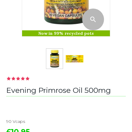
Now in 99% recycled pots
Evening Primrose Oil 500mg
90 Vcaps
£10.95