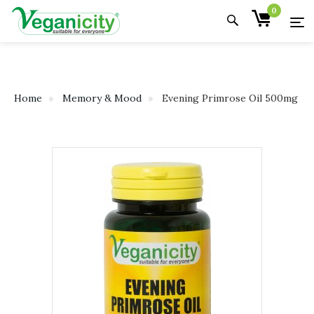
0
Home
Memory & Mood
Evening Primrose Oil 500mg