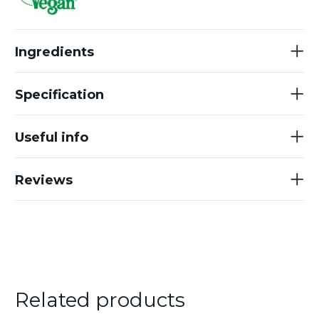
Ingredients
Specification
Useful info
Reviews
Related products