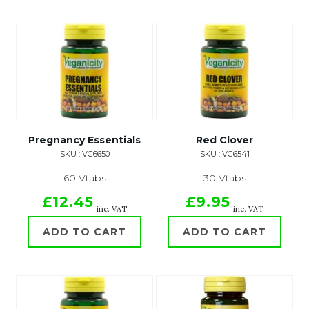
Pregnancy Essentials
Red Clover
SKU : VG6650
SKU : VG6541
60 Vtabs
30 Vtabs
£12.45
£9.95
inc. VAT
inc. VAT
ADD TO CART
ADD TO CART