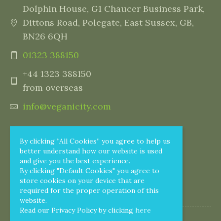
Dolphin House, G1 Chaucer Business Park,
Dittons Road, Polegate, East Sussex, GB,
BN26 6QH
01323 388150
+44 1323 388150
from overseas
info@veganicity.com
By clicking “All Cookies” you agree to help us
better understand how our website is used
and give you the best experience.
By clicking "Default Cookies" you agree to
store cookies on your device that are
required for the proper operation of this
website.
Read our Privacy Policy by clicking
here