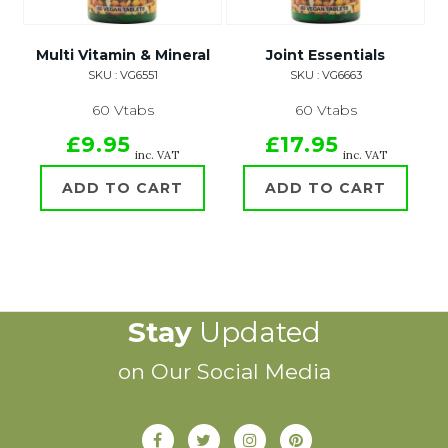
Multi Vitamin & Mineral
Joint Essentials
SKU : VG6551
SKU : VG6663
60 Vtabs
60 Vtabs
£9.95
£17.95
inc. VAT
inc. VAT
ADD TO CART
ADD TO CART
Stay
Updated
on Our Social Media