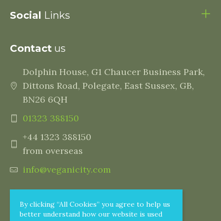
Social
Links
Contact
us
Dolphin House, G1 Chaucer Business Park,
Dittons Road, Polegate, East Sussex, GB,
BN26 6QH
01323 388150
+44 1323 388150
from overseas
info@veganicity.com
By clicking “All Cookies” you agree to help us
better understand how our website is used