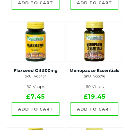
ADD TO CART
ADD TO CART
Flaxseed Oil 500mg
Menopause Essentials
SKU : VG6464
SKU : VG6676
60 Vcaps
60 Vtabs
£7.45
£19.45
ADD TO CART
ADD TO CART