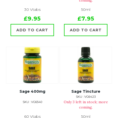
coming.
30 Vtabs
50ml
£9.95
£7.95
ADD TO CART
ADD TO CART
Sage 400mg
Sage Tincture
SKU : VG6423
Only 3 left in stock; more
SKU : VG6540
coming.
60 Vtabs
50ml