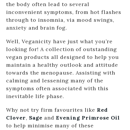
the body often lead to several
inconvenient symptoms, from hot flashes
through to insomnia, via mood swings,
anxiety and brain fog.
Well, Veganicity have just what you’re
looking for! A collection of outstanding
vegan products all designed to help you
maintain a healthy outlook and attitude
towards the menopause. Assisting with
calming and lessening many of the
symptoms often associated with this
inevitable life phase.
Why not try firm favourites like
Red
Clover
,
Sage
and
Evening Primrose Oil
to help minimise many of these