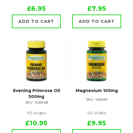
£6.95
£7.95
ADD TO CART
ADD TO CART
Evening Primrose Oil
Magnesium 100mg
500mg
SKU : VG6461
SKU : VG6448
90 Vcaps
90 Vtabs
£10.95
£9.95