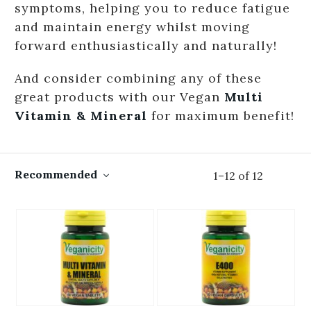
symptoms, helping you to reduce fatigue
and maintain energy whilst moving
forward enthusiastically and naturally!
And consider combining any of these
great products with our Vegan
Multi
Vitamin & Mineral
for maximum benefit!
Recommended
1
–
12
of
12