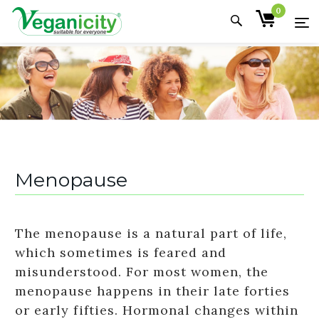
0
Menopause
The menopause is a natural part of life,
which sometimes is feared and
misunderstood. For most women, the
menopause happens in their late forties
or early fifties. Hormonal changes within