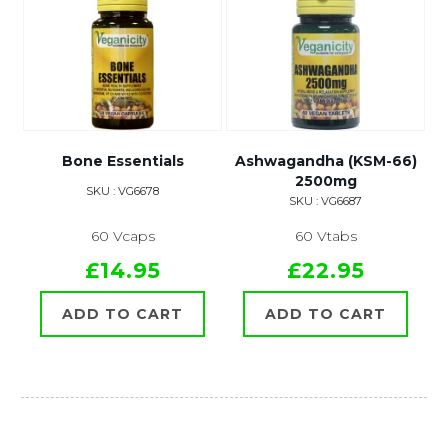
Bone Essentials
Ashwagandha (KSM-66)
2500mg
SKU : VG6678
SKU : VG6687
60 Vcaps
60 Vtabs
£14.95
£22.95
ADD TO CART
ADD TO CART