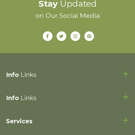
Stay
Updated
on Our Social Media
Info
Links
Info
Links
Services