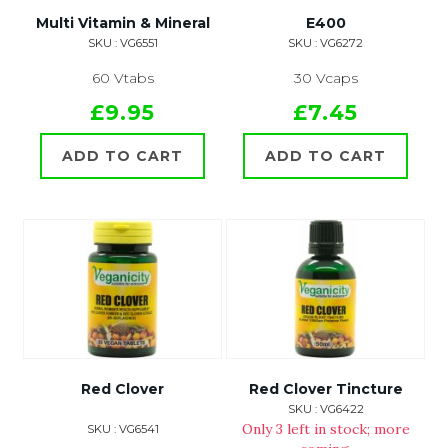
Multi Vitamin & Mineral
E400
SKU : VG6551
SKU : VG6272
60 Vtabs
30 Vcaps
£9.95
£7.45
ADD TO CART
ADD TO CART
Red Clover
Red Clover Tincture
SKU : VG6422
Only 3 left in stock; more
SKU : VG6541