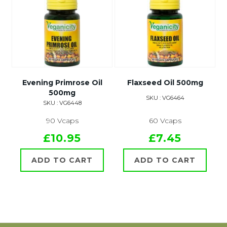
Evening Primrose Oil
Flaxseed Oil 500mg
500mg
SKU : VG6464
SKU : VG6448
90 Vcaps
60 Vcaps
£10.95
£7.45
ADD TO CART
ADD TO CART