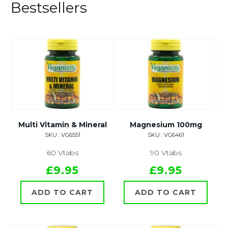
Bestsellers
Multi Vitamin & Mineral
Magnesium 100mg
SKU : VG6551
SKU : VG6461
60 Vtabs
90 Vtabs
£9.95
£9.95
ADD TO CART
ADD TO CART