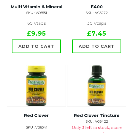
Multi Vitamin & Mineral
E400
SKU : VG6551
SKU : VG6272
60 Vtabs
30 Vcaps
£9.95
£7.45
ADD TO CART
ADD TO CART
Red Clover
Red Clover Tincture
SKU : VG6422
Only 3 left in stock; more
SKU : VG6541