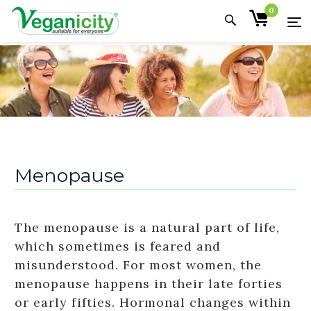
0
Menopause
The menopause is a natural part of life,
which sometimes is feared and
misunderstood. For most women, the
menopause happens in their late forties
or early fifties. Hormonal changes within