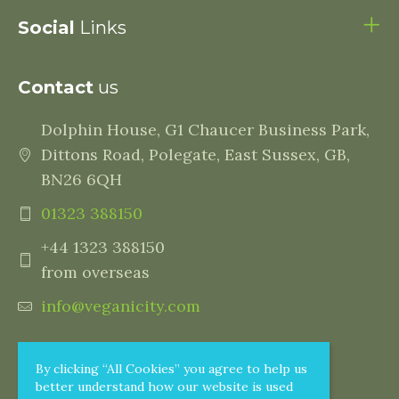
Social
Links
Contact
us
Dolphin House, G1 Chaucer Business Park,
Dittons Road, Polegate, East Sussex, GB,
BN26 6QH
01323 388150
+44 1323 388150
from overseas
info@veganicity.com
By clicking “All Cookies” you agree to help us
better understand how our website is used