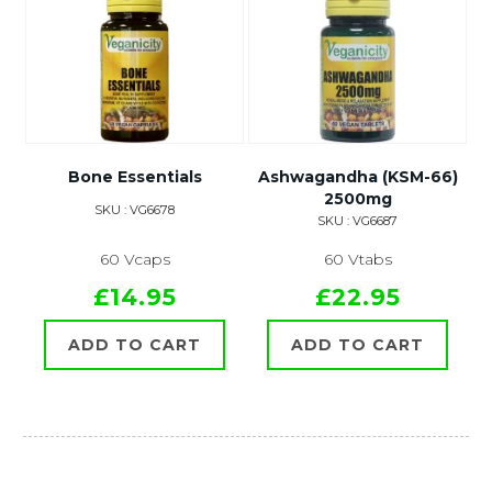
Bone Essentials
Ashwagandha (KSM-66)
2500mg
SKU : VG6678
SKU : VG6687
60 Vcaps
60 Vtabs
£14.95
£22.95
ADD TO CART
ADD TO CART