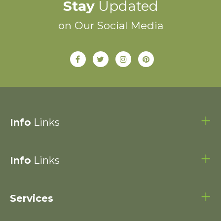
Stay
Updated
on Our Social Media
Info
Links
Info
Links
Services