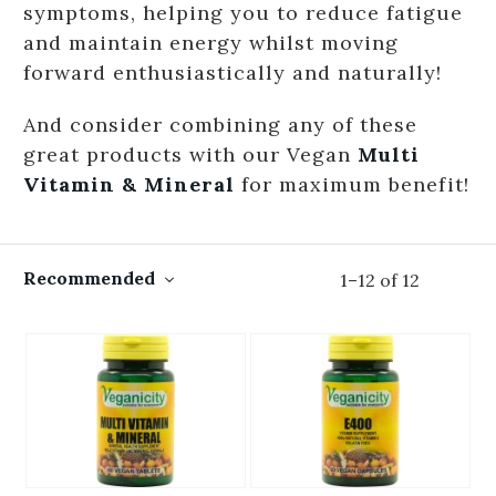
symptoms, helping you to reduce fatigue
and maintain energy whilst moving
forward enthusiastically and naturally!
And consider combining any of these
great products with our Vegan
Multi
Vitamin & Mineral
for maximum benefit!
Recommended
1
–
12
of
12