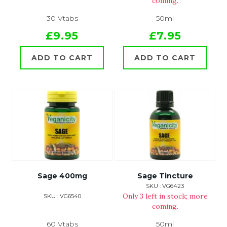
coming.
30 Vtabs
50ml
£9.95
£7.95
ADD TO CART
ADD TO CART
Sage 400mg
Sage Tincture
SKU : VG6423
Only 3 left in stock; more
SKU : VG6540
coming.
60 Vtabs
50ml