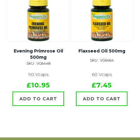
Evening Primrose Oil
Flaxseed Oil 500mg
500mg
SKU : VG6464
SKU : VG6448
90 Vcaps
60 Vcaps
£10.95
£7.45
ADD TO CART
ADD TO CART