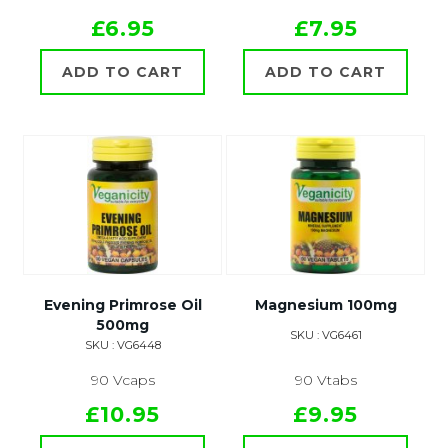
£6.95
£7.95
ADD TO CART
ADD TO CART
Evening Primrose Oil
Magnesium 100mg
500mg
SKU : VG6461
SKU : VG6448
90 Vcaps
90 Vtabs
£10.95
£9.95