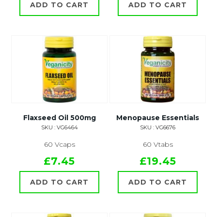
ADD TO CART
ADD TO CART
Flaxseed Oil 500mg
Menopause Essentials
SKU : VG6464
SKU : VG6676
60 Vcaps
60 Vtabs
£7.45
£19.45
ADD TO CART
ADD TO CART