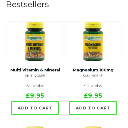
Bestsellers
Multi Vitamin & Mineral
Magnesium 100mg
SKU : VG6551
SKU : VG6461
60 Vtabs
90 Vtabs
£9.95
£9.95
ADD TO CART
ADD TO CART