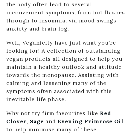
the body often lead to several
inconvenient symptoms, from hot flashes
through to insomnia, via mood swings,
anxiety and brain fog.
Well, Veganicity have just what you’re
looking for! A collection of outstanding
vegan products all designed to help you
maintain a healthy outlook and attitude
towards the menopause. Assisting with
calming and lessening many of the
symptoms often associated with this
inevitable life phase.
Why not try firm favourites like
Red
Clover
,
Sage
and
Evening Primrose Oil
to help minimise many of these