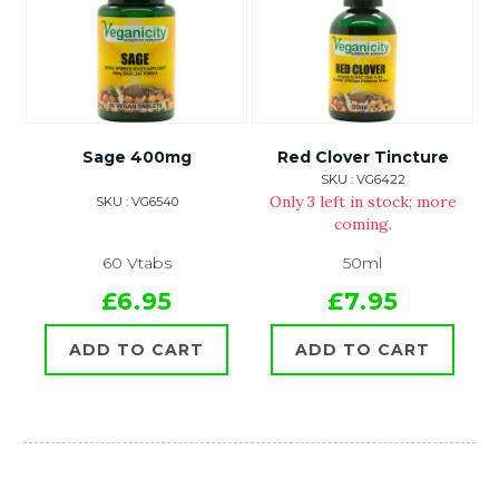
Sage 400mg
Red Clover Tincture
SKU : VG6422
Only 3 left in stock; more
SKU : VG6540
coming.
60 Vtabs
50ml
£6.95
£7.95
ADD TO CART
ADD TO CART