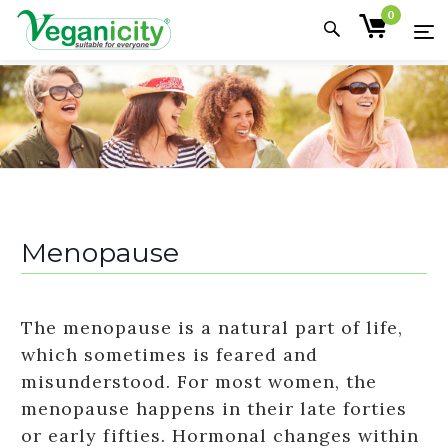
0
Menopause
The menopause is a natural part of life,
which sometimes is feared and
misunderstood. For most women, the
menopause happens in their late forties
or early fifties. Hormonal changes within