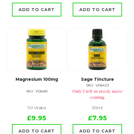
ADD TO CART
ADD TO CART
Magnesium 100mg
Sage Tincture
SKU : VG6423
Only 3 left in stock; more
SKU : VG6461
coming.
90 Vtabs
50ml
£9.95
£7.95
ADD TO CART
ADD TO CART