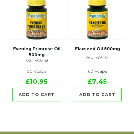
Evening Primrose Oil
Flaxseed Oil 500mg
500mg
SKU : VG6464
SKU : VG6448
90 Vcaps
60 Vcaps
£10.95
£7.45
ADD TO CART
ADD TO CART