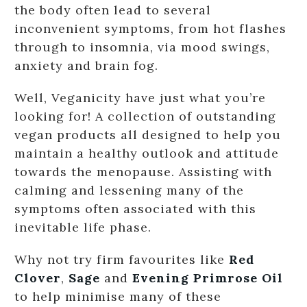
the body often lead to several
inconvenient symptoms, from hot flashes
through to insomnia, via mood swings,
anxiety and brain fog.
Well, Veganicity have just what you’re
looking for! A collection of outstanding
vegan products all designed to help you
maintain a healthy outlook and attitude
towards the menopause. Assisting with
calming and lessening many of the
symptoms often associated with this
inevitable life phase.
Why not try firm favourites like
Red
Clover
,
Sage
and
Evening Primrose Oil
to help minimise many of these