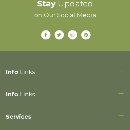
Stay
Updated
on Our Social Media
Info
Links
Info
Links
Services