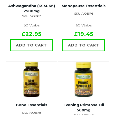
Ashwagandha (KSM-66)
Menopause Essentials
2500mg
SKU : VG6676
SKU : VG6687
60 Vtabs
60 Vtabs
£22.95
£19.45
ADD TO CART
ADD TO CART
Bone Essentials
Evening Primrose Oil
500mg
SKU : VG6678