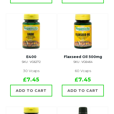
E400
Flaxseed Oil 500mg
SKU : VG6272
SKU : VG6464
30 Vcaps
60 Vcaps
£7.45
£7.45
ADD TO CART
ADD TO CART