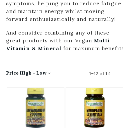
symptoms, helping you to reduce fatigue
and maintain energy whilst moving
forward enthusiastically and naturally!
And consider combining any of these
great products with our Vegan
Multi
Vitamin & Mineral
for maximum benefit!
Price High - Low
1
–
12
of
12