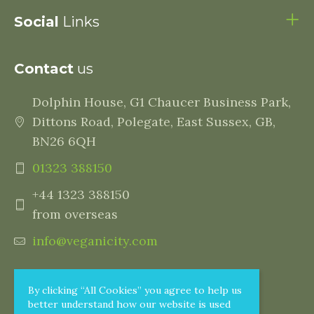
Social
Links
Contact
us
Dolphin House, G1 Chaucer Business Park,
Dittons Road, Polegate, East Sussex, GB,
BN26 6QH
01323 388150
+44 1323 388150
from overseas
info@veganicity.com
By clicking “All Cookies” you agree to help us
better understand how our website is used