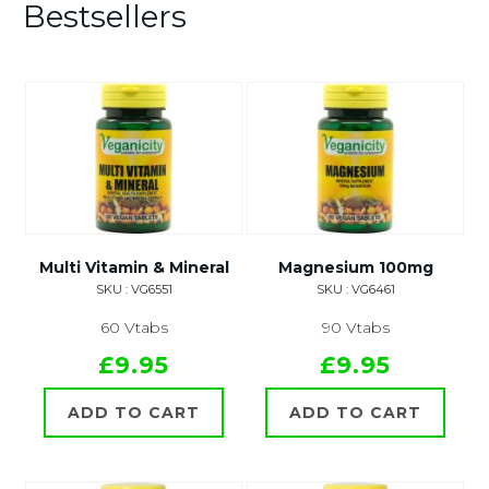
Bestsellers
Multi Vitamin & Mineral
Magnesium 100mg
SKU : VG6551
SKU : VG6461
60 Vtabs
90 Vtabs
£9.95
£9.95
ADD TO CART
ADD TO CART