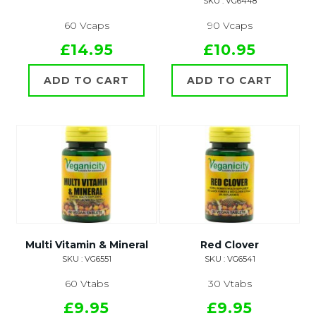
SKU : VG6448
60 Vcaps
90 Vcaps
£14.95
£10.95
ADD TO CART
ADD TO CART
Multi Vitamin & Mineral
Red Clover
SKU : VG6551
SKU : VG6541
60 Vtabs
30 Vtabs
£9.95
£9.95