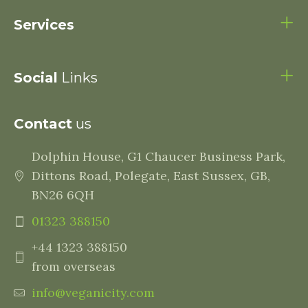
Services
Social
Links
Contact
us
Dolphin House, G1 Chaucer Business Park,
Dittons Road, Polegate, East Sussex, GB,
BN26 6QH
01323 388150
+44 1323 388150
from overseas
info@veganicity.com