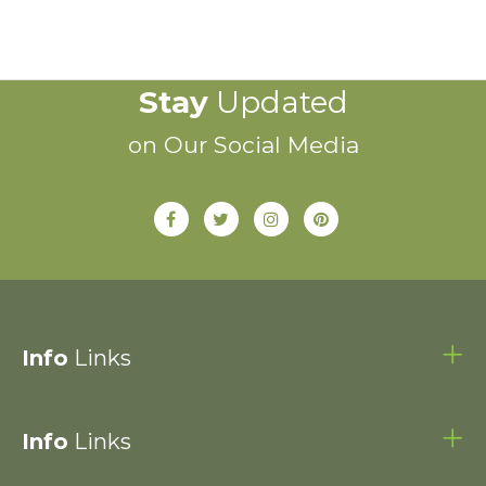
Stay
Updated
on Our Social Media
Info
Links
Info
Links