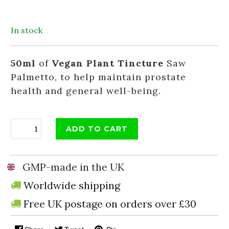
In stock
50ml
of
Vegan Plant Tincture
Saw
Palmetto, to help maintain prostate
health and general well-being.
ADD TO CART
GMP-made in the UK
Worldwide shipping
Free UK postage on orders over £30