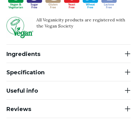
All Veganicity products are registered with
the Vegan Society
Ingredients
Specification
Useful info
Reviews