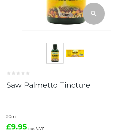
Saw Palmetto Tincture
50ml
£9.95
inc. VAT