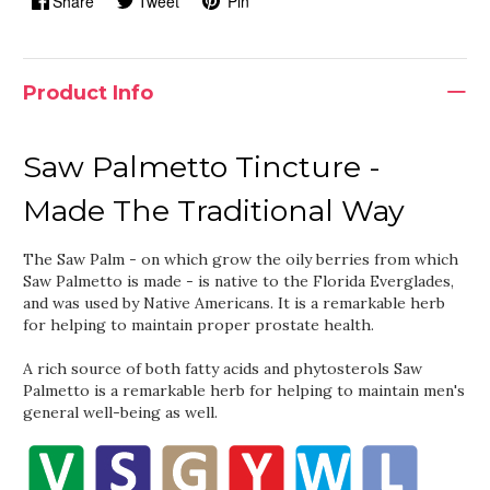
Share
Tweet
Pin
Product Info
Saw Palmetto Tincture -
Made The Traditional Way
The Saw Palm - on which grow the oily berries from which
Saw Palmetto is made - is native to the Florida Everglades,
and was used by Native Americans. It is a remarkable herb
for helping to maintain proper prostate health.
A rich source of both fatty acids and phytosterols Saw
Palmetto is a remarkable herb for helping to maintain men's
general well-being as well.