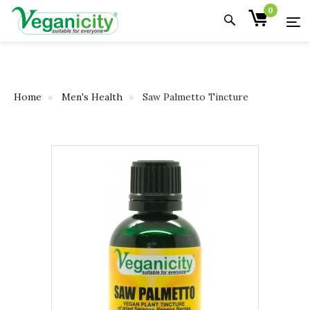
0
Home
Men's Health
Saw Palmetto Tincture