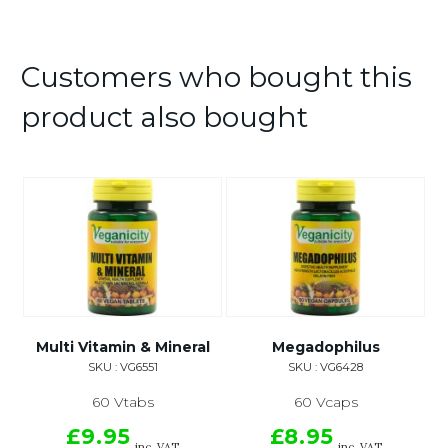
Customers who bought this
product also bought
Multi Vitamin & Mineral
Megadophilus
SKU : VG6551
SKU : VG6428
60 Vtabs
60 Vcaps
£9.95
£8.95
inc. VAT
inc. VAT