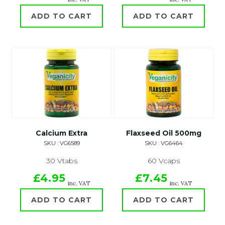
ADD TO CART
ADD TO CART
Calcium Extra
Flaxseed Oil 500mg
SKU : VG6589
SKU : VG6464
30 Vtabs
60 Vcaps
£4.95
£7.45
inc. VAT
inc. VAT
ADD TO CART
ADD TO CART