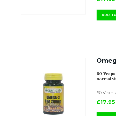
ADD T
Omeg
60 Vcaps
normal vi
60 Vcaps
£17.95