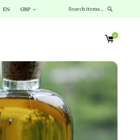
EN
GBP
0