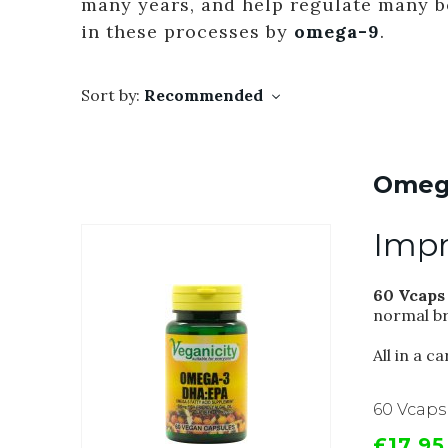
many years, and help regulate many 
in these processes by
omega-9
.
Sort by:
Recommended
Omeg
Impr
60 Vcaps
normal br
All in a 
60 Vcaps
£17.95