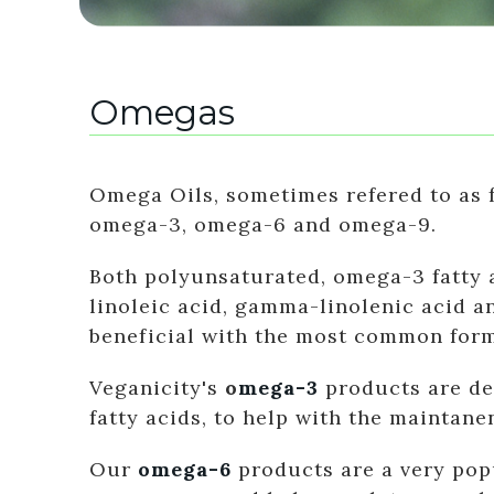
Omegas
Omega Oils, sometimes refered to as f
omega-3, omega-6 and omega-9.
Both polyunsaturated, omega-3 fatty a
linoleic acid, gamma-linolenic acid a
beneficial with the most common form
Veganicity's
o
mega-3
products are de
fatty acids, to help with the maintane
Our
omega-6
products are a very popu