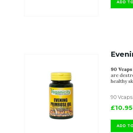
ADD T
Eveni
90 Vcaps
are destr
healthy s
90 Vcaps
£10.95
ADD T