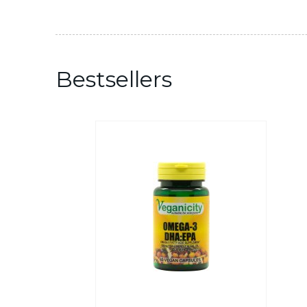
Bestsellers