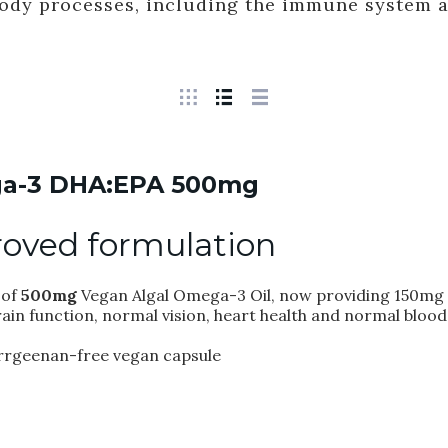
body processes, including the immune system 
a-3 DHA:EPA 500mg
oved formulation
of
500mg
Vegan Algal Omega-3 Oil, now providing 150mg 
ain function, normal vision, heart health and normal blood
carrgeenan-free vegan capsule