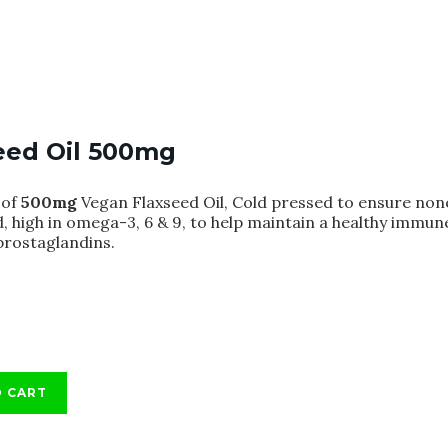
eed Oil 500mg
of
500mg
Vegan Flaxseed Oil, Cold pressed to ensure none
, high in omega-3, 6 & 9, to help maintain a healthy immun
rostaglandins.
O CART