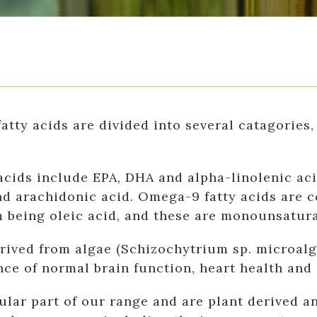
atty acids are divided into several catagorie
cids include EPA, DHA and alpha-linolenic aci
nd arachidonic acid. Omega-9 fatty acids are c
 being oleic acid, and these are monounsatura
rived from algae (Schizochytrium sp. microalg
nce of normal brain function, heart health and 
lar part of our range and are plant derived a