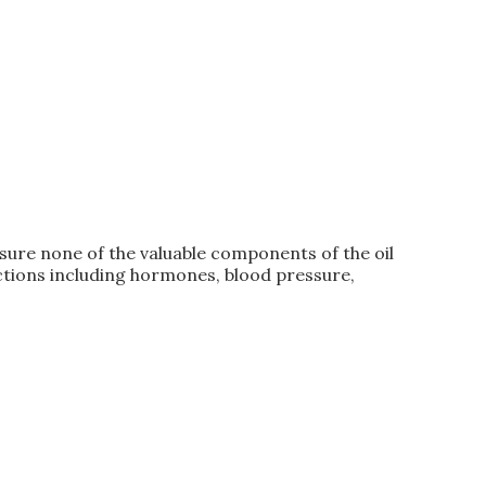
ure none of the valuable components of the oil
ctions including hormones, blood pressure,