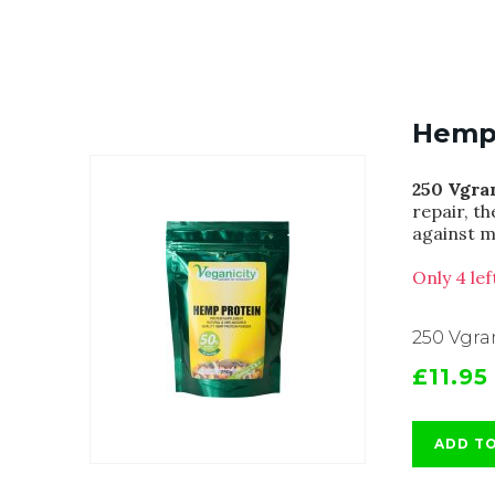
Hemp 
250 Vgra
repair, t
against m
Only 4 le
250 Vgr
£11.95
ADD T