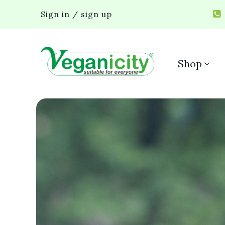
Sign in / sign up
Shop