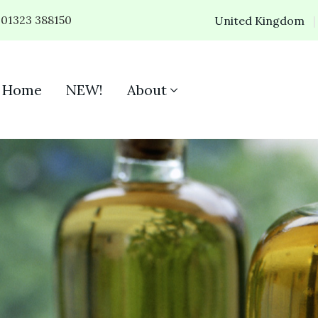
01323 388150
United Kingdom
Home
NEW!
About