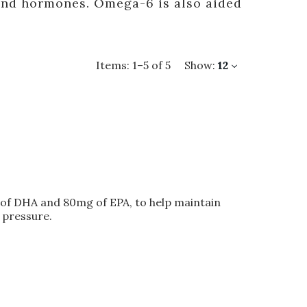
and hormones. Omega-6 is also aided
Items:
1
–
5
of
5
Show:
12
of DHA and 80mg of EPA, to help maintain
 pressure.