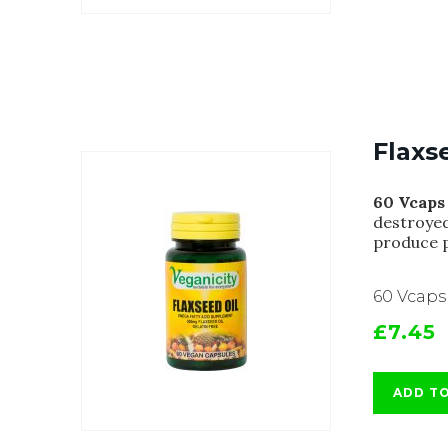
Flaxs
60 Vcaps
destroyed
produce p
60 Vcaps
£7.45
ADD T