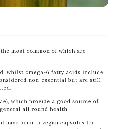
s, the most common of which are
d, whilst omega-6 fatty acids include
onsidered non-essential but are still
ted.
ae), which provide a good source of
general all round health.
nd have been in vegan capsules for