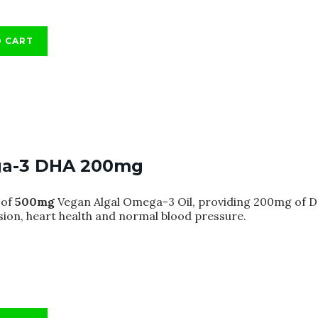
O CART
a-3 DHA 200mg
of
500mg
Vegan Algal Omega-3 Oil, providing 200mg of DH
sion, heart health and normal blood pressure.