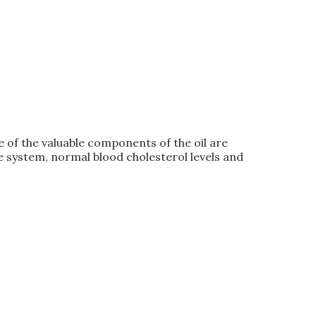
 of the valuable components of the oil are
e system, normal blood cholesterol levels and