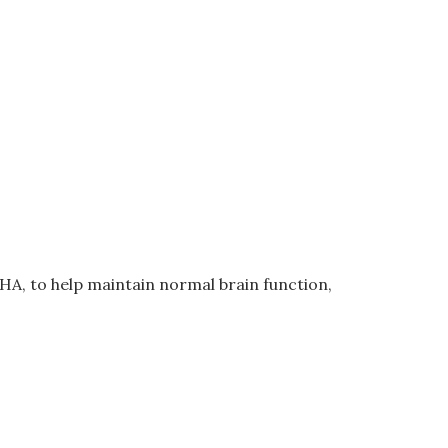
A, to help maintain normal brain function,