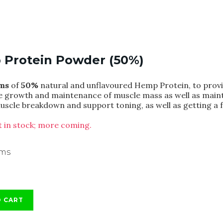
Protein Powder (50%)
ms
of
50%
natural and unflavoured Hemp Protein, to provid
he growth and maintenance of muscle mass as well as main
uscle breakdown and support toning, as well as getting a f
ft in stock; more coming.
ams
O CART