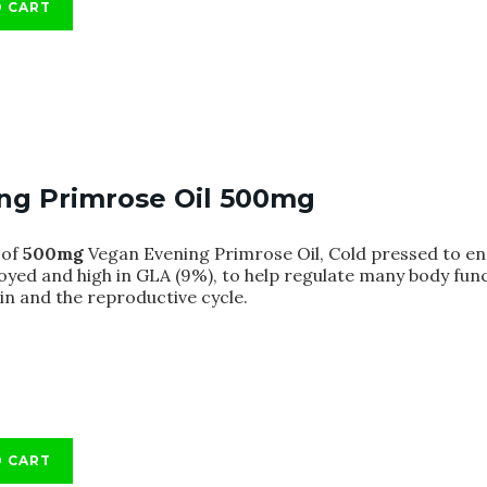
O CART
ng Primrose Oil 500mg
of
500mg
Vegan Evening Primrose Oil, Cold pressed to ens
oyed and high in GLA (9%), to help regulate many body fun
kin and the reproductive cycle.
O CART