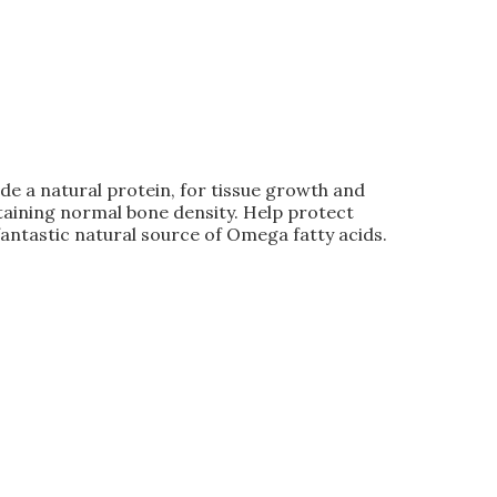
e a natural protein, for tissue growth and
taining normal bone density. Help protect
antastic natural source of Omega fatty acids.