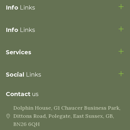
Info
Links
Info
Links
Services
Social
Links
Contact
us
Dolphin House, G1 Chaucer Business Park,
Dittons Road, Polegate, East Sussex, GB,
BN26 6QH