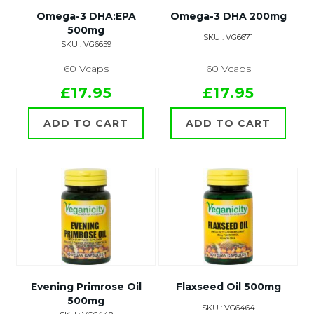
Omega-3 DHA:EPA
Omega-3 DHA 200mg
500mg
SKU : VG6671
SKU : VG6659
60 Vcaps
60 Vcaps
£17.95
£17.95
ADD TO CART
ADD TO CART
Evening Primrose Oil
Flaxseed Oil 500mg
500mg
SKU : VG6464