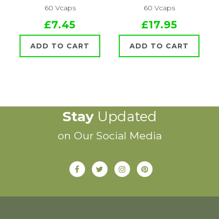
60 Vcaps
60 Vcaps
£7.45
£17.95
ADD TO CART
ADD TO CART
Stay
Updated
on Our Social Media