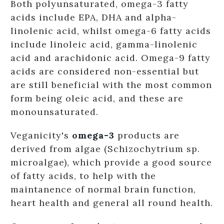
Both polyunsaturated, omega-3 fatty
acids include EPA, DHA and alpha-
linolenic acid, whilst omega-6 fatty acids
include linoleic acid, gamma-linolenic
acid and arachidonic acid. Omega-9 fatty
acids are considered non-essential but
are still beneficial with the most common
form being oleic acid, and these are
monounsaturated.
Veganicity's
o
mega-3
products are
derived from algae (Schizochytrium sp.
microalgae), which provide a good source
of fatty acids, to help with the
maintanence of normal brain function,
heart health and general all round health.