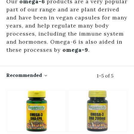
Our
omega-6
products are a very popular
part of our range and are plant derived
and have been in vegan capsules for many
years, and help regulate many body
processes, including the immune system
and hormones. Omega-6 is also aided in
these processes by
omega-9
.
Recommended
1
–
5
of
5