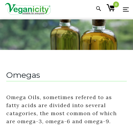
0
Omegas
Omega Oils, sometimes refered to as
fatty acids are divided into several
catagories, the most common of which
are omega-3, omega-6 and omega-9.