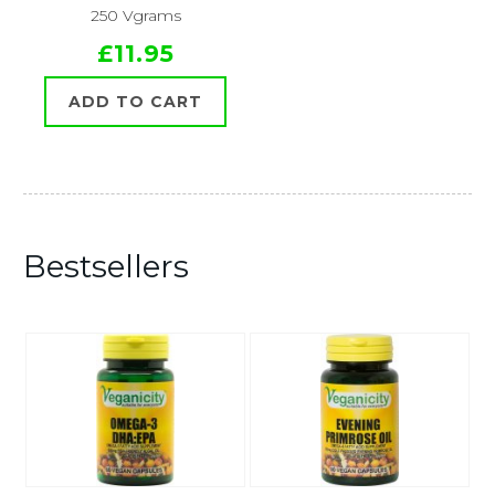
250 Vgrams
£11.95
ADD TO CART
Bestsellers