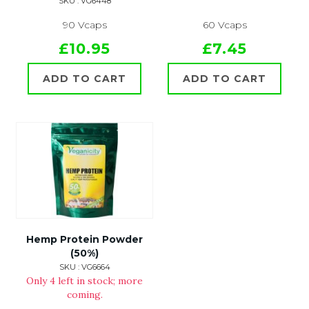
SKU : VG6448
90 Vcaps
60 Vcaps
£10.95
£7.45
ADD TO CART
ADD TO CART
Hemp Protein Powder
(50%)
SKU : VG6664
Only 4 left in stock; more
coming.