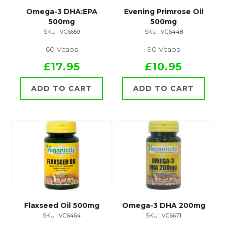
Omega-3 DHA:EPA
Evening Primrose Oil
500mg
500mg
SKU : VG6659
SKU : VG6448
60 Vcaps
90 Vcaps
£17.95
£10.95
ADD TO CART
ADD TO CART
Flaxseed Oil 500mg
Omega-3 DHA 200mg
SKU : VG6464
SKU : VG6671