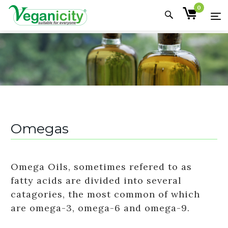
0
Omegas
Omega Oils, sometimes refered to as
fatty acids are divided into several
catagories, the most common of which
are omega-3, omega-6 and omega-9.