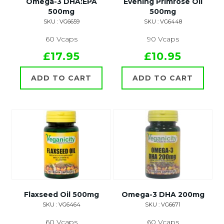
Omega-3 DHA:EPA
Evening Primrose Oil
500mg
500mg
SKU : VG6659
SKU : VG6448
60 Vcaps
90 Vcaps
£17.95
£10.95
ADD TO CART
ADD TO CART
Flaxseed Oil 500mg
Omega-3 DHA 200mg
SKU : VG6464
SKU : VG6671
60 Vcaps
60 Vcaps