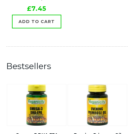
£7.45
ADD TO CART
Bestsellers