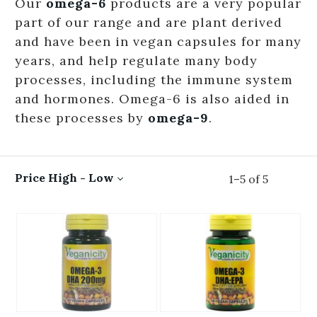
Our
omega-6
products are a very popular
part of our range and are plant derived
and have been in vegan capsules for many
years, and help regulate many body
processes, including the immune system
and hormones. Omega-6 is also aided in
these processes by
omega-9
.
Price High - Low
1
–
5
of
5