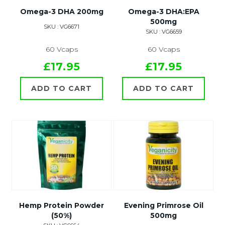
Omega-3 DHA 200mg
Omega-3 DHA:EPA
500mg
SKU : VG6671
SKU : VG6659
60 Vcaps
60 Vcaps
£17.95
£17.95
ADD TO CART
ADD TO CART
Hemp Protein Powder
Evening Primrose Oil
(50%)
500mg