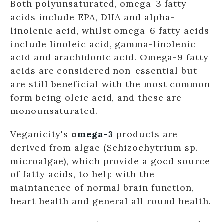
Both polyunsaturated, omega-3 fatty
acids include EPA, DHA and alpha-
linolenic acid, whilst omega-6 fatty acids
include linoleic acid, gamma-linolenic
acid and arachidonic acid. Omega-9 fatty
acids are considered non-essential but
are still beneficial with the most common
form being oleic acid, and these are
monounsaturated.
Veganicity's
o
mega-3
products are
derived from algae (Schizochytrium sp.
microalgae), which provide a good source
of fatty acids, to help with the
maintanence of normal brain function,
heart health and general all round health.