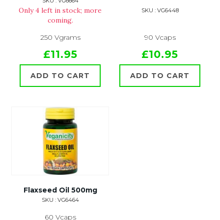
SKU : VG6664
Only 4 left in stock; more
SKU : VG6448
coming.
250 Vgrams
90 Vcaps
£11.95
£10.95
ADD TO CART
ADD TO CART
Flaxseed Oil 500mg
SKU : VG6464
60 Vcaps