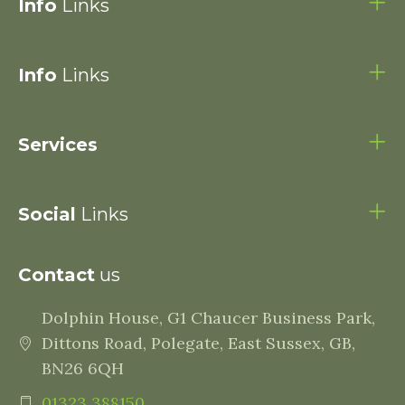
Info
Links
Info
Links
Services
Social
Links
Contact
us
Dolphin House, G1 Chaucer Business Park,
Dittons Road, Polegate, East Sussex, GB,
BN26 6QH
01323 388150