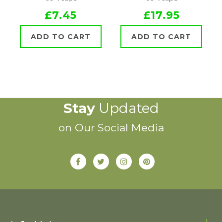
£7.45
£17.95
ADD TO CART
ADD TO CART
Stay
Updated
on Our Social Media