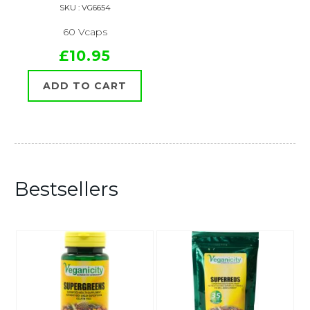
SKU : VG6654
60 Vcaps
£10.95
ADD TO CART
Bestsellers