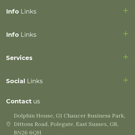
Info
Links
Info
Links
Services
Social
Links
Contact
us
Dolphin House, G1 Chaucer Business Park,
Dittons Road, Polegate, East Sussex, GB,
BN26 6QH