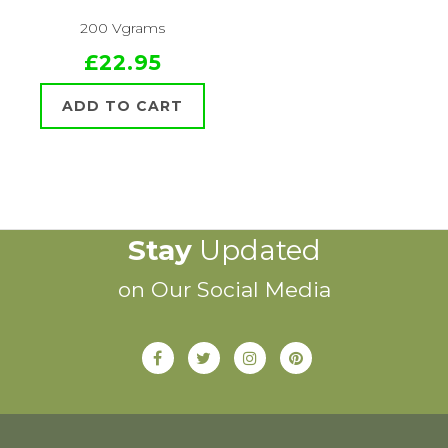
200 Vgrams
£22.95
ADD TO CART
Stay
Updated
on Our Social Media