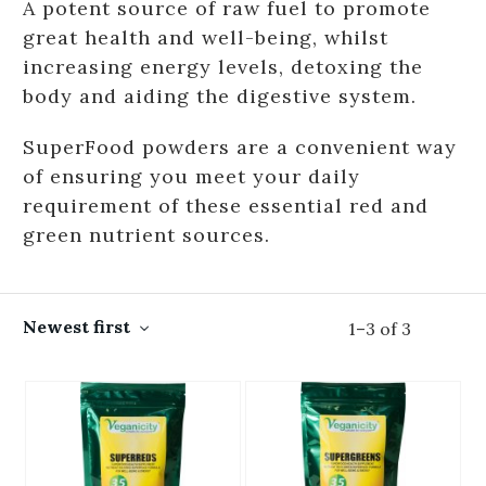
A potent source of raw fuel to promote
great health and well-being, whilst
increasing energy levels, detoxing the
body and aiding the digestive system.
SuperFood powders are a convenient way
of ensuring you meet your daily
requirement of these essential red and
green nutrient sources.
Newest first
1
–
3
of
3