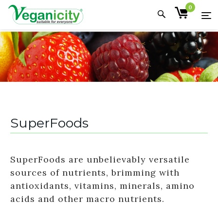
0
SuperFoods
SuperFoods are unbelievably versatile
sources of nutrients, brimming with
antioxidants, vitamins, minerals, amino
acids and other macro nutrients.