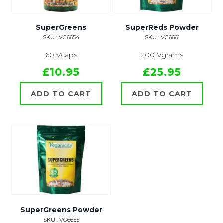
SuperGreens
SuperReds Powder
SKU : VG6654
SKU : VG6661
60 Vcaps
200 Vgrams
£10.95
£25.95
ADD TO CART
ADD TO CART
SuperGreens Powder
SKU : VG6655