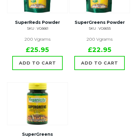
SuperReds Powder
SuperGreens Powder
SKU : VG6661
SKU : VG6655
200 Vgrams
200 Vgrams
£25.95
£22.95
ADD TO CART
ADD TO CART
SuperGreens