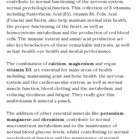
contribute to normal functioning of the nervous system,
normal psychological function. This collection of B vitamins,
including Pantothenic Acid (B5), vitamin B6, Folic Acid
(Folacin) and Biotin, also help maintain normal skin health,
the proper functioning of the heart, as well as
homocysteine metabolism and the production of red blood
cells. The immune system and amino acid production are
also key benefactors of these remarkable nutrients, as well
as hair health, eye health and mental performance.
The combination of
calcium
,
magnesium
and vegan
vitamin D3
, are essential for many areas of health
including: maintaining joint and bone health, the nervous
system and the cardiovascular system, as well as normal
muscle function, blood clotting and the metabolism, and
reducing tiredness and fatigue. They really give this
multivitamin & mineral a punch.
The addition of other essential minerals like
potassium
,
manganese
and
chromium
, contribute to normal
macronutrient metabolism and to the maintenance of
normal blood glucose levels, whilst contributing to normal
psychological function and the maintenance of normal