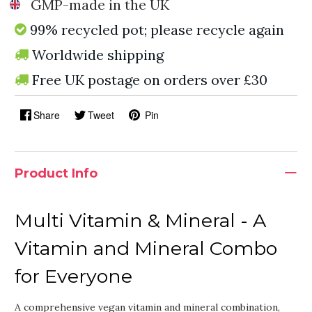
GMP-made in the UK
99% recycled pot; please recycle again
Worldwide shipping
Free UK postage on orders over £30
Share
Tweet
Pin
Product Info
Multi Vitamin & Mineral - A
Vitamin and Mineral Combo
for Everyone
A comprehensive vegan vitamin and mineral combination,