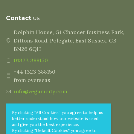
Contact
us
Dolphin House, G1 Chaucer Business Park,
Dittons Road, Polegate, East Sussex, GB,
BN26 6QH
01323 388150
+44 1323 388150
from overseas
info@veganicity.com
By clicking “All Cookies” you agree to help us
better understand how our website is used
and give you the best experience.
By clicking "Default Cookies" you agree to