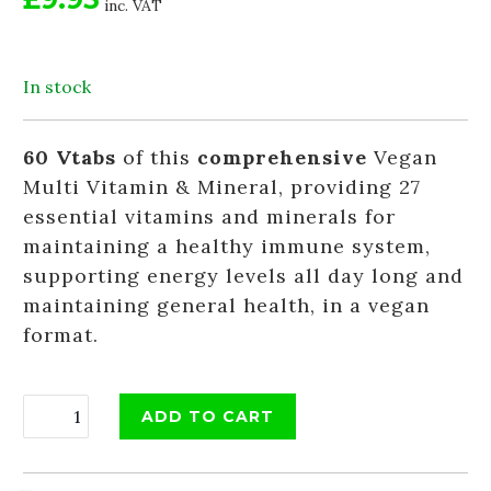
inc. VAT
In stock
60 Vtabs
of this
comprehensive
Vegan
Multi Vitamin & Mineral, providing 27
essential vitamins and minerals for
maintaining a healthy immune system,
supporting energy levels all day long and
maintaining general health, in a vegan
format.
ADD TO CART