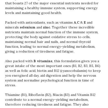
that boasts 27 of the major essential nutrients needed for
maintaining a healthy immune system, supporting energy
levels and maintaining good health.
Packed with antioxidants, such as vitamins
A
,
C
&
E
and
minerals
selenium
and
zinc
. Together these incredible
nutrients maintain normal function of the immune system,
protecting the body against oxidative stress to cells,
maintaining normal hair and nails, and normal thyroid
function, leading to normal energy-yielding metabolism,
giving a reduction of tiredness and fatigue.
Also packed with
B vitamins
, this formulation gives you a
great intake of the most important ones (B1, B2, B3, B5, B6)
as well as folic acid, biotin and B12 (cyanocobalamin) to keep
you energised all day, aid digestion and help the nervous
system and normalise psychological function in time of
stress.
Thiamine (B1), Riboflavin (B2), Niacin (B3) and Vitamin B12
contribute to a normal energy-yielding metabolism,
therefore reducing tiredness and fatigue. They also