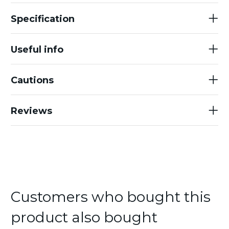
Specification
Useful info
Cautions
Reviews
Customers who bought this
product also bought