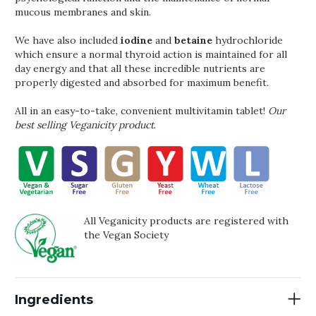
mucous membranes and skin.
We have also included
iodine
and
betaine
hydrochloride
which ensure a normal thyroid action is maintained for all
day energy and that all these incredible nutrients are
properly digested and absorbed for maximum benefit.
All in an easy-to-take, convenient multivitamin tablet!
Our
best selling Veganicity product
.
All Veganicity products are registered with
the Vegan Society
Ingredients