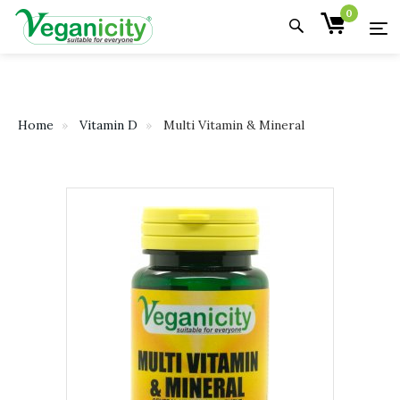
0
Home
Vitamin D
Multi Vitamin & Mineral