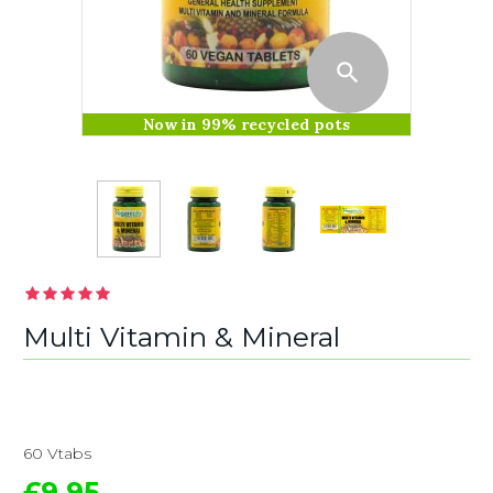
Now in 99% recycled pots
Multi Vitamin & Mineral
60 Vtabs
£9.95