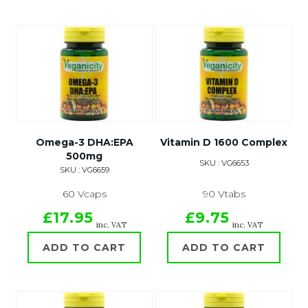
Omega-3 DHA:EPA
Vitamin D 1600 Complex
500mg
SKU : VG6653
SKU : VG6659
60 Vcaps
90 Vtabs
£17.95
£9.75
inc. VAT
inc. VAT
ADD TO CART
ADD TO CART