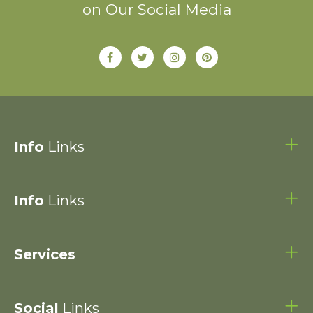
on Our Social Media
Info
Links
Info
Links
Services
Social
Links