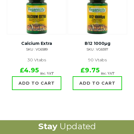
Calcium Extra
B12 1000µg
SKU : VG6589
SKU : VG6597
30 Vtabs
90 Vtabs
£4.95
£9.75
inc. VAT
inc. VAT
ADD TO CART
ADD TO CART
Stay
Updated