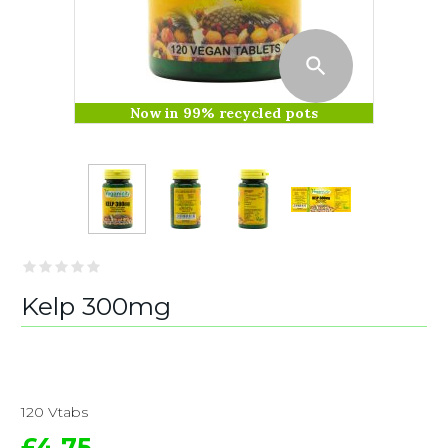
Now in 99% recycled pots
Kelp 300mg
120 Vtabs
£4.75