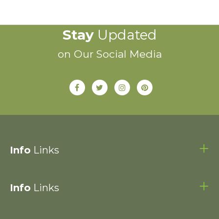
Stay
Updated
on Our Social Media
Info
Links
Info
Links