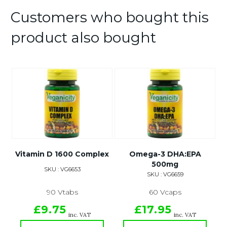
Customers who bought this
product also bought
Vitamin D 1600 Complex
Omega-3 DHA:EPA
500mg
SKU : VG6653
SKU : VG6659
90 Vtabs
60 Vcaps
£9.75
£17.95
inc. VAT
inc. VAT