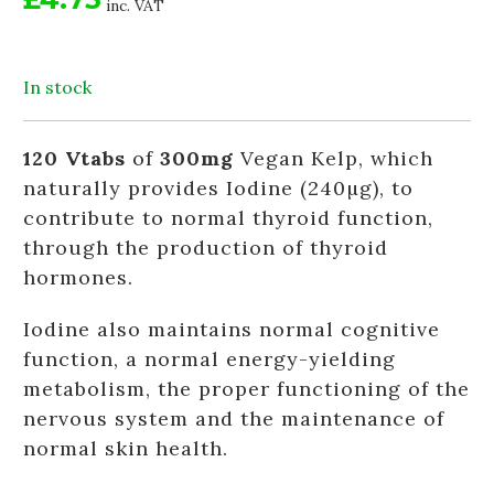
inc. VAT
In stock
120 Vtabs
of
300mg
Vegan Kelp, which
naturally provides Iodine (240µg), to
contribute to normal thyroid function,
through the production of thyroid
hormones.
Iodine also maintains normal cognitive
function, a normal energy-yielding
metabolism, the proper functioning of the
nervous system and the maintenance of
normal skin health.