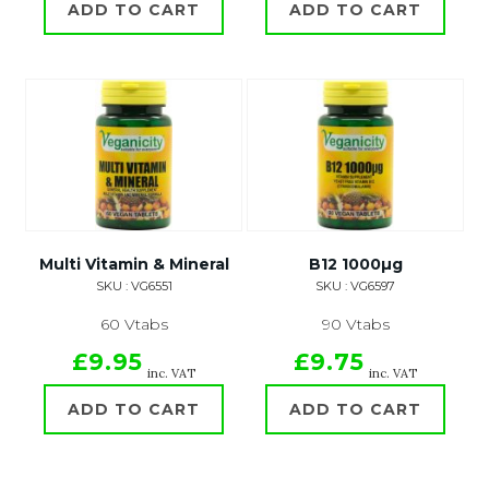
ADD TO CART
ADD TO CART
Multi Vitamin & Mineral
B12 1000µg
SKU : VG6551
SKU : VG6597
60 Vtabs
90 Vtabs
£9.95
£9.75
inc. VAT
inc. VAT
ADD TO CART
ADD TO CART