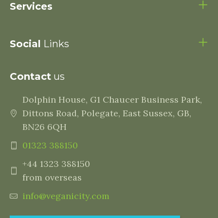
Services
Social
Links
Contact
us
Dolphin House, G1 Chaucer Business Park,
Dittons Road, Polegate, East Sussex, GB,
BN26 6QH
01323 388150
+44 1323 388150
from overseas
info@veganicity.com