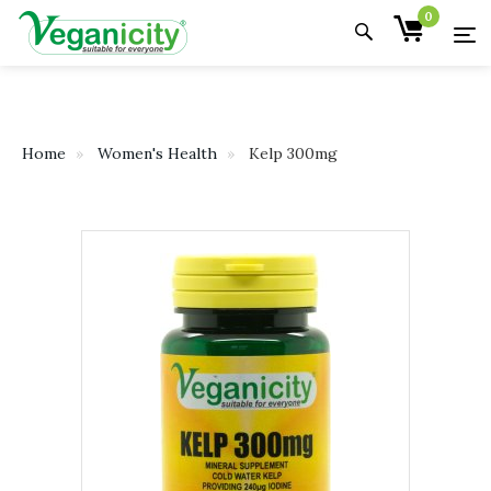
0
Home
Women's Health
Kelp 300mg