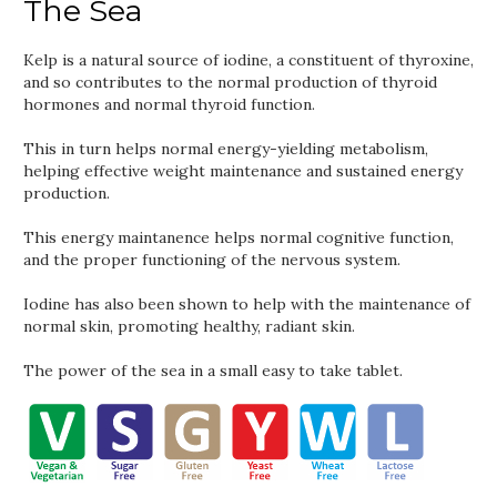
The Sea
Kelp is a natural source of iodine, a constituent of thyroxine,
and so contributes to the normal production of thyroid
hormones and normal thyroid function.
This in turn helps normal energy-yielding metabolism,
helping effective weight maintenance and sustained energy
production.
This energy maintanence helps normal cognitive function,
and the proper functioning of the nervous system.
Iodine has also been shown to help with the maintenance of
normal skin, promoting healthy, radiant skin.
The power of the sea in a small easy to take tablet.