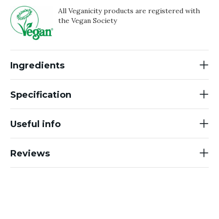
All Veganicity products are registered with
the Vegan Society
Ingredients
Specification
Useful info
Reviews