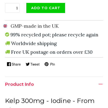
ADD TO CART
GMP-made in the UK
99% recycled pot; please recycle again
Worldwide shipping
Free UK postage on orders over £30
Share
Tweet
Pin
Product Info
Kelp 300mg - Iodine - From