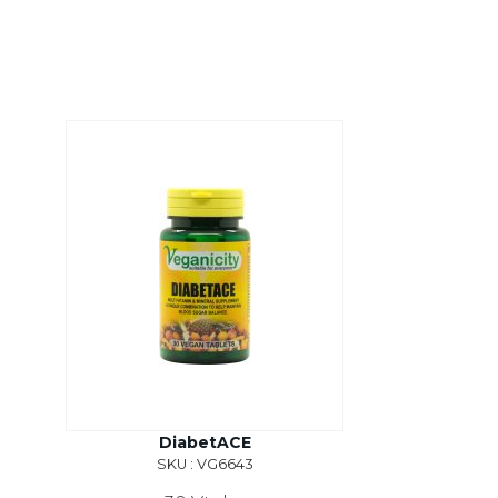
DiabetACE
SKU : VG6643