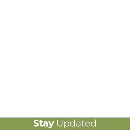
Stay
Updated