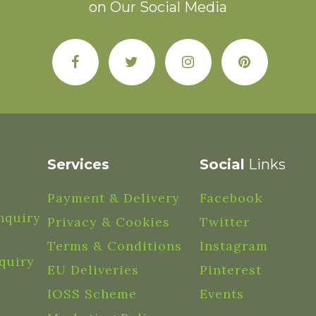
on Our Social Media
Services
Social
Links
Payment & Delivery
Facebook
nquiry
Privacy & Cookies
Twitter
Terms & Conditions
Instagram
quiry
EU Deliveries
Pinterest
IOSS Scheme
Events