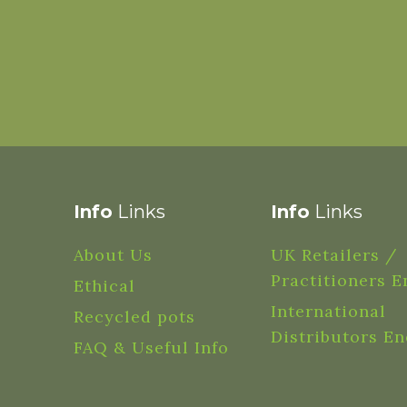
Info
Links
Info
Links
About Us
UK Retailers /
Practitioners E
Ethical
International
Recycled pots
Distributors En
FAQ & Useful Info