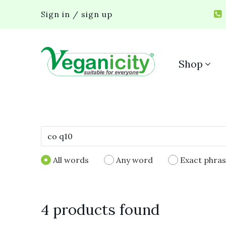
Sign in / sign up
Shop
All words
Any word
Exact phra
4 products found