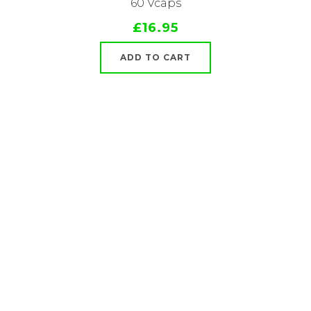
60 Vcaps
£16.95
ADD TO CART