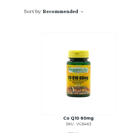
Sort by:
Recommended
Co Q10 60mg
SKU : VG6463