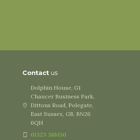
Contact
us
Dolphin House, G1
Chaucer Business Park,
Dittons Road, Polegate,
East Sussex, GB, BN26
6QH
01323 388150