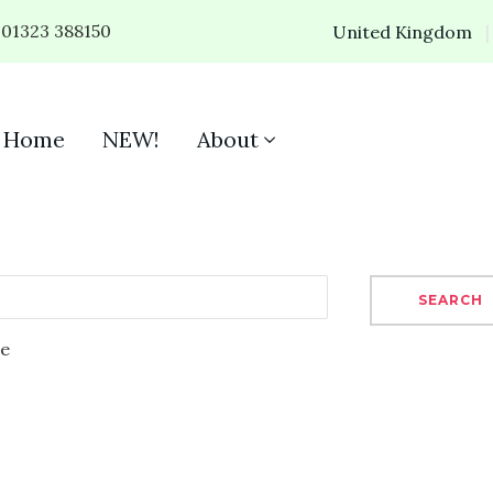
01323 388150
United Kingdom
Home
NEW!
About
SEARCH
se