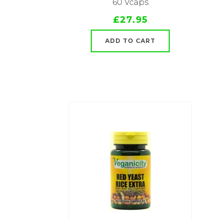
60 Vcaps
£27.95
ADD TO CART