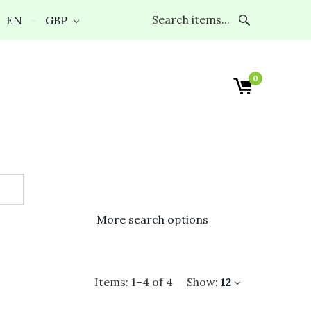
EN
GBP
0
More search options
Items:
1
–
4
of
4
Show:
12