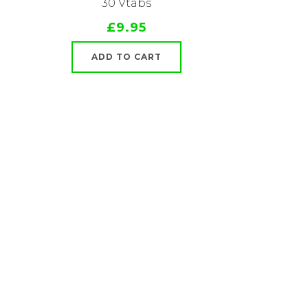
30 Vtabs
£9.95
ADD TO CART