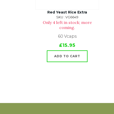
Red Yeast Rice Extra
SKU : VG6649
Only 4 left in stock; more
coming.
60 Vcaps
£15.95
ADD TO CART