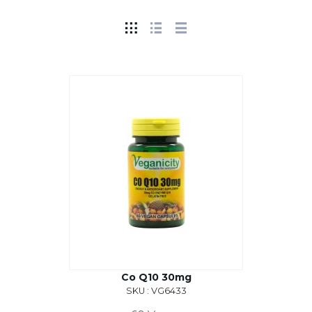
Co Q10 30mg
SKU : VG6433