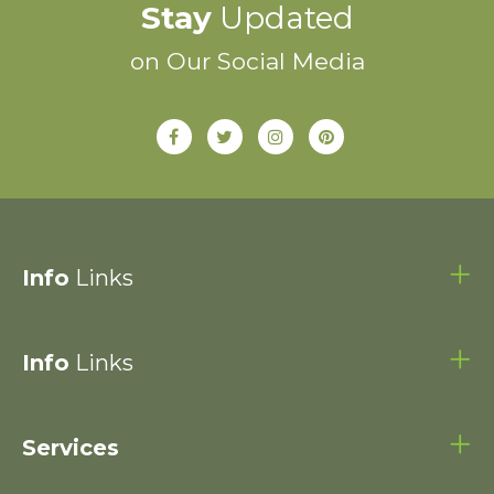
Stay
Updated
on Our Social Media
Info
Links
Info
Links
Services