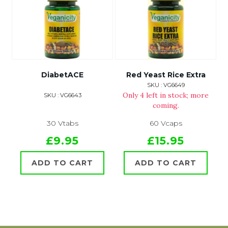
DiabetACE
Red Yeast Rice Extra
SKU : VG6649
Only 4 left in stock; more
SKU : VG6643
coming.
30 Vtabs
60 Vcaps
£9.95
£15.95
ADD TO CART
ADD TO CART