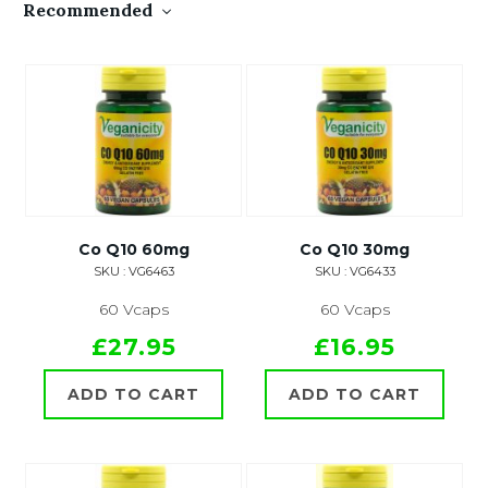
Recommended
Co Q10 60mg
Co Q10 30mg
SKU : VG6463
SKU : VG6433
60 Vcaps
60 Vcaps
£27.95
£16.95
ADD TO CART
ADD TO CART