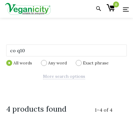
0
All words
Any word
Exact phrase
More search options
4 products found
1
–
4
of
4