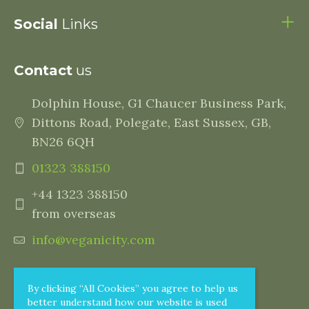
Social
Links
Contact
us
Dolphin House, G1 Chaucer Business Park,
Dittons Road, Polegate, East Sussex, GB,
BN26 6QH
01323 388150
+44 1323 388150
from overseas
info@veganicity.com
By clicking “All Cookies” you agree to help us
better understand how our website is used